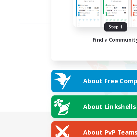
Step 1
Find a Communit
About Free Comp
About Linkshells
About PvP Team