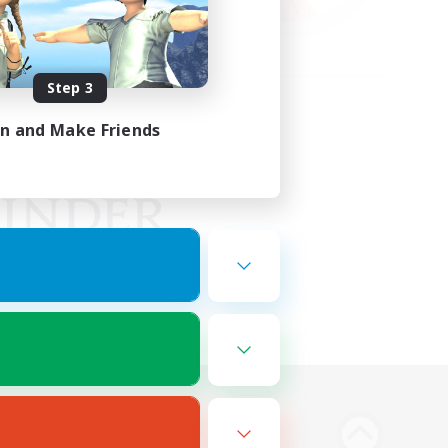
Step 3
in and Make Friends