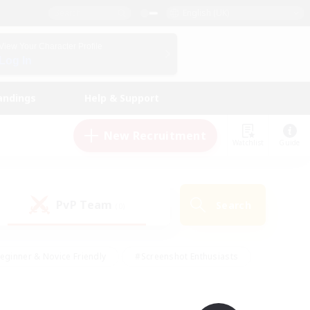
English (UK)
View Your Character Profile
Log In
andings
Help & Support
New Recruitment
Watchlist
Guide
PvP Team
Search
(0)
eginner & Novice Friendly
#Screenshot Enthusiasts
nd Duties
#Student Friendly
#Casual/Laid-back
s
#Multilingual