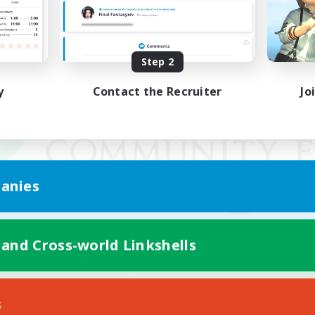
Step 2
y
Contact the Recruiter
Jo
anies
 and Cross-world Linkshells
Mobile Version
s