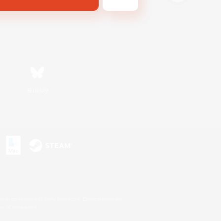
Bluesky
s or trademarks of Sony Interactive Entertainment Inc.
up of companies.