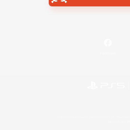
Facebook
©2026 Sony Interactive Entertainment LLC."PlayStation
Microsoft, the 