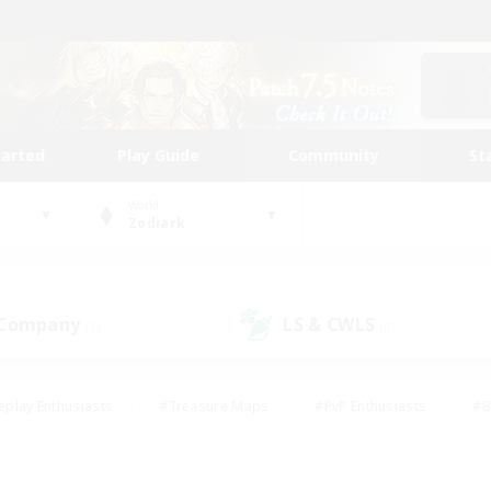
tarted
Play Guide
Community
St
World
Zodiark
 Company
LS & CWLS
(1)
(0)
eplay Enthusiasts
#Treasure Maps
#PvP Enthusiasts
#B
thusiasts
#Crafting/Gathering
#Parent Friendly
#High-e
#Work-life Balance
#Hobbies/Interests
#Glamour Enthusiast