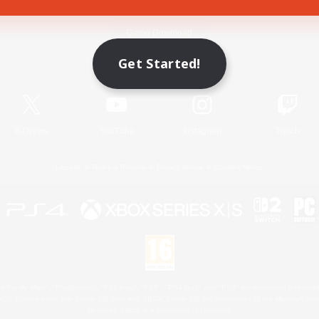
Game Download
Get Started!
Official Information
X
/
News
YouTube
Instagram
Twitch
License
Rules & Policies
Privacy Notice
Cookies Notice
 Family Mark", "PlayStation", "PS5 logo", "PS5", "PS4 logo" and "PS4" are registered trademark
XBOX Sphere mark, the Series X|S logo and XBOX Series X|S are trademarks of the Microsoft gro
Nintendo Switch is a trademark of Nintendo.