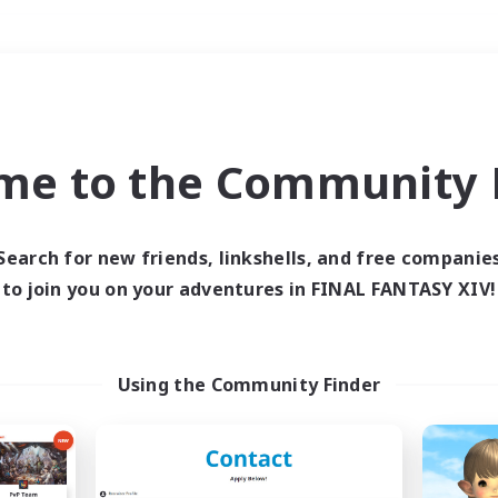
Weekends
＃Lore Enthusiasts
me to the Community F
Search for new friends, linkshells, and free companie
to join you on your adventures in FINAL FANTASY XIV!
0 results
 search yielded no res
Using the Community Finder
ase enter different search terms and try ag