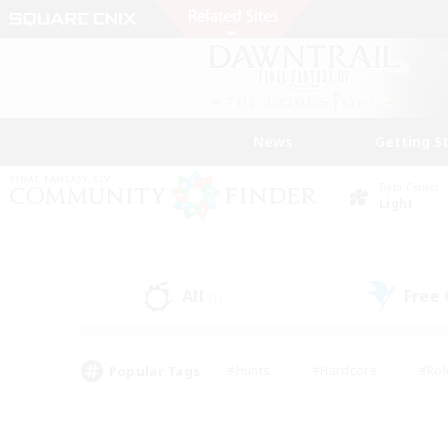
News
Getting S
Data Center
Light
All
Free
(1)
Popular Tags
#Hunts
#Hardcore
#Rol
#Player Events
#Housing Enthusiasts
#Lore En
#Socially Active