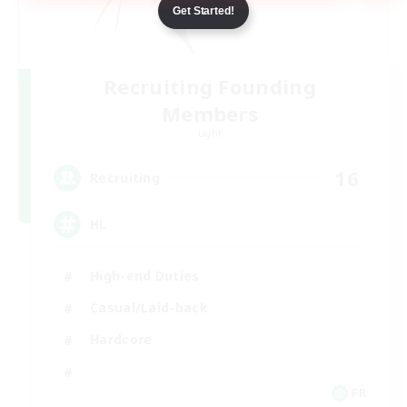
Get Started!
Recruiting Founding
Members
Light
16
Recruiting
HL
High-end Duties
Casual/Laid-back
Hardcore
FR