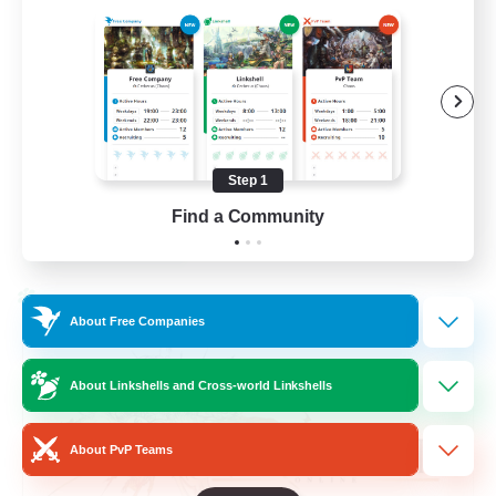
Beginner & Novice Friendly
Hardcore
Socially Active
Roleplay Enthusiasts
Step 1
EN
Find a Community
View Details
Listing expires 26/08/2026
Cross-world Linkshell
About Free Companies
About Linkshells and Cross-world Linkshells
About PvP Teams