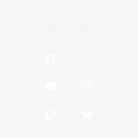
Game Download
Official Information
/
Facebook
X
News
YouTube
Instagram
Twitch
Bluesky