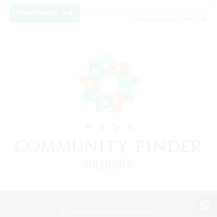
View Details
Listing expires 17/08/2026
View desktop version of the Lodestone