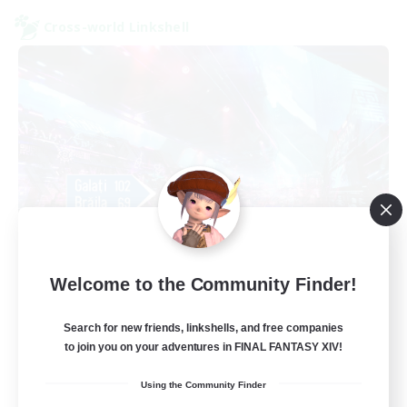
Cross-world Linkshell
galati general
Welcome to the Community Finder!
Recruiting Additional Members
Light
Search for new friends, linkshells, and free companies
99
Recruiting
to join you on your adventures in FINAL FANTASY XIV!
Using the Community Finder
cafeluta #RO