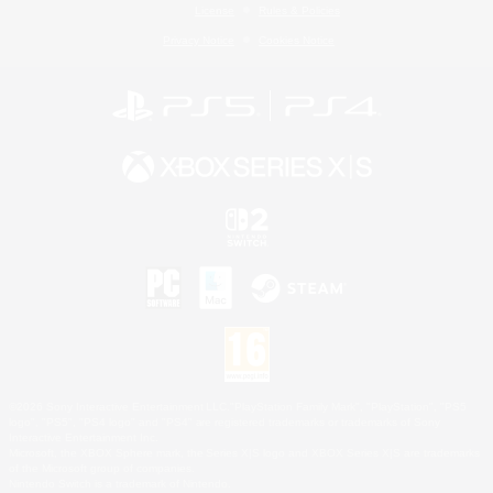
License
Rules & Policies
Privacy Notice
Cookies Notice
©2026 Sony Interactive Entertainment LLC."PlayStation Family Mark", "PlayStation", "PS5
logo", "PS5", "PS4 logo" and "PS4" are registered trademarks or trademarks of Sony
Interactive Entertainment Inc.
Microsoft, the XBOX Sphere mark, the Series X|S logo and XBOX Series X|S are trademarks
of the Microsoft group of companies.
Nintendo Switch is a trademark of Nintendo.