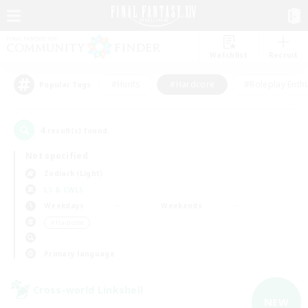
Watchlist
Recruit
#Hunts
#Hardcore
#Roleplay Enth
Popular Tags
4
result(s) found.
Not specified
Zodiark (Light)
LS & CWLS
Weekdays
Weekends
＃Hardcore
Primary language
Cross-world Linkshell
NEW