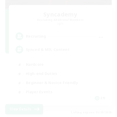
Syncademy
Recruiting Additional Members
Light
--
Recruiting
Synced & MIL Content
Hardcore
High-end Duties
Beginner & Novice Friendly
Player Events
EN
View Details
Listing expires 03/09/2026