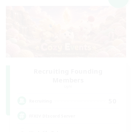
Recruiting Founding
Members
Light
50
Recruiting
FFXIV DIscord Server