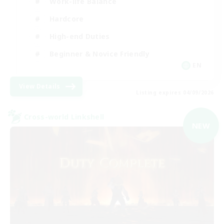
Work-life Balance
Hardcore
High-end Duties
Beginner & Novice Friendly
EN
View Details
Listing expires 04/09/2026
Cross-world Linkshell
NEW