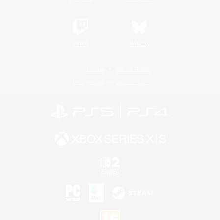
Twitch
Bluesky
License
Rules & Policies
Privacy Notice
Cookies Notice