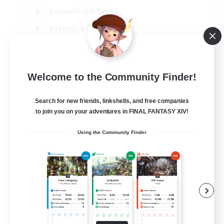
Casual/Laid-back
Socially Active
Student Friendly
EN
Welcome to the Community Finder!
View Details
Listing expires 06/09/2026
Search for new friends, linkshells, and free companies
to join you on your adventures in FINAL FANTASY XIV!
Using the Community Finder