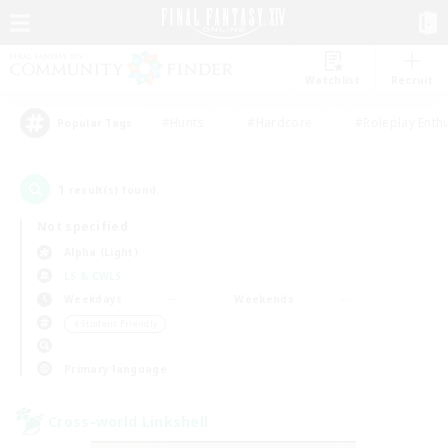
Watchlist
Recruit
#Hunts
#Hardcore
#Roleplay Enth
Popular Tags
1
result(s) found.
Not specified
Alpha (Light)
LS & CWLS
Weekdays
Weekends
＃Student Friendly
Primary language
Cross-world Linkshell