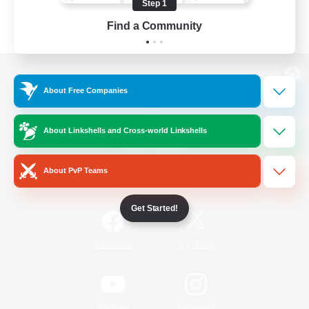
Step 1
Find a Community
View desktop version of the Lodestone
About Free Companies
About Linkshells and Cross-world Linkshells
Game Download
About PvP Teams
Official Information
Get Started!
/
Facebook
X
News
YouTube
Instagram