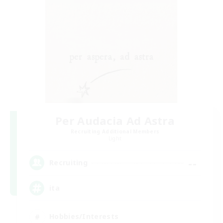
Per Audacia Ad Astra
Recruiting Additional Members
Light
--
Recruiting
ita
Hobbies/Interests