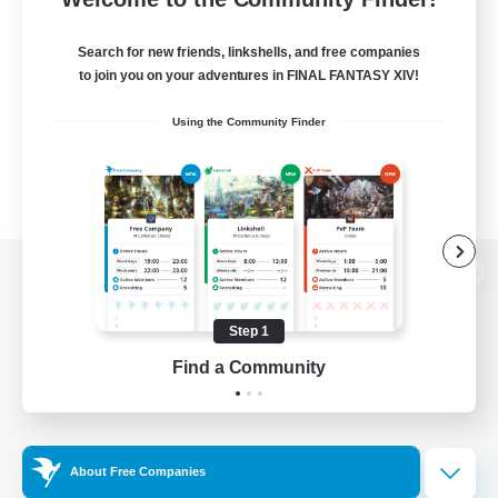
Search for new friends, linkshells, and free companies
to join you on your adventures in FINAL FANTASY XIV!
Using the Community Finder
View desktop version of the Lodestone
Step 1
Find a Community
Game Download
Official Information
About Free Companies