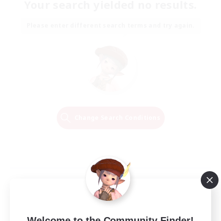
Your search yielded no results.
Please enter different search terms and try again.
Change Search Conditions
Welcome to the Community Finder!