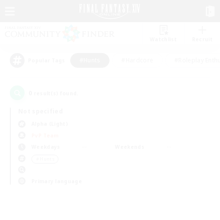
Watchlist
Recruit
#Hunts
#Hardcore
#Roleplay Enth
Popular Tags
0
result(s) found.
Not specified
Alpha (Light)
PvP Team
Weekdays
Weekends
＃Hunts
Primary language