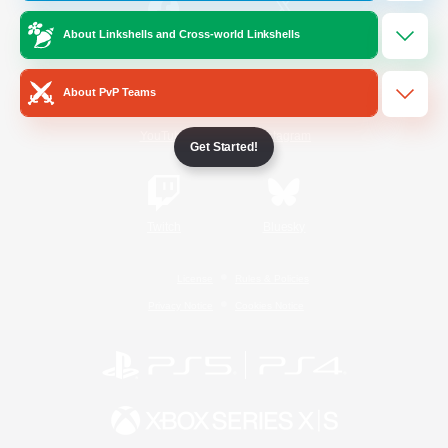
About Linkshells and Cross-world Linkshells
/
Facebook
X
News
About PvP Teams
YouTube
Instagram
Get Started!
Twitch
Bluesky
License
Rules & Policies
Privacy Notice
Cookies Notice