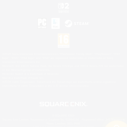
©2026 Sony Interactive Entertainment LLC."PlayStation Family Mark", "PlayStation", "PS5
logo", "PS5", "PS4 logo" and "PS4" are registered trademarks or trademarks of Sony
Interactive Entertainment Inc.
Microsoft, the XBOX Sphere mark, the Series X|S logo and XBOX Series X|S are trademarks
of the Microsoft group of companies.
Nintendo Switch is a trademark of Nintendo.
Mac is a trademark of Apple Inc.
©2026 Valve Corporation. Steam and the Steam logo are trademarks and/or registered
trademarks of Valve Corporation in the U.S. and/or other countries.
© SQUARE ENIX
Square Enix Limited, Registered in England No. 01804186 - Registered office: 240 Blackfriars
Road, London, SE1 8NW.