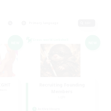
Primary language
Edit
Cross-world Linkshell
NEW
NEW
LIGHT
Recruiting Founding
mbers
Members
Light
Active Hours