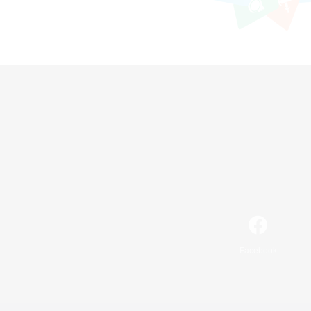
Facebook