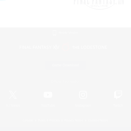
Mobile Version
Game Download
Official Information
X
/
News
YouTube
Instagram
Twitch
License
Rules & Policies
Privacy Notice
Cookies Notice