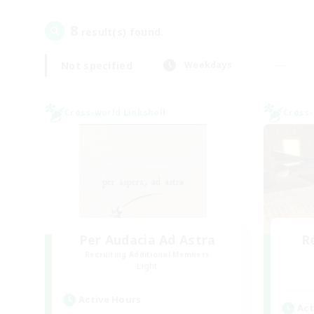
8
result(s) found.
Not specified
Weekdays
Cross-world Linkshell
Cross-
Per Audacia Ad Astra
R
Recruiting Additional Members
Light
Active Hours
Act