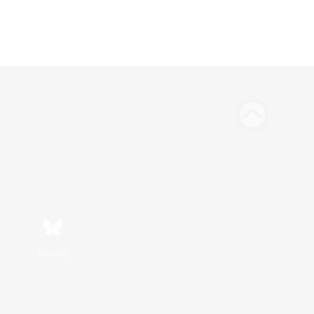
Bluesky