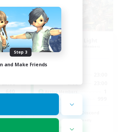
rk1
Let's Party! Light
mbers
Recruiting Additional Members
Light
Step 3
in and Make Friends
Active Hours
23:00
0:00
23:00
Weekdays
23:00
0:00
23:00
Weekends
640
1
Active Members
--
999
Recruiting
l
LetsPartyFFXIVDiscord
Beginner & Novice Friendly
Casual/Laid-back