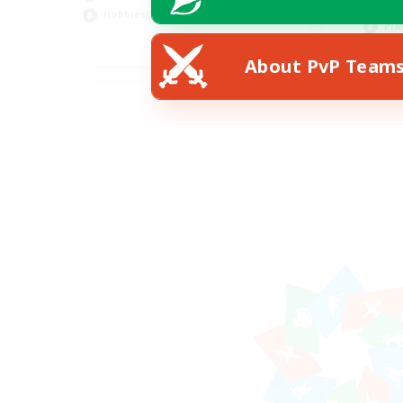
Hob
Hobbies/Interests
Pla
DE
About PvP Team
Listing expires 02/09/2026