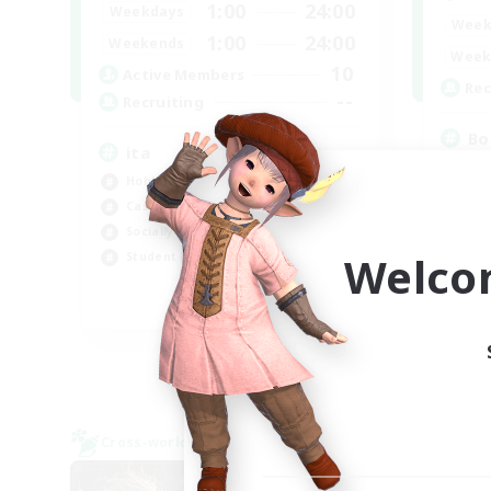
1:00
24:00
Weekdays
Week
1:00
24:00
Weekends
Week
10
Active Members
Rec
--
Recruiting
Bo
ita
Soc
Hobbies/Interests
Hob
Casual/Laid-back
Mul
Socially Active
Cas
Welco
Student Friendly
EN
Listing expires 06/09/2026
Cross-world Linkshell
Cross-
NEW