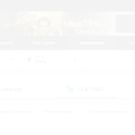
tarted
Play Guide
Community
St
World
Alpha
 Company
LS & CWLS
(4)
(8)
eplay Enthusiasts
#Treasure Maps
#Screenshot Enthusiasts
riendly
#Crafting/Gathering
#Lore Enthusiasts
#Student
#Glamour Enthusiasts
#Work-life Balance
#Casual/Laid-bac