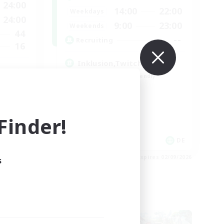
24:00
14:00
22:00
Weekdays
24:00
9:00
23:00
Weekends
44
--
Recruiting
16
Inklusion,Twitch, Stream
Beginner & Novice Friendly
Casual/Laid-back
Hobbies/Interests
Work-life Balance
inder!
 / DE / FR
DE
es 05/09/2026
Listing expires 02/09/2026
s
Cross-world Linkshell