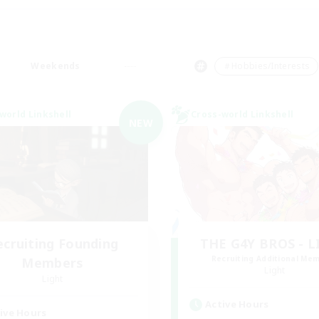
Weekends
＃Hobbies/Interests
world Linkshell
Cross-world Linkshell
NEW
ecruiting Founding
THE G4Y BROS - 
Recruiting Additional Me
Members
Light
Light
Active Hours
ive Hours