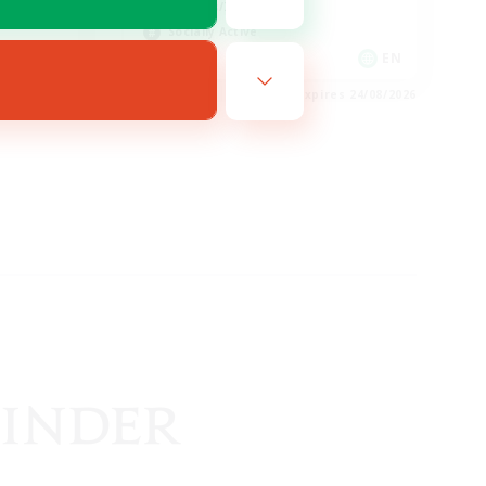
Hobbies/Interests
Socially Active
EN / FR
EN
es 28/08/2026
Listing expires 24/08/2026