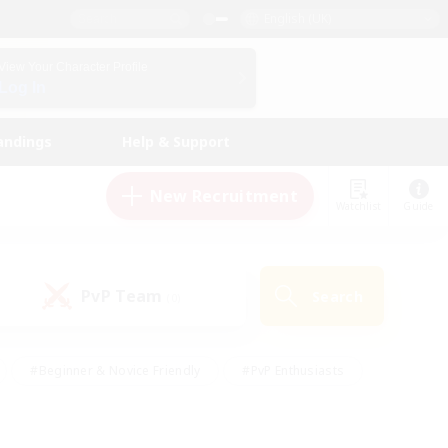
English (UK)
View Your Character Profile
Log In
andings
Help & Support
New Recruitment
Watchlist
Guide
PvP Team
Search
(0)
#Beginner & Novice Friendly
#PvP Enthusiasts
 Friendly
#High-end Duties
#Hobbies/Interests
k
#Multilingual