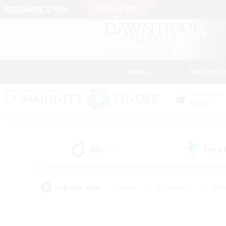
News
Getting S
Data Center
Light
All
Free
(12)
Popular Tags
#Hunts
#Hardcore
#Rol
#Housing Enthusiasts
#Player Events
#Parent F
#Socially Active