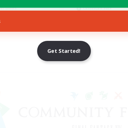
bies/Interests
Hobbies/Interests
yer Events
Casual/Laid-back
EN
s
Listing expires 30/08/2026
Listing expir
Get Started!