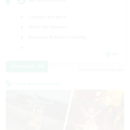
40+ and Fabulous
Casual/Laid-back
Work-life Balance
Beginner & Novice Friendly
EN
View Details
Listing expires 31/08/2026
Cross-world Linkshell