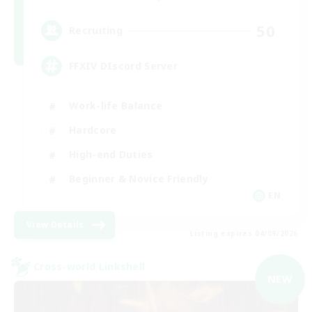
50
Recruiting
FFXIV DIscord Server
Work-life Balance
Hardcore
High-end Duties
Beginner & Novice Friendly
EN
View Details
Listing expires 04/09/2026
Cross-world Linkshell
NEW