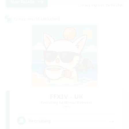
View Details
Listing expires 05/09/2026
Cross-world Linkshell
FFXIV - UK
Recruiting Additional Members
Light
--
Recruiting