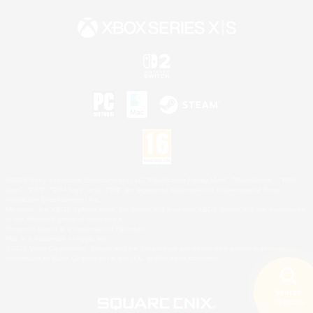
©2026 Sony Interactive Entertainment LLC."PlayStation Family Mark", "PlayStation", "PS5
logo", "PS5", "PS4 logo" and "PS4" are registered trademarks or trademarks of Sony
Interactive Entertainment Inc.
Microsoft, the XBOX Sphere mark, the Series X|S logo and XBOX Series X|S are trademarks
of the Microsoft group of companies.
Nintendo Switch is a trademark of Nintendo.
Mac is a trademark of Apple Inc.
©2026 Valve Corporation. Steam and the Steam logo are trademarks and/or registered
trademarks of Valve Corporation in the U.S. and/or other countries.
Search
18 results