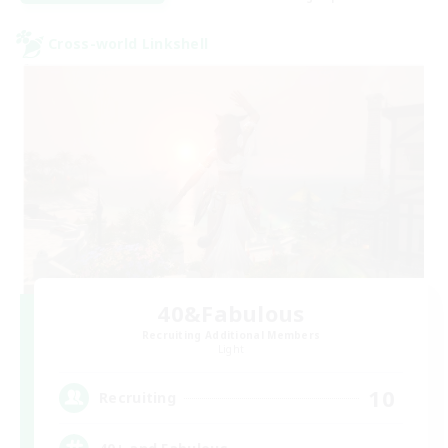
Cross-world Linkshell
40&Fabulous
Recruiting Additional Members
Light
10
Recruiting