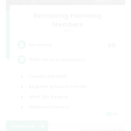
Recruiting Founding
Members
Light
99
Recruiting
FFXIV Discord Community
Casual/Laid-back
Beginner & Novice Friendly
Work-life Balance
Hobbies/Interests
DE
View Details
Listing expires 02/09/2026