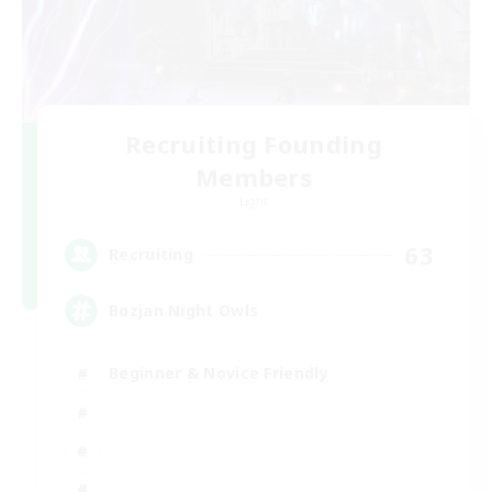
Recruiting Founding
Members
Light
63
Recruiting
Bozjan Night Owls
Beginner & Novice Friendly