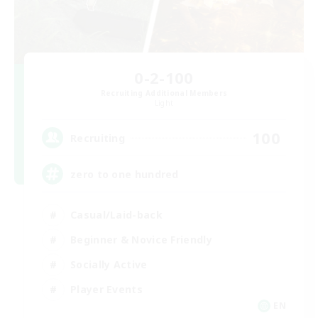
0-2-100
Recruiting Additional Members
Light
100
Recruiting
zero to one hundred
Casual/Laid-back
Beginner & Novice Friendly
Socially Active
Player Events
EN