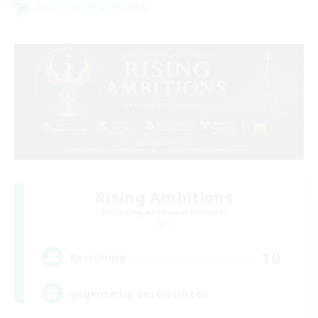
Cross-world Linkshell
Rising Ambitions
Recruiting Additional Members
Light
10
Recruiting
gegenseitig unterstützen