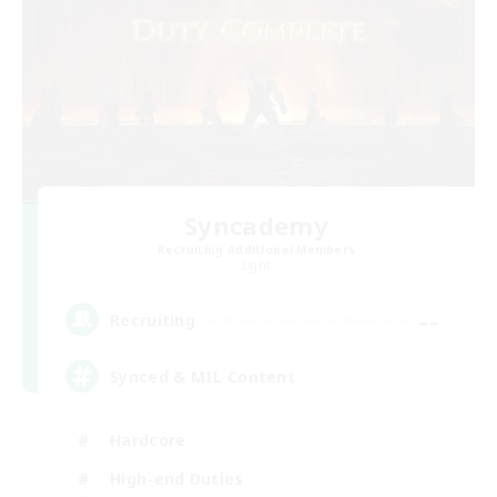
Syncademy
Recruiting Additional Members
Light
--
Recruiting
Synced & MIL Content
Hardcore
High-end Duties