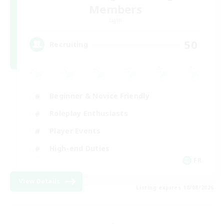
Members
Light
50
Recruiting
Beginner & Novice Friendly
Roleplay Enthusiasts
Player Events
High-end Duties
FR
View Details
Listing expires 18/08/2026