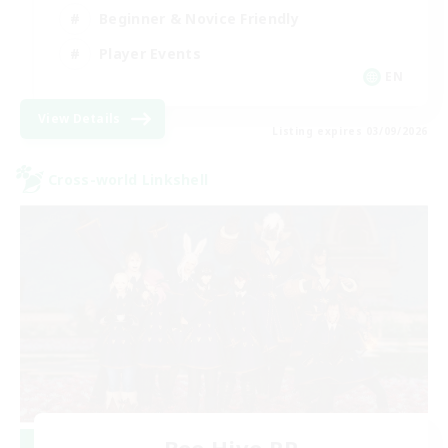
Beginner & Novice Friendly
Player Events
EN
View Details
Listing expires 03/09/2026
Cross-world Linkshell
Bee Hive RP