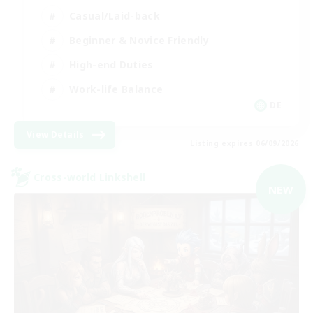
Casual/Laid-back
Beginner & Novice Friendly
High-end Duties
Work-life Balance
DE
View Details
Listing expires 06/09/2026
Cross-world Linkshell
NEW