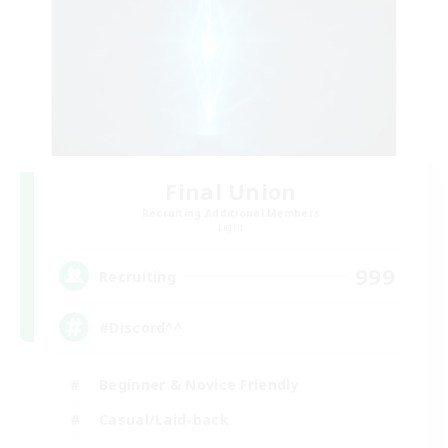
Final Union
Recruiting Additional Members
Light
999
Recruiting
#Discord^^
Beginner & Novice Friendly
Casual/Laid-back