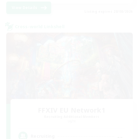
View Details
Listing expires 28/08/2026
Cross-world Linkshell
FFXIV EU Network1
Recruiting Additional Members
Light
--
Recruiting