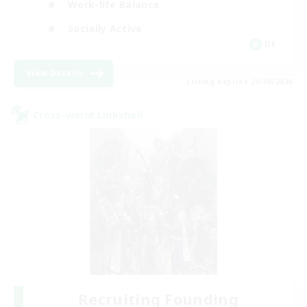
Work-life Balance
Socially Active
DE
View Details
Listing expires 23/08/2026
Cross-world Linkshell
Recruiting Founding