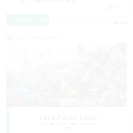
Roleplay Enthusiasts
EN
View Details
Listing expires 26/08/2026
Cross-world Linkshell
Let's Party! Light
Recruiting Additional Members
Light