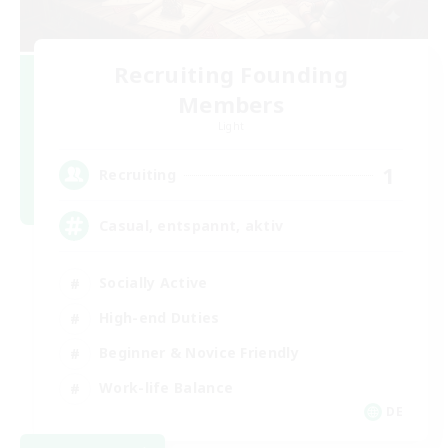
Recruiting Founding
Members
Light
1
Recruiting
Casual, entspannt, aktiv
Socially Active
High-end Duties
Beginner & Novice Friendly
Work-life Balance
DE