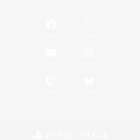
Official Information
/
Facebook
X
News
YouTube
Instagram
Twitch
Bluesky
License
Rules & Policies
Privacy Notice
Cookies Notice