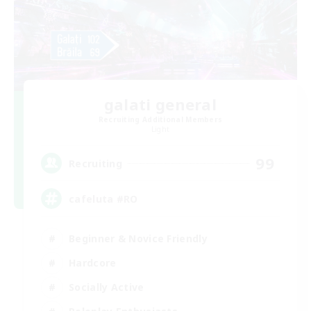
galati general
Recruiting Additional Members
Light
99
Recruiting
cafeluta #RO
Beginner & Novice Friendly
Hardcore
Socially Active