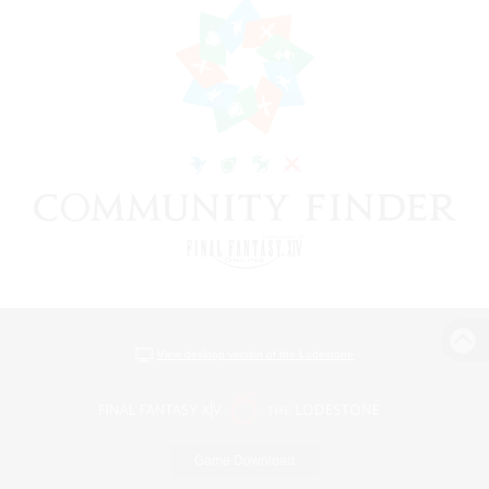
View desktop version of the Lodestone
Game Download