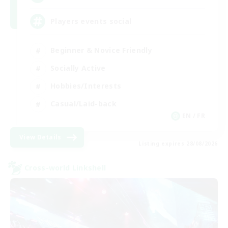
Players events social
Beginner & Novice Friendly
Socially Active
Hobbies/Interests
Casual/Laid-back
EN / FR
View Details
Listing expires 28/08/2026
Cross-world Linkshell