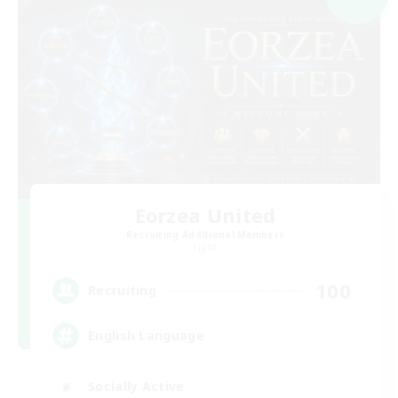
Eorzea United
Recruiting Additional Members
Light
100
Recruiting
English Language
Socially Active