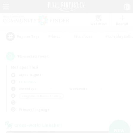
Watchlist
Recruit
#Hunts
#Hardcore
#Roleplay Enth
Popular Tags
18
result(s) found.
Not specified
Alpha (Light)
LS & CWLS
Weekdays
Weekends
＃Beginner & Novice Friendly
Primary language
Cross-world Linkshell
NEW