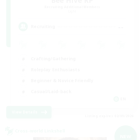
Recruiting Additional Members
Light
--
Recruiting
Crafting/Gathering
Roleplay Enthusiasts
Beginner & Novice Friendly
Casual/Laid-back
EN
View Details
Listing expires 02/09/2026
Cross-world Linkshell
NEW