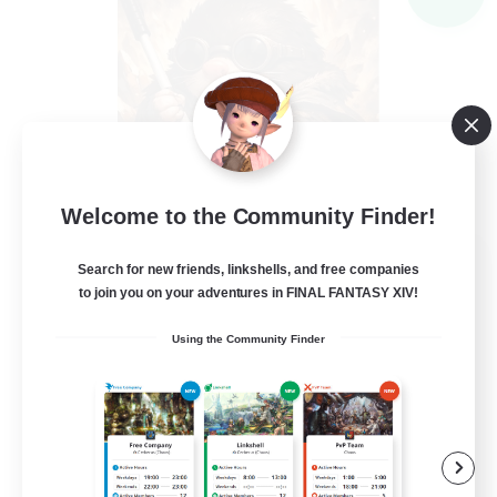
Welcome to the Community Finder!
Recruiting Founding
Search for new friends, linkshells, and free companies
Members
to join you on your adventures in FINAL FANTASY XIV!
Light
Using the Community Finder
--
Recruiting
Inklusion,Twitch, Stream