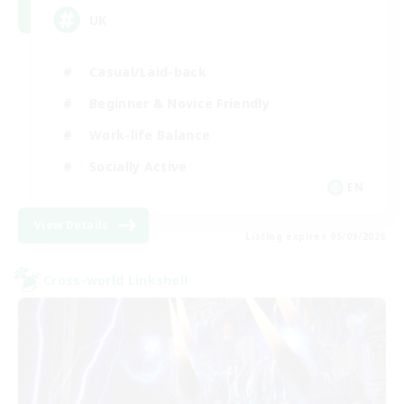
UK
Casual/Laid-back
Beginner & Novice Friendly
Work-life Balance
Socially Active
EN
View Details
Listing expires 05/09/2026
Cross-world Linkshell