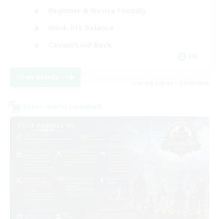
Beginner & Novice Friendly
Work-life Balance
Casual/Laid-back
EN
View Details
Listing expires 07/09/2026
Cross-world Linkshell