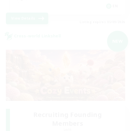
EN
View Details
Listing expires 05/09/2026
Cross-world Linkshell
NEW
Recruiting Founding
Members
Light