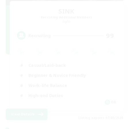
SINK
Recruiting Additional Members
Light
99
Recruiting
Casual/Laid-back
Beginner & Novice Friendly
Work-life Balance
High-end Duties
DE
View Details
Listing expires 07/09/2026