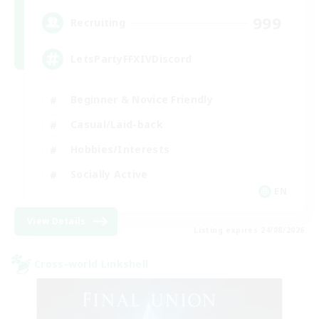
999
Recruiting
LetsPartyFFXIVDiscord
Beginner & Novice Friendly
Casual/Laid-back
Hobbies/Interests
Socially Active
EN
View Details
Listing expires 24/08/2026
Cross-world Linkshell