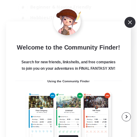
Beginner & Novice Friendly
Hobbies/Interests
Work-life Balance
DE
Welcome to the Community Finder!
View Details
Listing expires 22/08/2026
Search for new friends, linkshells, and free companies
to join you on your adventures in FINAL FANTASY XIV!
Using the Community Finder