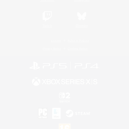
Twitch
Bluesky
License
Rules & Policies
Privacy Notice
Cookies Notice