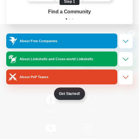
Step 1
Find a Community
View desktop version of the Lodestone
About Free Companies
About Linkshells and Cross-world Linkshells
Game Download
About PvP Teams
Official Information
Get Started!
/
Facebook
X
News
YouTube
Instagram