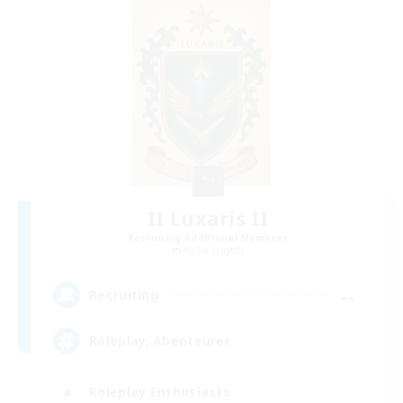
II Luxaris II
Recruiting Additional Members
Alpha [Light]
--
Recruiting
Roleplay, Abenteurer
Roleplay Enthusiasts