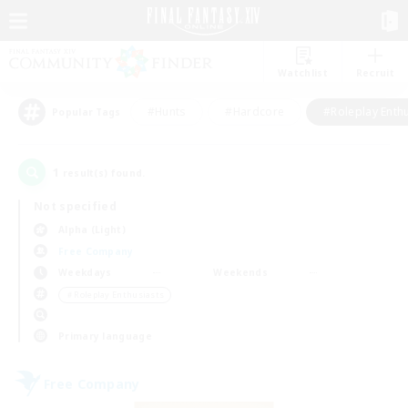
Watchlist
Recruit
#Hunts
#Hardcore
#Roleplay Enth
Popular Tags
1
result(s) found.
Not specified
Alpha (Light)
Free Company
Weekdays
Weekends
＃Roleplay Enthusiasts
Primary language
Free Company