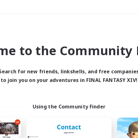
Weekends
＃PvP Enthusiasts
me to the Community F
Search for new friends, linkshells, and free companie
to join you on your adventures in FINAL FANTASY XIV!
0 results
 search yielded no res
Using the Community Finder
ase enter different search terms and try ag