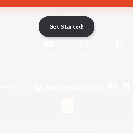
Game Download
Get Started!
Official Information
X
/
News
YouTube
Instagram
Twitch
License
Rules & Policies
Privacy Notice
Cookies Notice
 Family Mark", "PlayStation", "PS5 logo", "PS5", "PS4 logo" and "PS4" are registered trademark
XBOX Sphere mark, the Series X|S logo and XBOX Series X|S are trademarks of the Microsoft gro
Nintendo Switch is a trademark of Nintendo.