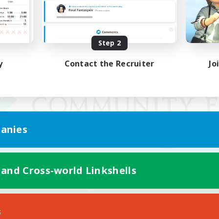
Step 2
y
Contact the Recruiter
Jo
anies
 and Cross-world Linkshells
Mobile Version
s