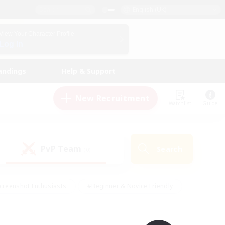
English (UK)
View Your Character Profile
Log In
andings
Help & Support
New Recruitment
Watchlist
Guide
PvP Team
Search
(0)
creenshot Enthusiasts
#Beginner & Novice Friendly
id-back
#Crafting/Gathering
#High-end Duties
e
#Multilingual