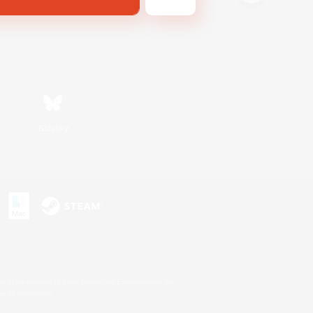
Bluesky
s or trademarks of Sony Interactive Entertainment Inc.
up of companies.