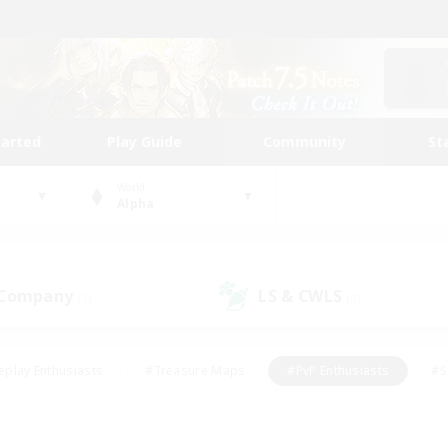
tarted
Play Guide
Community
St
World
Alpha
 Company
LS & CWLS
(1)
(0)
eplay Enthusiasts
#Treasure Maps
#PvP Enthusiasts
#S
riendly
#Student Friendly
#Lore Enthusiasts
#Casual/La
#Glamour Enthusiasts
#Hobbies/Interests
#Socially Activ