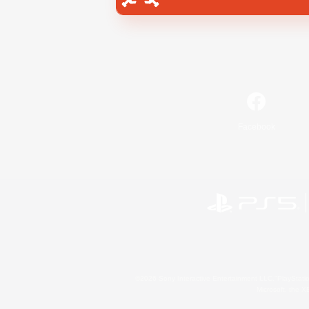
Facebook
©2026 Sony Interactive Entertainment LLC."PlayStation
Microsoft, the 