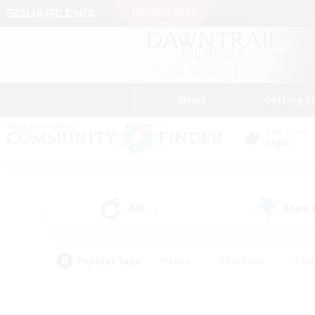
News
Getting S
Data Center
Light
All
Free
(1)
Popular Tags
#Hunts
#Hardcore
#Rol
#Player Events
#Housing Enthusiasts
#Parent F
#Work-life Balance