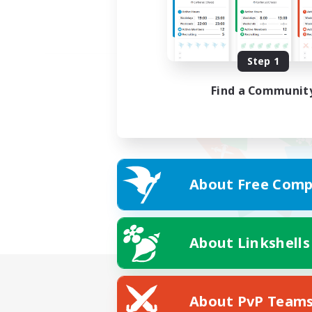
Step 1
Find a Communit
About Free Comp
About Linkshells
About PvP Team