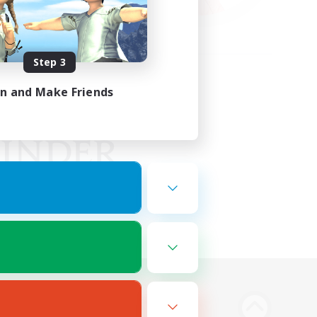
Step 3
in and Make Friends