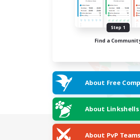
Step 1
Find a Communit
About Free Comp
About Linkshells
About PvP Team