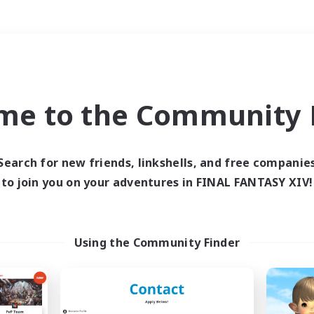
Weekends
＃Hunts
me to the Community F
Search for new friends, linkshells, and free companie
to join you on your adventures in FINAL FANTASY XIV!
0 results
 search yielded no res
Using the Community Finder
ase enter different search terms and try ag