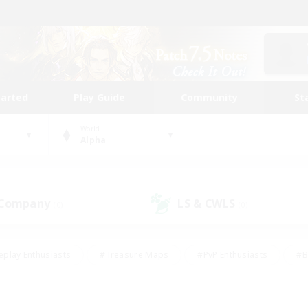
tarted
Play Guide
Community
St
World
Alpha
 Company
LS & CWLS
(0)
(0)
eplay Enthusiasts
#Treasure Maps
#PvP Enthusiasts
#B
thusiasts
#Crafting/Gathering
#Parent Friendly
#High-e
#Work-life Balance
#Hobbies/Interests
#Glamour Enthusiast