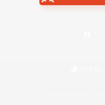
Facebook
©2026 Sony Interactive Entertainment LLC."PlayStation
Microsoft, the 