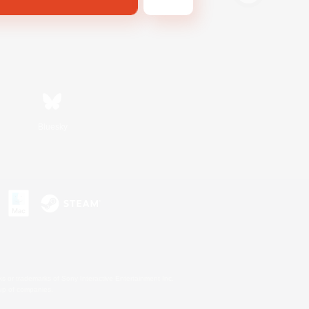
Bluesky
s or trademarks of Sony Interactive Entertainment Inc.
up of companies.