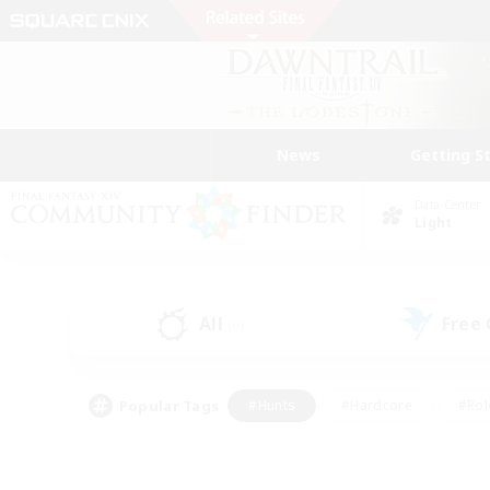
News
Getting S
Data Center
Light
All
Free
(0)
Popular Tags
#Hunts
#Hardcore
#Rol
#Player Events
#Housing Enthusiasts
#Lore En
#Socially Active