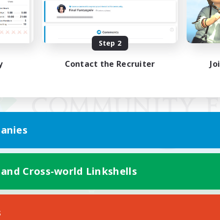
Step 2
y
Contact the Recruiter
Jo
anies
 and Cross-world Linkshells
Mobile Version
s