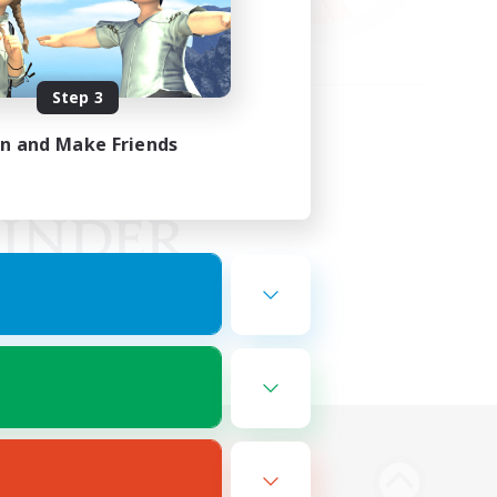
Step 3
in and Make Friends