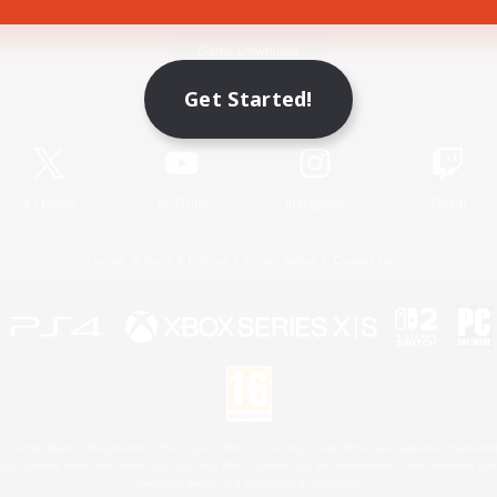
Game Download
Get Started!
Official Information
X
/
News
YouTube
Instagram
Twitch
License
Rules & Policies
Privacy Notice
Cookies Notice
 Family Mark", "PlayStation", "PS5 logo", "PS5", "PS4 logo" and "PS4" are registered trademark
XBOX Sphere mark, the Series X|S logo and XBOX Series X|S are trademarks of the Microsoft gro
Nintendo Switch is a trademark of Nintendo.