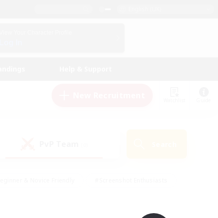
English (UK)
View Your Character Profile
Log In
andings
Help & Support
New Recruitment
Watchlist
Guide
PvP Team
Search
(0)
eginner & Novice Friendly
#Screenshot Enthusiasts
nd Duties
#Student Friendly
#Casual/Laid-back
s
#Multilingual