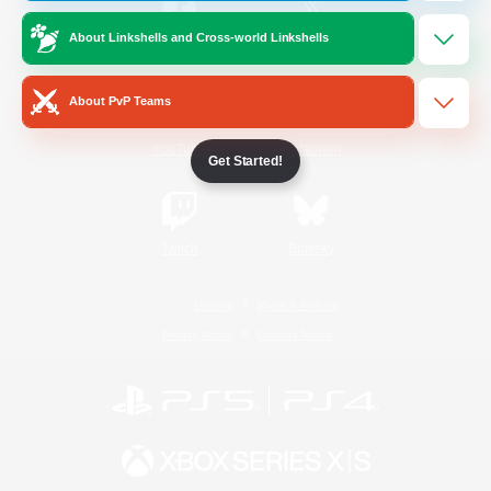
About Linkshells and Cross-world Linkshells
/
Facebook
X
News
About PvP Teams
YouTube
Instagram
Get Started!
Twitch
Bluesky
License
Rules & Policies
Privacy Notice
Cookies Notice