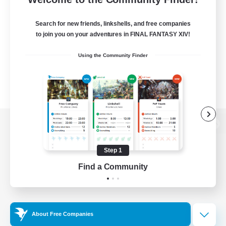
Search for new friends, linkshells, and free companies
to join you on your adventures in FINAL FANTASY XIV!
Using the Community Finder
View desktop version of the Lodestone
Step 1
Find a Community
Game Download
Official Information
About Free Companies