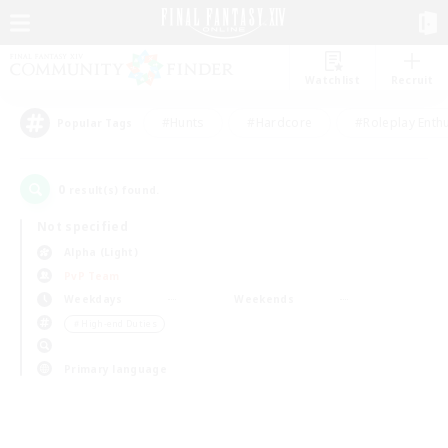
Watchlist
Recruit
#Hunts
#Hardcore
#Roleplay Enth
Popular Tags
0
result(s) found.
Not specified
Alpha (Light)
PvP Team
Weekdays
Weekends
＃High-end Duties
Primary language