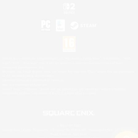
©2026 Sony Interactive Entertainment LLC."PlayStation Family Mark", "PlayStation", "PS5
logo", "PS5", "PS4 logo" and "PS4" are registered trademarks or trademarks of Sony
Interactive Entertainment Inc.
Microsoft, the XBOX Sphere mark, the Series X|S logo and XBOX Series X|S are trademarks
of the Microsoft group of companies.
Nintendo Switch is a trademark of Nintendo.
Mac is a trademark of Apple Inc.
©2026 Valve Corporation. Steam and the Steam logo are trademarks and/or registered
trademarks of Valve Corporation in the U.S. and/or other countries.
© SQUARE ENIX
Square Enix Limited, Registered in England No. 01804186 - Registered office: 240 Blackfriars
Road, London, SE1 8NW.