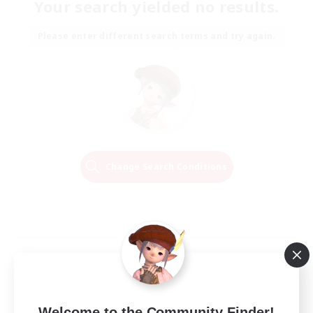
Your search yielded no results.
Please enter different search terms and try again.
Change Search Conditions
Welcome to the Community Finder!