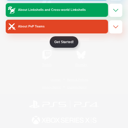
About Linkshells and Cross-world Linkshells
/
Facebook
X
News
About PvP Teams
YouTube
Instagram
Get Started!
Twitch
Bluesky
License
Rules & Policies
Privacy Notice
Cookies Notice