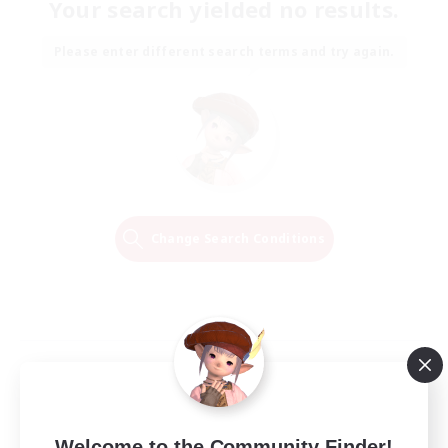
Your search yielded no results.
Please enter different search terms and try again.
Change Search Conditions
Welcome to the Community Finder!