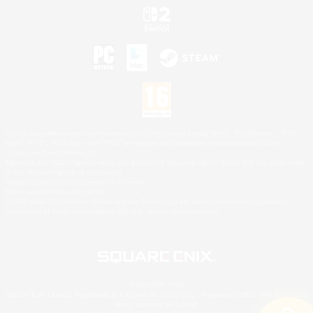
©2026 Sony Interactive Entertainment LLC."PlayStation Family Mark", "PlayStation", "PS5
logo", "PS5", "PS4 logo" and "PS4" are registered trademarks or trademarks of Sony
Interactive Entertainment Inc.
Microsoft, the XBOX Sphere mark, the Series X|S logo and XBOX Series X|S are trademarks
of the Microsoft group of companies.
Nintendo Switch is a trademark of Nintendo.
Mac is a trademark of Apple Inc.
©2026 Valve Corporation. Steam and the Steam logo are trademarks and/or registered
trademarks of Valve Corporation in the U.S. and/or other countries.
© SQUARE ENIX
Square Enix Limited, Registered in England No. 01804186 - Registered office: 240 Blackfriars
Road, London, SE1 8NW.