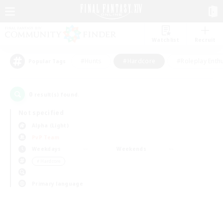
Watchlist
Recruit
#Hunts
#Hardcore
#Roleplay Enth
Popular Tags
0
result(s) found.
Not specified
Alpha (Light)
PvP Team
Weekdays
Weekends
＃Hardcore
Primary language