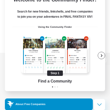
Search for new friends, linkshells, and free companies
to join you on your adventures in FINAL FANTASY XIV!
Using the Community Finder
View desktop version of the Lodestone
Step 1
Find a Community
Game Download
Official Information
About Free Companies