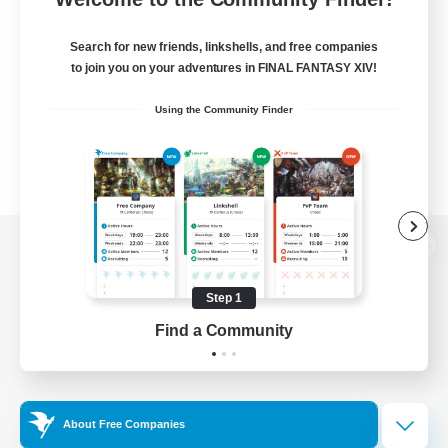
Search for new friends, linkshells, and free companies
to join you on your adventures in FINAL FANTASY XIV!
Using the Community Finder
View desktop version of the Lodestone
Step 1
Find a Community
Game Download
Official Information
About Free Companies