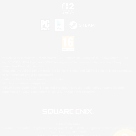
©2026 Sony Interactive Entertainment LLC."PlayStation Family Mark", "PlayStation", "PS5
logo", "PS5", "PS4 logo" and "PS4" are registered trademarks or trademarks of Sony
Interactive Entertainment Inc.
Microsoft, the XBOX Sphere mark, the Series X|S logo and XBOX Series X|S are trademarks
of the Microsoft group of companies.
Nintendo Switch is a trademark of Nintendo.
Mac is a trademark of Apple Inc.
©2026 Valve Corporation. Steam and the Steam logo are trademarks and/or registered
trademarks of Valve Corporation in the U.S. and/or other countries.
© SQUARE ENIX
Square Enix Limited, Registered in England No. 01804186 - Registered office: 240 Blackfriars
Road, London, SE1 8NW.