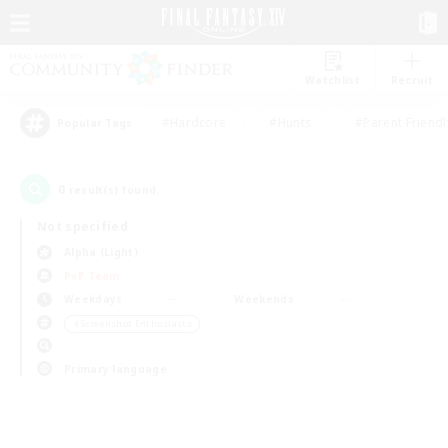
Watchlist
Recruit
#Hardcore
#Hunts
#Parent Friendl
Popular Tags
0
result(s) found.
Not specified
Alpha (Light)
PvP Team
Weekdays
Weekends
＃Screenshot Enthusiasts
Primary language