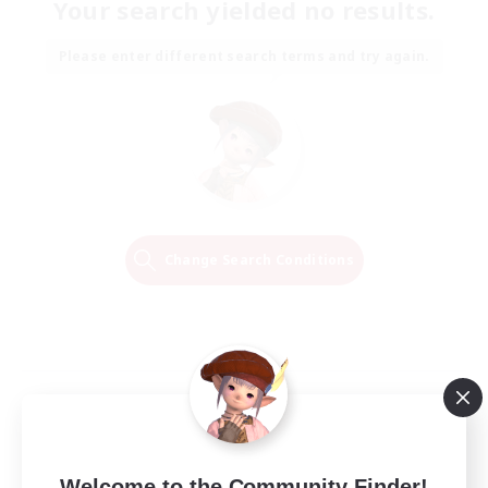
Your search yielded no results.
Please enter different search terms and try again.
Change Search Conditions
Welcome to the Community Finder!