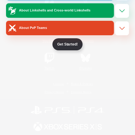
About Linkshells and Cross-world Linkshells
/
Facebook
X
News
About PvP Teams
YouTube
Instagram
Get Started!
Twitch
Bluesky
License
Rules & Policies
Privacy Notice
Cookies Notice