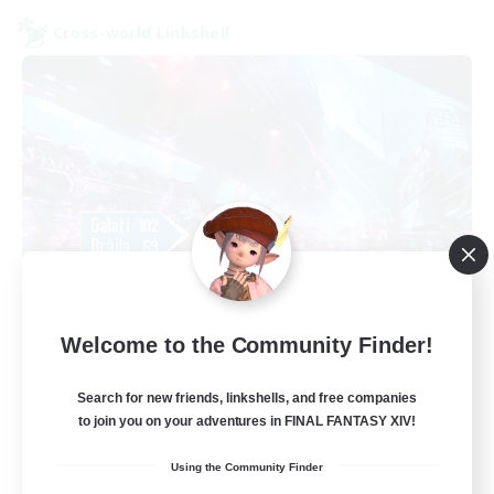
Cross-world Linkshell
galati general
Welcome to the Community Finder!
Recruiting Additional Members
Light
Search for new friends, linkshells, and free companies
99
Recruiting
to join you on your adventures in FINAL FANTASY XIV!
Using the Community Finder
cafeluta #RO