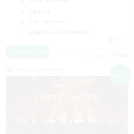
Work-life Balance
Hardcore
High-end Duties
Beginner & Novice Friendly
EN
View Details
Listing expires 04/09/2026
Cross-world Linkshell
NEW