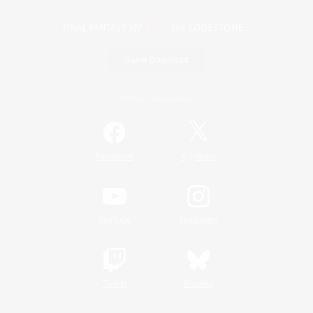
Game Download
Official Information
/
Facebook
X
News
YouTube
Instagram
Twitch
Bluesky