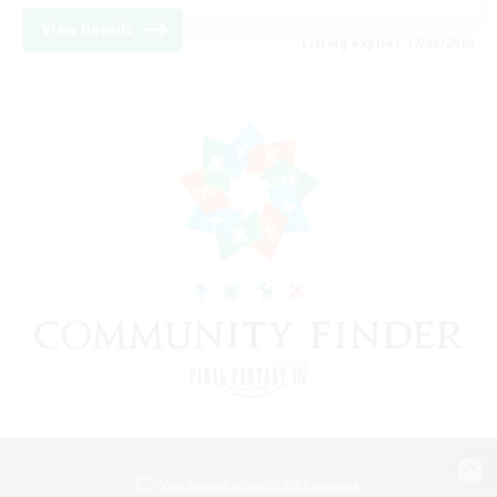
View Details
Listing expires 17/08/2026
View desktop version of the Lodestone