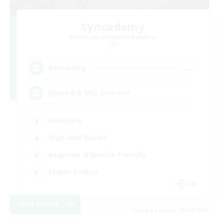
Syncademy
Recruiting Additional Members
Light
--
Recruiting
Synced & MIL Content
Hardcore
High-end Duties
Beginner & Novice Friendly
Player Events
EN
View Details
Listing expires 03/09/2026