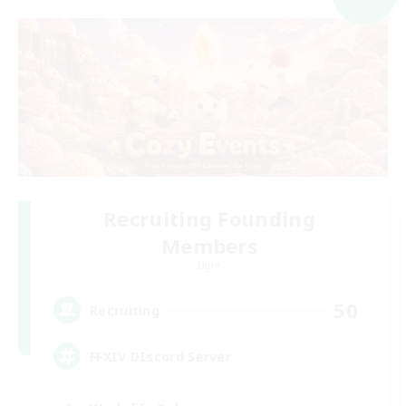
Recruiting Founding
Members
Light
50
Recruiting
FFXIV DIscord Server