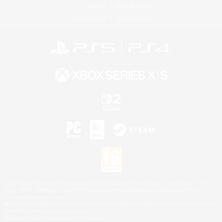
License
Rules & Policies
Privacy Notice
Cookies Notice
©2026 Sony Interactive Entertainment LLC."PlayStation Family Mark", "PlayStation", "PS5
logo", "PS5", "PS4 logo" and "PS4" are registered trademarks or trademarks of Sony
Interactive Entertainment Inc.
Microsoft, the XBOX Sphere mark, the Series X|S logo and XBOX Series X|S are trademarks
of the Microsoft group of companies.
Nintendo Switch is a trademark of Nintendo.