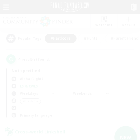
Watchlist
Recruit
#Hardcore
#Hunts
#Parent Friendl
Popular Tags
4
result(s) found.
Not specified
Alpha (Light)
LS & CWLS
Weekdays
Weekends
＃Hardcore
Primary language
Cross-world Linkshell
NEW