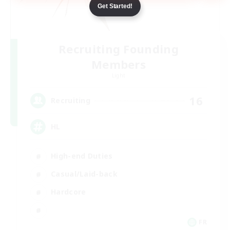
Get Started!
Recruiting Founding
Members
Light
16
Recruiting
HL
High-end Duties
Casual/Laid-back
Hardcore
FR