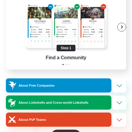
Beginner & Novice Friendly
Hardcore
Socially Active
Roleplay Enthusiasts
Step 1
EN
Find a Community
View Details
Listing expires 26/08/2026
Cross-world Linkshell
About Free Companies
About Linkshells and Cross-world Linkshells
About PvP Teams