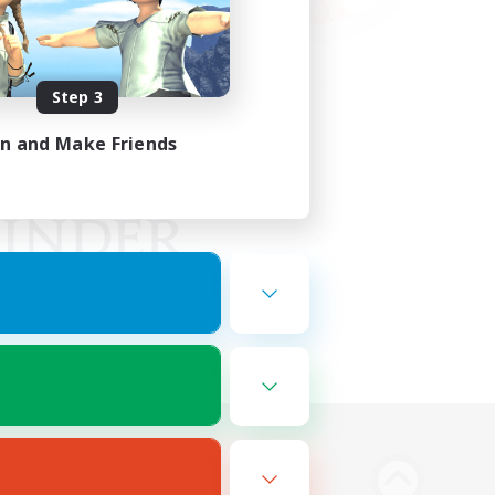
Step 3
in and Make Friends