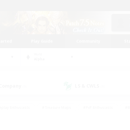
tarted
Play Guide
Community
St
World
Alpha
 Company
LS & CWLS
(9)
(9)
eplay Enthusiasts
#Treasure Maps
#PvP Enthusiasts
#B
thusiasts
#Crafting/Gathering
#Parent Friendly
#High-e
#Work-life Balance
#Hobbies/Interests
#Glamour Enthusiast