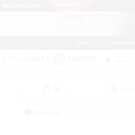
News
Getting S
Data Center
Light
All
Free
(18)
Popular Tags
#Hunts
#Hardcore
#Rol
#Player Events
#Housing Enthusiasts
#Lore En
#Socially Active