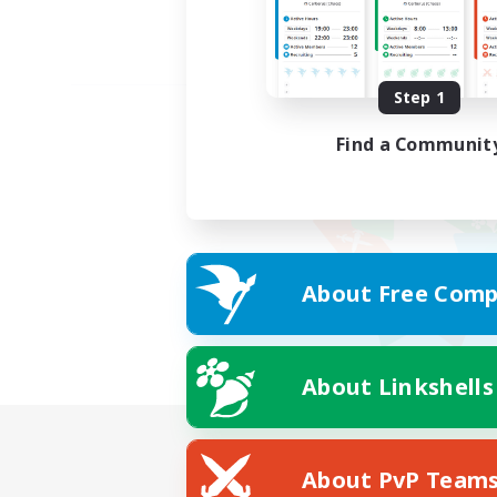
Step 1
Find a Communit
About Free Comp
About Linkshells
About PvP Team