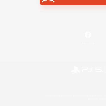
Facebook
©2026 Sony Interactive Entertainment LLC."PlayStation
Microsoft, the 