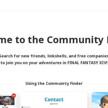
Weekends
＃High-end Duties
me to the Community F
Search for new friends, linkshells, and free companie
to join you on your adventures in FINAL FANTASY XIV!
0 results
 search yielded no res
Using the Community Finder
ase enter different search terms and try ag