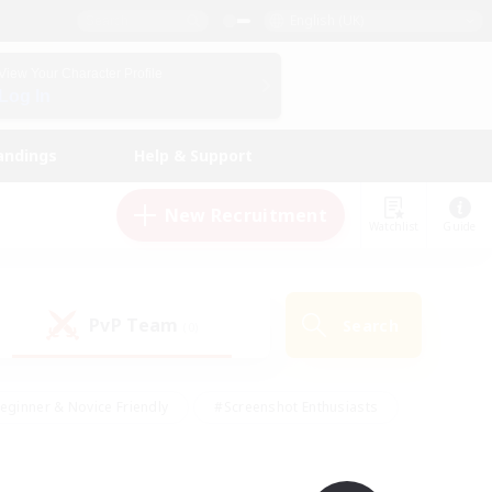
English (UK)
View Your Character Profile
Log In
andings
Help & Support
New Recruitment
Watchlist
Guide
PvP Team
Search
(0)
eginner & Novice Friendly
#Screenshot Enthusiasts
nd Duties
#Student Friendly
#Casual/Laid-back
s
#Multilingual