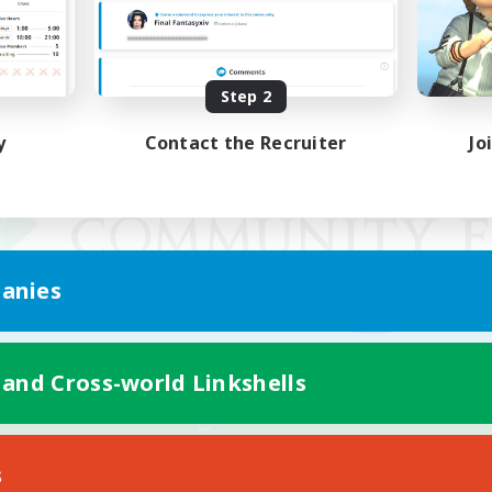
Step 2
y
Contact the Recruiter
Jo
anies
 and Cross-world Linkshells
Mobile Version
s