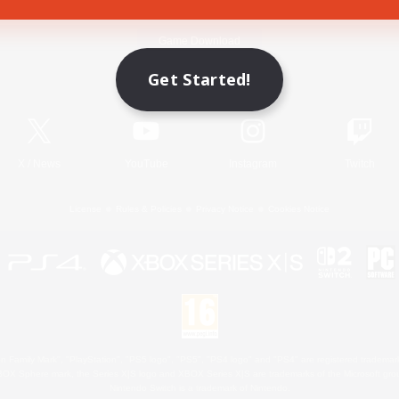
Game Download
Get Started!
Official Information
X
/
News
YouTube
Instagram
Twitch
License
Rules & Policies
Privacy Notice
Cookies Notice
 Family Mark", "PlayStation", "PS5 logo", "PS5", "PS4 logo" and "PS4" are registered trademark
XBOX Sphere mark, the Series X|S logo and XBOX Series X|S are trademarks of the Microsoft gro
Nintendo Switch is a trademark of Nintendo.