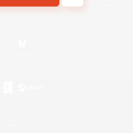
Bluesky
s or trademarks of Sony Interactive Entertainment Inc.
up of companies.