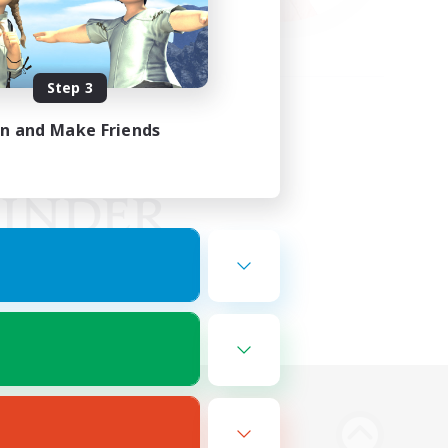
Step 3
in and Make Friends