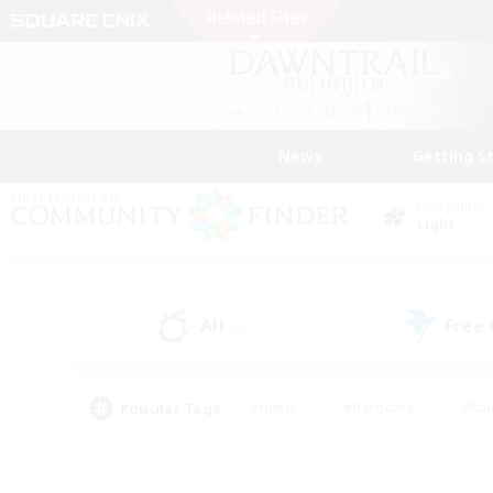
News
Getting S
Data Center
Light
All
Free
(9)
Popular Tags
#Hunts
#Hardcore
#Rol
#Player Events
#Housing Enthusiasts
#Parent F
#Work-life Balance