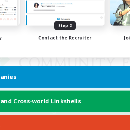
Step 2
y
Contact the Recruiter
Jo
anies
 and Cross-world Linkshells
Mobile Version
s