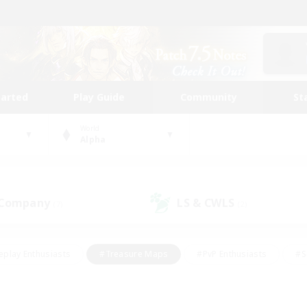
tarted
Play Guide
Community
St
World
Alpha
 Company
LS & CWLS
(7)
(2)
eplay Enthusiasts
#Treasure Maps
#PvP Enthusiasts
#S
riendly
#Student Friendly
#Lore Enthusiasts
#Casual/La
#Glamour Enthusiasts
#Hobbies/Interests
#Socially Activ