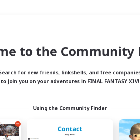
Weekends
＃Treasure Maps
me to the Community F
Search for new friends, linkshells, and free companie
to join you on your adventures in FINAL FANTASY XIV!
0 results
 search yielded no res
Using the Community Finder
ase enter different search terms and try ag