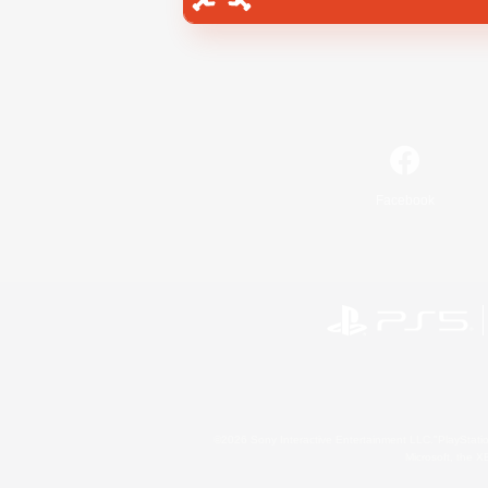
Facebook
©2026 Sony Interactive Entertainment LLC."PlayStation
Microsoft, the 