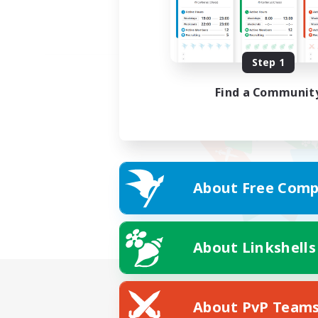
Step 1
Find a Communit
About Free Comp
About Linkshells
About PvP Team