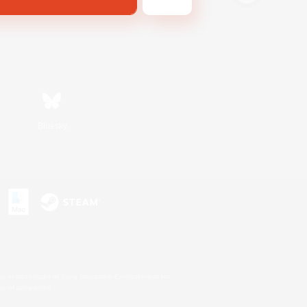
Bluesky
s or trademarks of Sony Interactive Entertainment Inc.
up of companies.