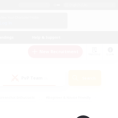
English (UK)
View Your Character Profile
Log In
andings
Help & Support
New Recruitment
Watchlist
Guide
PvP Team
Search
(0)
creenshot Enthusiasts
#Beginner & Novice Friendly
id-back
#Crafting/Gathering
#High-end Duties
e
#Multilingual