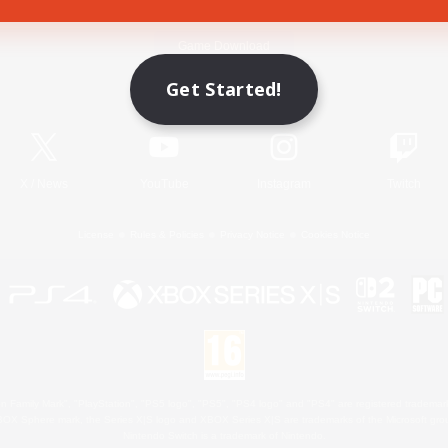
Game Download
Get Started!
Official Information
X
/
News
YouTube
Instagram
Twitch
License
Rules & Policies
Privacy Notice
Cookies Notice
 Family Mark", "PlayStation", "PS5 logo", "PS5", "PS4 logo" and "PS4" are registered trademark
XBOX Sphere mark, the Series X|S logo and XBOX Series X|S are trademarks of the Microsoft gro
Nintendo Switch is a trademark of Nintendo.