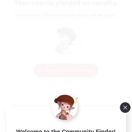
Your search yielded no results.
Please enter different search terms and try again.
Change Search Conditions
Welcome to the Community Finder!