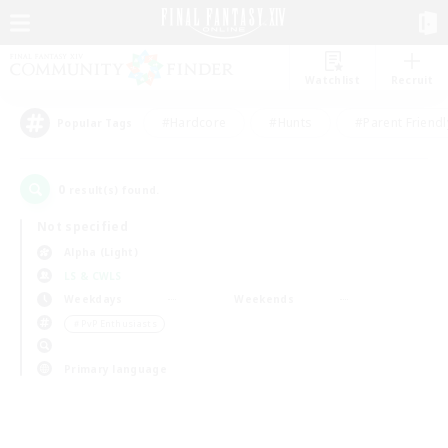
Watchlist
Recruit
#Hardcore
#Hunts
#Parent Friendl
Popular Tags
0
result(s) found.
Not specified
Alpha (Light)
LS & CWLS
Weekdays
Weekends
＃PvP Enthusiasts
Primary language