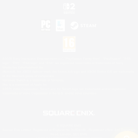
©2026 Sony Interactive Entertainment LLC."PlayStation Family Mark", "PlayStation", "PS5
logo", "PS5", "PS4 logo" and "PS4" are registered trademarks or trademarks of Sony
Interactive Entertainment Inc.
Microsoft, the XBOX Sphere mark, the Series X|S logo and XBOX Series X|S are trademarks
of the Microsoft group of companies.
Nintendo Switch is a trademark of Nintendo.
Mac is a trademark of Apple Inc.
©2026 Valve Corporation. Steam and the Steam logo are trademarks and/or registered
trademarks of Valve Corporation in the U.S. and/or other countries.
© SQUARE ENIX
Square Enix Limited, Registered in England No. 01804186 - Registered office: 240 Blackfriars
Road, London, SE1 8NW.