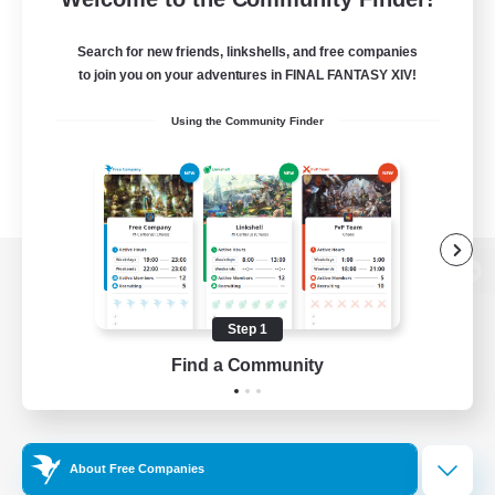
Search for new friends, linkshells, and free companies
to join you on your adventures in FINAL FANTASY XIV!
Using the Community Finder
View desktop version of the Lodestone
Step 1
Find a Community
Game Download
Official Information
About Free Companies