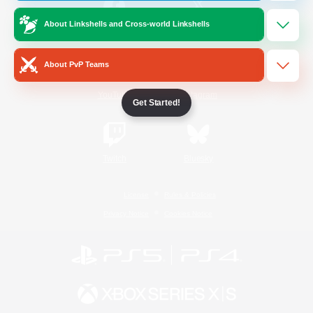
About Linkshells and Cross-world Linkshells
/
Facebook
X
News
About PvP Teams
YouTube
Instagram
Get Started!
Twitch
Bluesky
License
Rules & Policies
Privacy Notice
Cookies Notice