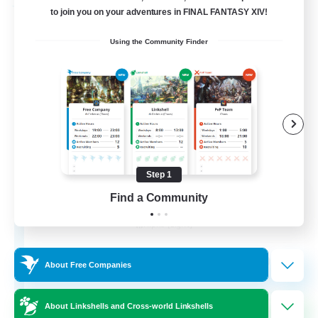
Free Company
to join you on your adventures in FINAL FANTASY XIV!
Using the Community Finder
Step 1
Chocobros Biscuits
Find a Community
Recruiting Additional Members
Alpha [Light]
999
Recruiting
About Free Companies
About Linkshells and Cross-world Linkshells