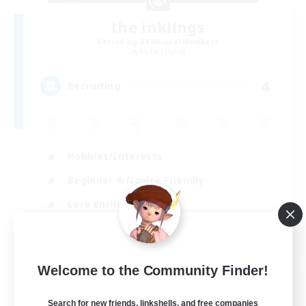
the inklings
Recruiting Additional Members
Alpha [Light]
4
Recruiting
Hobbies/Interests
Beginner & Novice Friendly
Lore Enthusiasts
Screenshot Enthusiasts
EN
Welcome to the Community Finder!
View Details
Listing expires 29/08/2026
Search for new friends, linkshells, and free companies