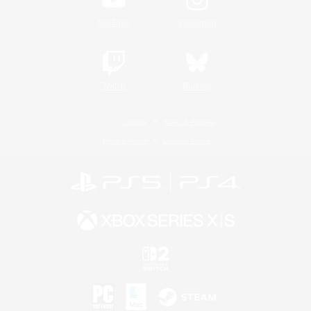
YouTube
Instagram
Twitch
Bluesky
License
Rules & Policies
Privacy Notice
Cookies Notice