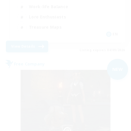
Work-life Balance
Lore Enthusiasts
Treasure Maps
EN
View Details
Listing expires 04/09/2026
Free Company
NEW