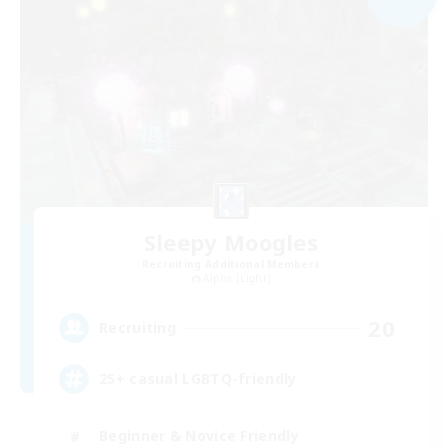
Sleepy Moogles
Recruiting Additional Members
Alpha [Light]
20
Recruiting
25+ casual LGBTQ-friendly
Beginner & Novice Friendly