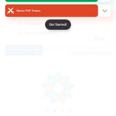
Glamour Enthusiasts
About PvP Teams
Socially Active
Casual/Laid-back
Get Started!
Lore Enthusiasts
EN
View Details
Listing expires 23/08/2026