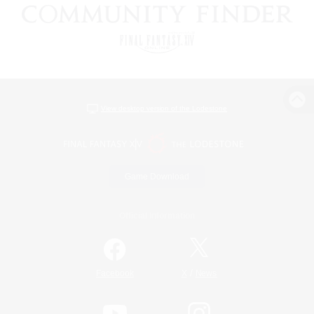
View desktop version of the Lodestone
Game Download
Official Information
/
Facebook
X
News