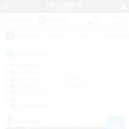
Watchlist
Recruit
#Hardcore
#Hunts
#Roleplay Enth
Popular Tags
3
result(s) found.
Not specified
Alpha (Light)
Free Company
LS & CWLS
PvP Team
Weekdays
Weekends
＃Lore Enthusiasts
Primary language
Free Company
NEW