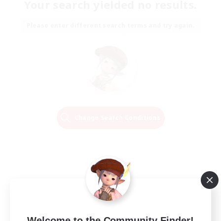
Your search yielded no results.
Please enter different search terms and try again.
Change Search Conditions
Welcome to the Community Finder!