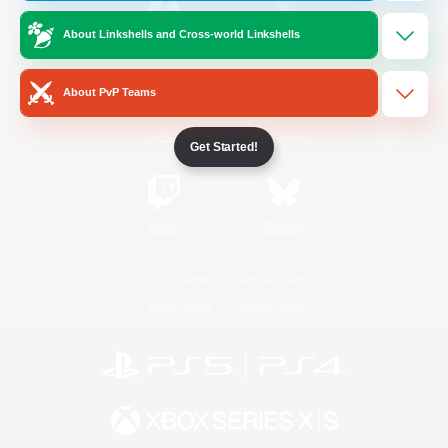
About Linkshells and Cross-world Linkshells
/
Facebook
X
News
About PvP Teams
YouTube
Instagram
Get Started!
Twitch
Bluesky
License
Rules & Policies
Privacy Notice
Cookies Notice