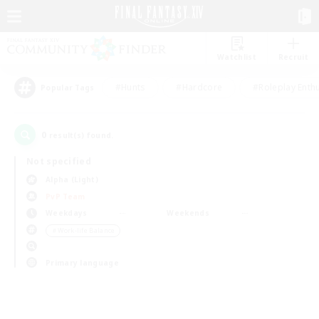
Watchlist
Recruit
#Hunts
#Hardcore
#Roleplay Enth
Popular Tags
0
result(s) found.
Not specified
Alpha (Light)
PvP Team
Weekdays
Weekends
＃Work-life Balance
Primary language