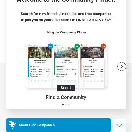
Search for new friends, linkshells, and free companies
to join you on your adventures in FINAL FANTASY XIV!
Using the Community Finder
View desktop version of the Lodestone
Step 1
Find a Community
Game Download
Official Information
About Free Companies