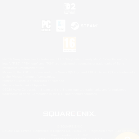
©2026 Sony Interactive Entertainment LLC."PlayStation Family Mark", "PlayStation", "PS5
logo", "PS5", "PS4 logo" and "PS4" are registered trademarks or trademarks of Sony
Interactive Entertainment Inc.
Microsoft, the XBOX Sphere mark, the Series X|S logo and XBOX Series X|S are trademarks
of the Microsoft group of companies.
Nintendo Switch is a trademark of Nintendo.
Mac is a trademark of Apple Inc.
©2026 Valve Corporation. Steam and the Steam logo are trademarks and/or registered
trademarks of Valve Corporation in the U.S. and/or other countries.
© SQUARE ENIX
Square Enix Limited, Registered in England No. 01804186 - Registered office: 240 Blackfriars
Road, London, SE1 8NW.