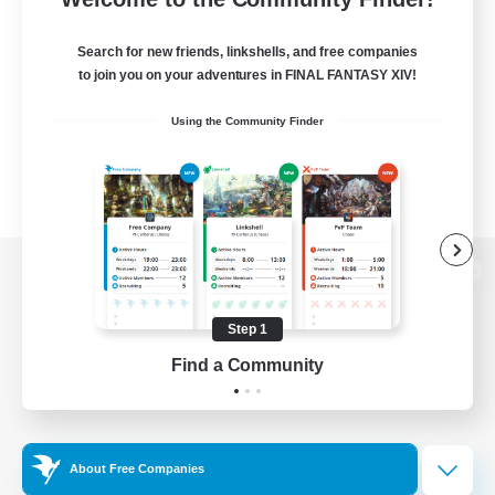
Search for new friends, linkshells, and free companies
to join you on your adventures in FINAL FANTASY XIV!
Using the Community Finder
View desktop version of the Lodestone
Step 1
Find a Community
Game Download
Official Information
About Free Companies