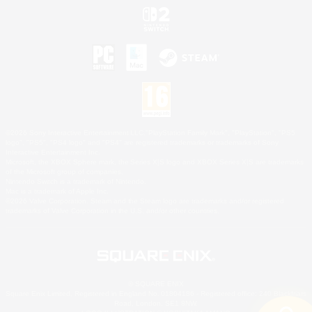
©2026 Sony Interactive Entertainment LLC."PlayStation Family Mark", "PlayStation", "PS5
logo", "PS5", "PS4 logo" and "PS4" are registered trademarks or trademarks of Sony
Interactive Entertainment Inc.
Microsoft, the XBOX Sphere mark, the Series X|S logo and XBOX Series X|S are trademarks
of the Microsoft group of companies.
Nintendo Switch is a trademark of Nintendo.
Mac is a trademark of Apple Inc.
©2026 Valve Corporation. Steam and the Steam logo are trademarks and/or registered
trademarks of Valve Corporation in the U.S. and/or other countries.
© SQUARE ENIX
Square Enix Limited, Registered in England No. 01804186 - Registered office: 240 Blackfriars
Road, London, SE1 8NW.