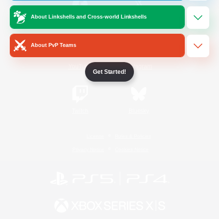
About Linkshells and Cross-world Linkshells
/
Facebook
X
News
About PvP Teams
YouTube
Instagram
Get Started!
Twitch
Bluesky
License
Rules & Policies
Privacy Notice
Cookies Notice