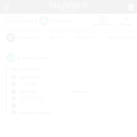
Watchlist
Recruit
#Hunts
#Hardcore
#Roleplay Enth
Popular Tags
0
result(s) found.
Not specified
Alpha (Light)
LS & CWLS
Weekdays
Weekends
＃Multilingual
Primary language