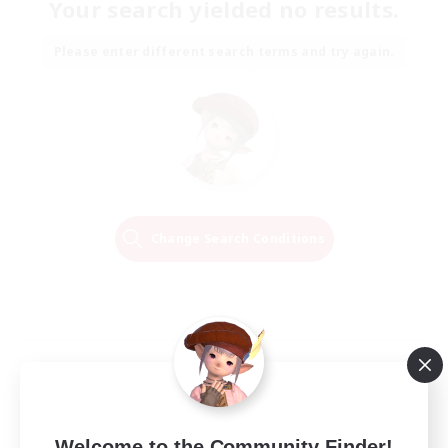
Your search yielded no results.
Please enter different search terms and try again.
Change Search Conditions
Welcome to the Community Finder!