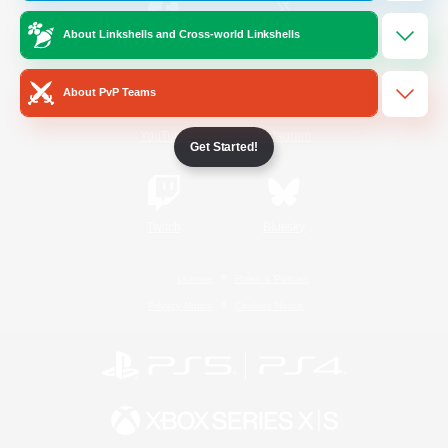
About Linkshells and Cross-world Linkshells
/
Facebook
X
News
About PvP Teams
YouTube
Instagram
Get Started!
Twitch
Bluesky
License
Rules & Policies
Privacy Notice
Cookies Notice