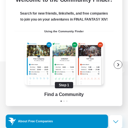
Search for new friends, linkshells, and free companies
to join you on your adventures in FINAL FANTASY XIV!
Using the Community Finder
View desktop version of the Lodestone
Step 1
Find a Community
Game Download
Official Information
About Free Companies