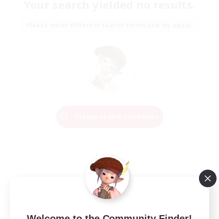
Your search yielded no results.
Please enter different search terms and try again.
Change Search Conditions
Welcome to the Community Finder!