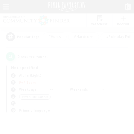
Watchlist
Recruit
#Hunts
#Hardcore
#Roleplay Enth
Popular Tags
0
result(s) found.
Not specified
Alpha (Light)
PvP Team
Weekdays
Weekends
＃Work-life Balance
Primary language