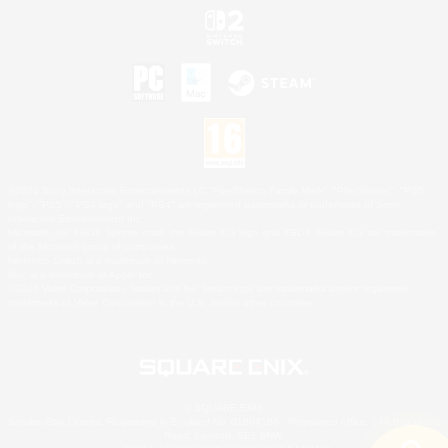
©2026 Sony Interactive Entertainment LLC."PlayStation Family Mark", "PlayStation", "PS5
logo", "PS5", "PS4 logo" and "PS4" are registered trademarks or trademarks of Sony
Interactive Entertainment Inc.
Microsoft, the XBOX Sphere mark, the Series X|S logo and XBOX Series X|S are trademarks
of the Microsoft group of companies.
Nintendo Switch is a trademark of Nintendo.
Mac is a trademark of Apple Inc.
©2026 Valve Corporation. Steam and the Steam logo are trademarks and/or registered
trademarks of Valve Corporation in the U.S. and/or other countries.
© SQUARE ENIX
Square Enix Limited, Registered in England No. 01804186 - Registered office: 240 Blackfriars
Road, London, SE1 8NW.