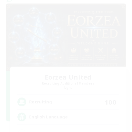
Eorzea United
Recruiting Additional Members
Light
100
Recruiting
English Language