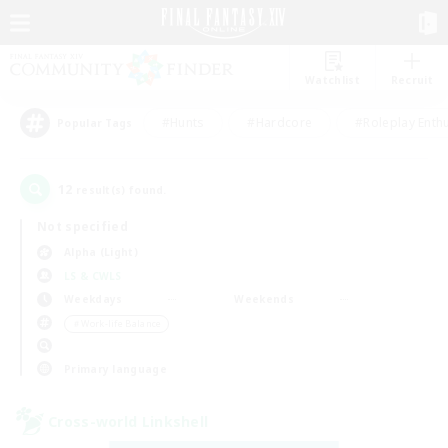
Watchlist
Recruit
#Hunts
#Hardcore
#Roleplay Enth
Popular Tags
12
result(s) found.
Not specified
Alpha (Light)
LS & CWLS
Weekdays
Weekends
＃Work-life Balance
Primary language
Cross-world Linkshell