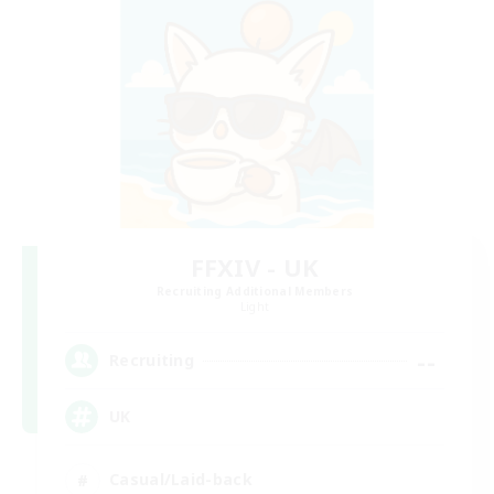
FFXIV - UK
Recruiting Additional Members
Light
--
Recruiting
UK
Casual/Laid-back