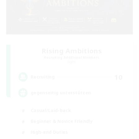
Rising Ambitions
Recruiting Additional Members
Light
10
Recruiting
gegenseitig unterstützen
Casual/Laid-back
Beginner & Novice Friendly
High-end Duties