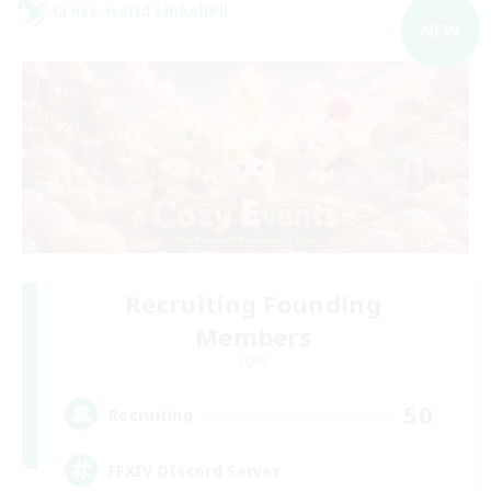
Cross-world Linkshell
NEW
Recruiting Founding
Members
Light
50
Recruiting
FFXIV DIscord Server