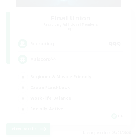
Final Union
Recruiting Additional Members
Light
999
Recruiting
#Discord^^
Beginner & Novice Friendly
Casual/Laid-back
Work-life Balance
Socially Active
DE
View Details
Listing expires 23/08/2026