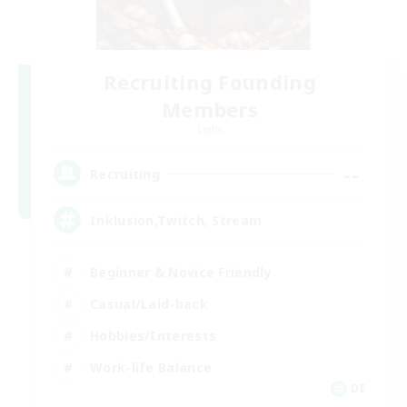
Recruiting Founding
Members
Light
--
Recruiting
Inklusion,Twitch, Stream
Beginner & Novice Friendly
Casual/Laid-back
Hobbies/Interests
Work-life Balance
DE