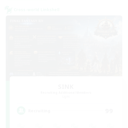
Cross-world Linkshell
SINK
Recruiting Additional Members
Light
99
Recruiting