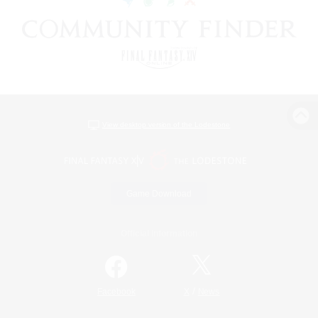
View desktop version of the Lodestone
Game Download
Official Information
/
Facebook
X
News