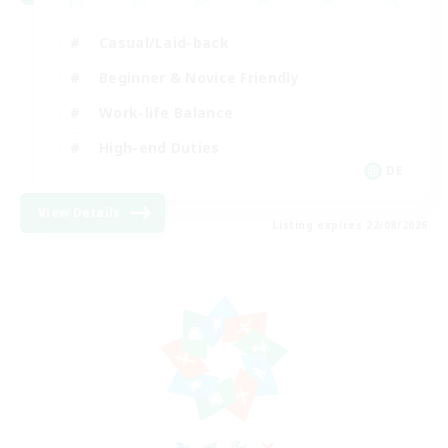
Casual/Laid-back
Beginner & Novice Friendly
Work-life Balance
High-end Duties
DE
View Details
Listing expires 22/08/2026