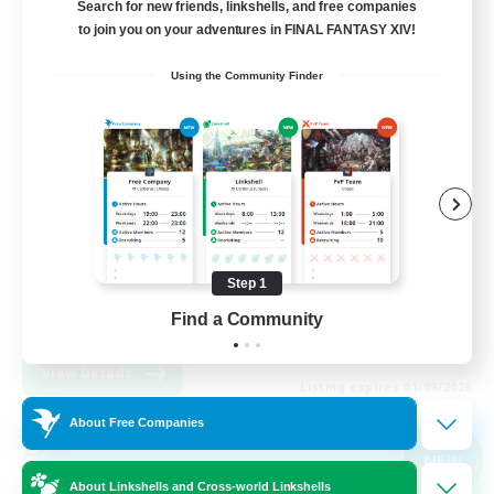
Search for new friends, linkshells, and free companies
Light
to join you on your adventures in FINAL FANTASY XIV!
1
Recruiting
Using the Community Finder
Casual, entspannt, aktiv
Socially Active
High-end Duties
Beginner & Novice Friendly
Step 1
Work-life Balance
Find a Community
DE
View Details
Listing expires 01/09/2026
About Free Companies
Cross-world Linkshell
NEW
About Linkshells and Cross-world Linkshells