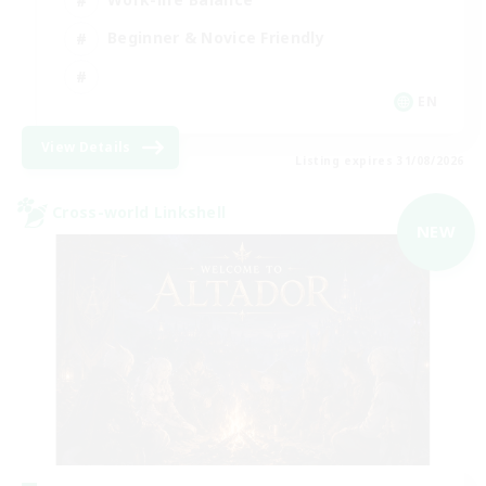
Beginner & Novice Friendly
EN
View Details
Listing expires 31/08/2026
Cross-world Linkshell
NEW