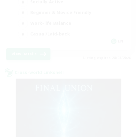
Socially Active
Beginner & Novice Friendly
Work-life Balance
Casual/Laid-back
EN
View Details
Listing expires 28/08/2026
Cross-world Linkshell