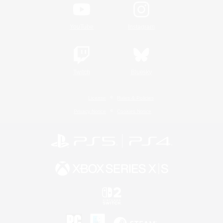
YouTube
Instagram
Twitch
Bluesky
License
Rules & Policies
Privacy Notice
Cookies Notice