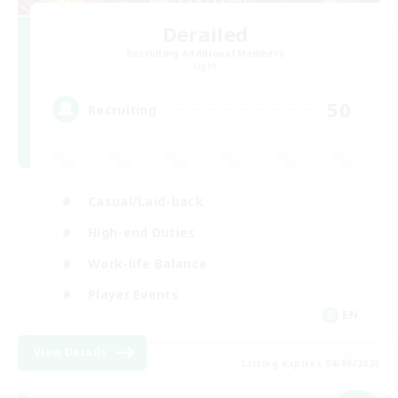
Derailed
Recruiting Additional Members
Light
50
Recruiting
Casual/Laid-back
High-end Duties
Work-life Balance
Player Events
EN
View Details
Listing expires 04/09/2026