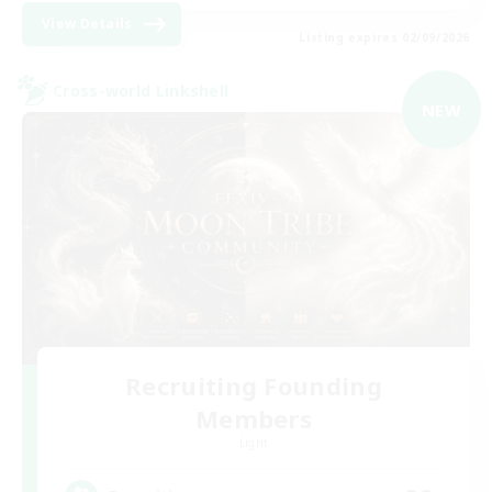
View Details
Listing expires 02/09/2026
Cross-world Linkshell
NEW
Recruiting Founding
Members
Light