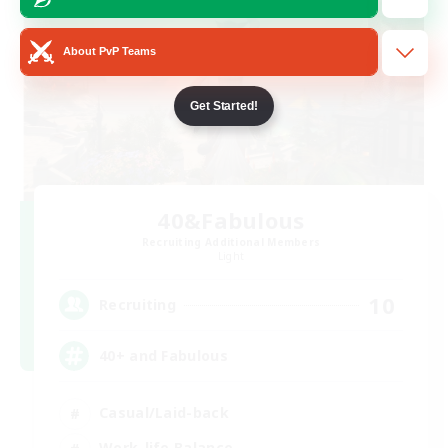
About PvP Teams
Get Started!
40&Fabulous
Recruiting Additional Members
Light
10
Recruiting
40+ and Fabulous
Casual/Laid-back
Work-life Balance