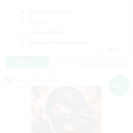
Work-life Balance
Hardcore
High-end Duties
Beginner & Novice Friendly
EN
View Details
Listing expires 04/09/2026
Cross-world Linkshell
NEW