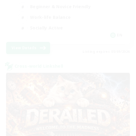
Beginner & Novice Friendly
Work-life Balance
Socially Active
EN
View Details
Listing expires 05/09/2026
Cross-world Linkshell