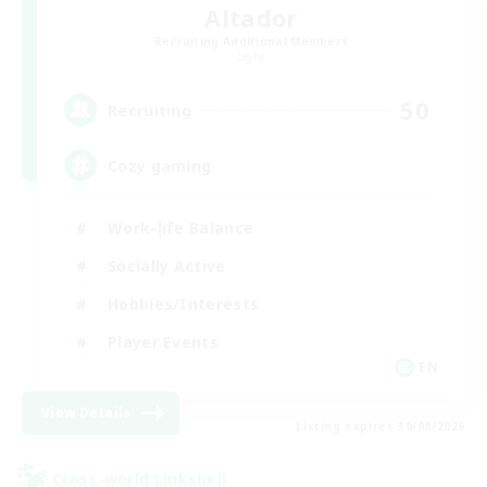
Altador
Recruiting Additional Members
Light
50
Recruiting
Cozy gaming
Work-life Balance
Socially Active
Hobbies/Interests
Player Events
EN
View Details
Listing expires 30/08/2026
Cross-world Linkshell