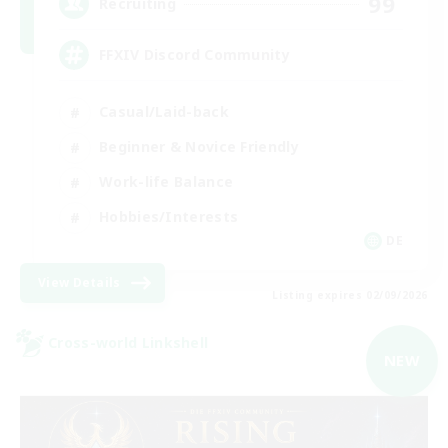
99
Recruiting
FFXIV Discord Community
Casual/Laid-back
Beginner & Novice Friendly
Work-life Balance
Hobbies/Interests
DE
View Details
Listing expires 02/09/2026
Cross-world Linkshell
NEW