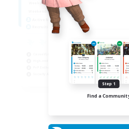
0:00
23:00
Weekdays
0:00
23:00
Weekends
5
Active Members
500
Recruiting
Casual/Laid-back
High-end Duties
PvP Enthusiasts
Socially Active
EN
Step 1
Listing expires 01/09/2026
Find a Communit