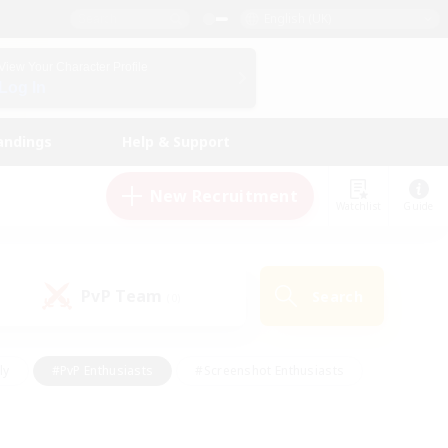
English (UK)
View Your Character Profile
Log In
andings
Help & Support
New Recruitment
Watchlist
Guide
PvP Team
Search
(0)
ly
#PvP Enthusiasts
#Screenshot Enthusiasts
nt Friendly
#Socially Active
#Student Friendly
ts
#Multilingual