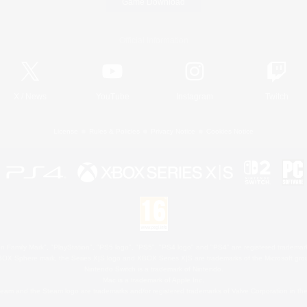
Game Download
Official Information
X
/
News
YouTube
Instagram
Twitch
License
Rules & Policies
Privacy Notice
Cookies Notice
 Family Mark", "PlayStation", "PS5 logo", "PS5", "PS4 logo" and "PS4" are registered trademark
XBOX Sphere mark, the Series X|S logo and XBOX Series X|S are trademarks of the Microsoft gro
Nintendo Switch is a trademark of Nintendo.
Mac is a trademark of Apple Inc.
eam and the Steam logo are trademarks and/or registered trademarks of Valve Corporation in the 