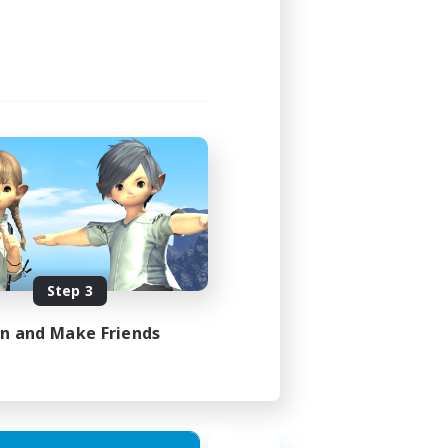
Step 3
in and Make Friends