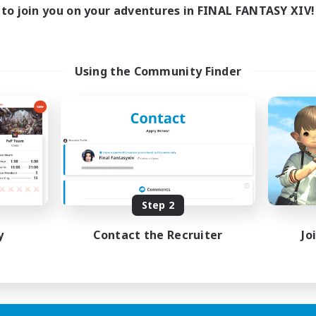
to join you on your adventures in FINAL FANTASY XIV!
Using the Community Finder
Step 2
y
Contact the Recruiter
Jo