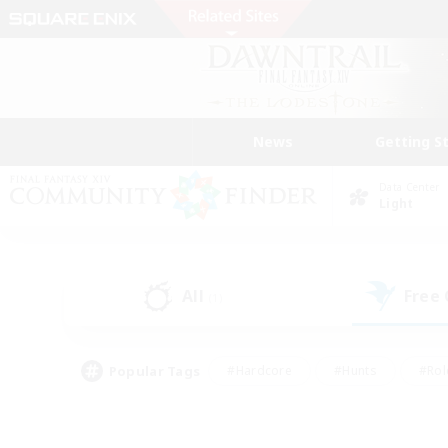
News
Getting S
Data Center
Light
All
Free
(1)
Popular Tags
#Hardcore
#Hunts
#Rol
#Player Events
#Casual/Laid-back
#High-end 
#Lore Enthusiasts