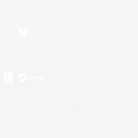
Bluesky
s or trademarks of Sony Interactive Entertainment Inc.
up of companies.
U.S. and/or other countries.