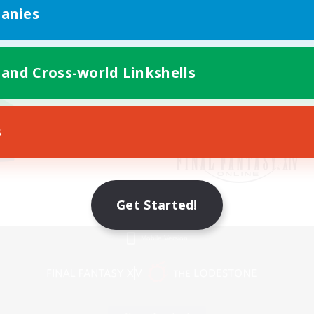
anies
 and Cross-world Linkshells
s
Get Started!
Mobile Version