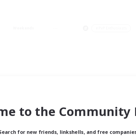
Weekends
＃PvP Enthusiasts
me to the Community F
Search for new friends, linkshells, and free companie