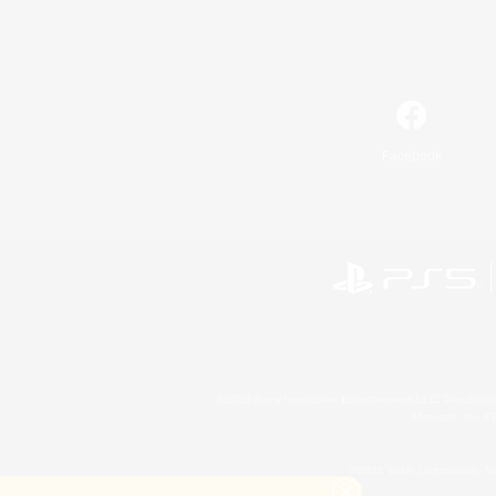
Facebook
©2026 Sony Interactive Entertainment LLC."PlayStation
Microsoft, the 
©2026 Valve Corporation. St