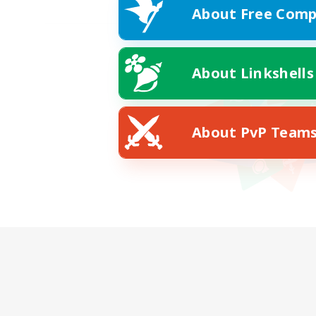
About Free Comp
About Linkshells
About PvP Team