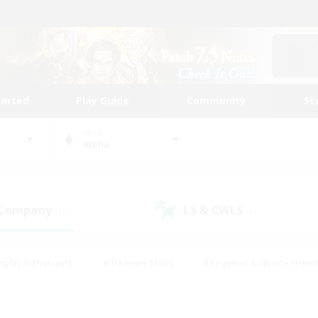
tarted
Play Guide
Community
St
World
Alpha
 Company
LS & CWLS
(1)
(0)
eplay Enthusiasts
#Treasure Maps
#Beginner & Novice Friend
Duties
#Crafting/Gathering
#Housing Enthusiasts
#Pare
#Glamour Enthusiasts
#Work-life Balance
#Hobbies/Interes