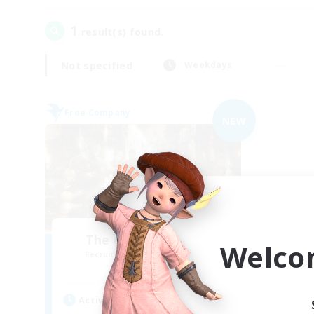
1
result(s) found.
Not specified
Weekdays
Free Company
NEW
The Compass Rose
Welco
Recruiting Additional Members
Alpha [Light]
Active Hours