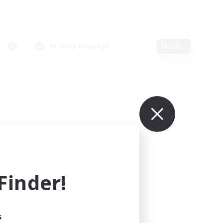
Primary language
Edit
inder!
s