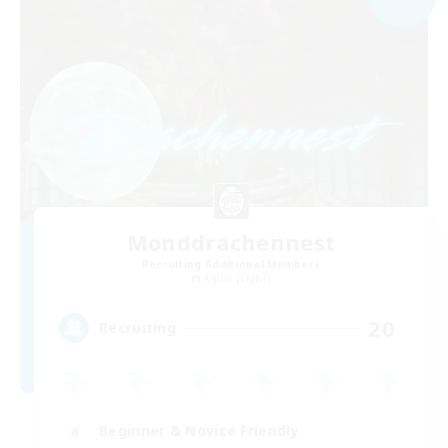
Monddrachennest
Recruiting Additional Members
Alpha [Light]
20
Recruiting
Beginner & Novice Friendly