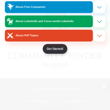
About Free Companies
About Linkshells and Cross-world Linkshells
About PvP Teams
Get Started!
View desktop version of the Lodestone