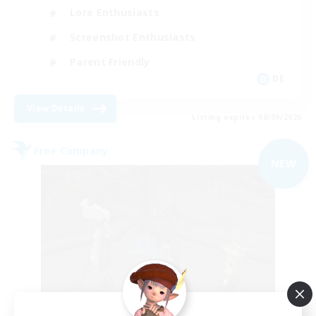
Lore Enthusiasts
Screenshot Enthusiasts
Parent Friendly
DE
View Details
Listing expires 08/09/2026
Free Company
NEW