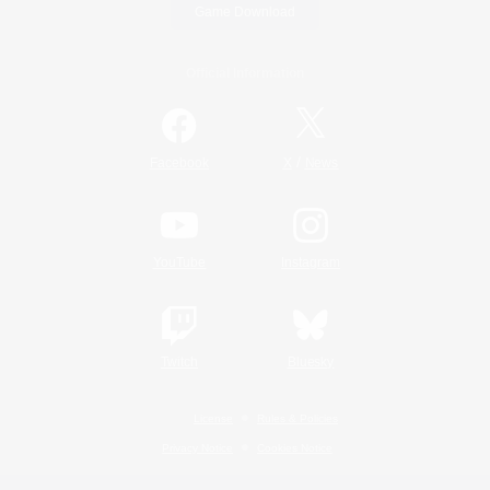
Game Download
Official Information
/
Facebook
X
News
YouTube
Instagram
Twitch
Bluesky
License
Rules & Policies
Privacy Notice
Cookies Notice