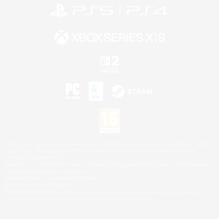
©2026 Sony Interactive Entertainment LLC."PlayStation Family Mark", "PlayStation", "PS5
logo", "PS5", "PS4 logo" and "PS4" are registered trademarks or trademarks of Sony
Interactive Entertainment Inc.
Microsoft, the XBOX Sphere mark, the Series X|S logo and XBOX Series X|S are trademarks
of the Microsoft group of companies.
Nintendo Switch is a trademark of Nintendo.
Mac is a trademark of Apple Inc.
©2026 Valve Corporation. Steam and the Steam logo are trademarks and/or registered
trademarks of Valve Corporation in the U.S. and/or other countries.