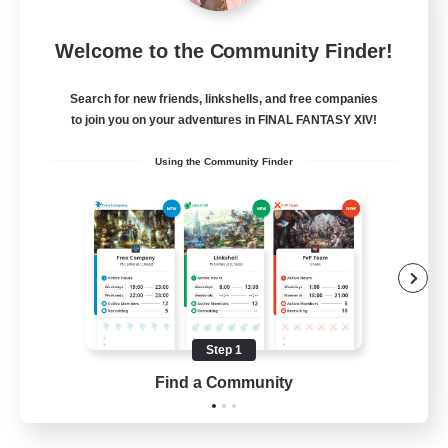
the inklings
Welcome to the Community Finder!
Recruiting Additional Members
Alpha [Light]
Search for new friends, linkshells, and free companies
10
Recruiting
to join you on your adventures in FINAL FANTASY XIV!
Using the Community Finder
cute
Hobbies/Interests
Beginner & Novice Friendly
Lore Enthusiasts
Screenshot Enthusiasts
Step 1
EN
Find a Community
View Details
Listing expires 06/09/2026