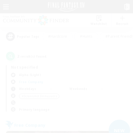
Watchlist
Recruit
#Hardcore
#Hunts
#Parent Friendl
Popular Tags
2
result(s) found.
Not specified
Alpha (Light)
Free Company
Weekdays
Weekends
＃Screenshot Enthusiasts
Primary language
Free Company
NEW