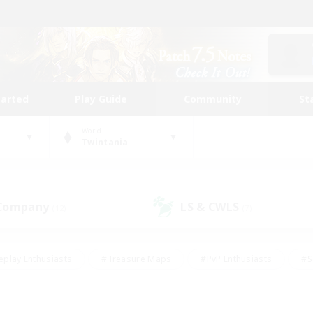
tarted
Play Guide
Community
St
World
Twintania
 Company
LS & CWLS
(12)
(7)
eplay Enthusiasts
#Treasure Maps
#PvP Enthusiasts
#S
riendly
#Student Friendly
#Lore Enthusiasts
#Casual/La
#Glamour Enthusiasts
#Hobbies/Interests
#Socially Activ