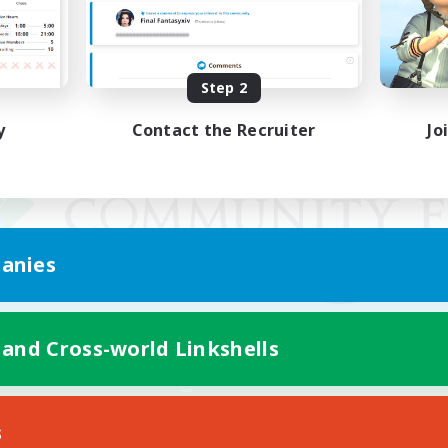
Step 2
y
Contact the Recruiter
Jo
anies
 and Cross-world Linkshells
Mobile Version
s