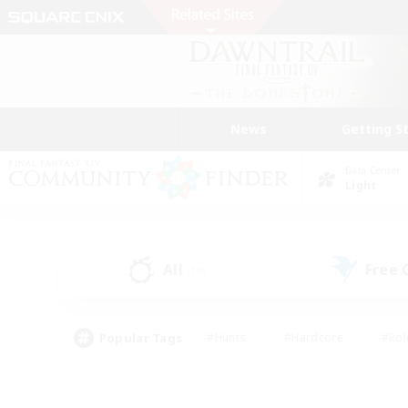
News
Getting S
Data Center
Light
All
Free
(19)
Popular Tags
#Hunts
#Hardcore
#Rol
#Player Events
#Housing Enthusiasts
#Parent F
#Work-life Balance