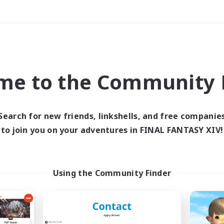
Weekends
＃Player Events
me to the Community F
Search for new friends, linkshells, and free companie
to join you on your adventures in FINAL FANTASY XIV!
0 results
 search yielded no res
Using the Community Finder
ase enter different search terms and try ag