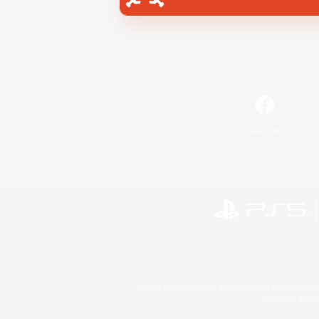
Facebook
©2026 Sony Interactive Entertainment LLC."PlayStation
Microsoft, the 