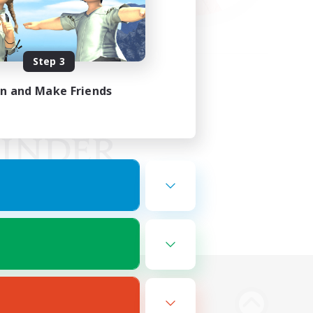
Step 3
in and Make Friends