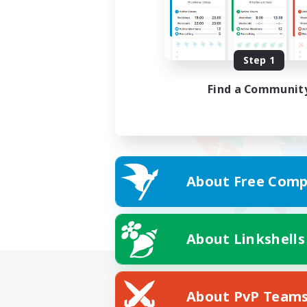
Step 1
Find a Communit
About Free Comp
About Linkshells
About PvP Team