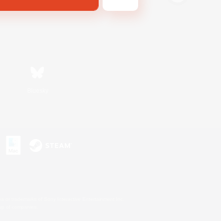
Bluesky
s or trademarks of Sony Interactive Entertainment Inc.
up of companies.