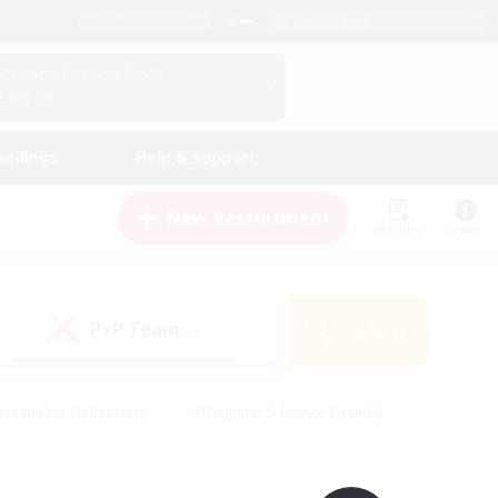
English (UK)
View Your Character Profile
Log In
andings
Help & Support
New Recruitment
Watchlist
Guide
PvP Team
Search
(0)
creenshot Enthusiasts
#Beginner & Novice Friendly
id-back
#Crafting/Gathering
#High-end Duties
e
#Multilingual