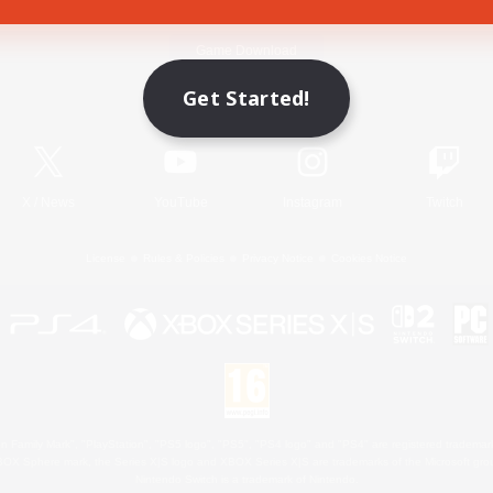
Game Download
Get Started!
Official Information
X
/
News
YouTube
Instagram
Twitch
License
Rules & Policies
Privacy Notice
Cookies Notice
 Family Mark", "PlayStation", "PS5 logo", "PS5", "PS4 logo" and "PS4" are registered trademark
XBOX Sphere mark, the Series X|S logo and XBOX Series X|S are trademarks of the Microsoft gro
Nintendo Switch is a trademark of Nintendo.