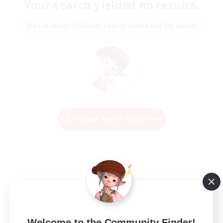
Your search yielded no results.
Please enter different search terms and try again.
Change Search Conditions
Welcome to the Community Finder!