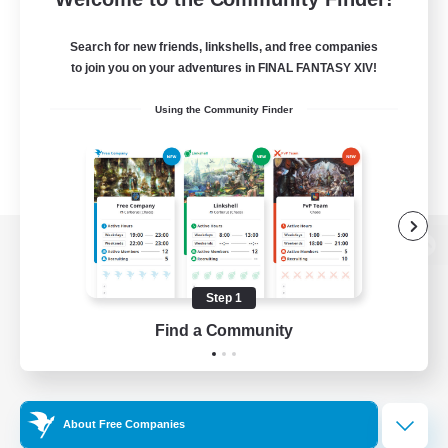
Search for new friends, linkshells, and free companies
to join you on your adventures in FINAL FANTASY XIV!
Using the Community Finder
View desktop version of the Lodestone
Step 1
Find a Community
Game Download
Official Information
About Free Companies