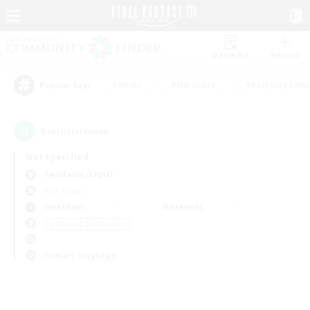
Watchlist
Recruit
#Hunts
#Hardcore
#Roleplay Enth
Popular Tags
0
result(s) found.
Not specified
Twintania (Light)
PvP Team
Weekdays
Weekends
＃Housing Enthusiasts
Primary language