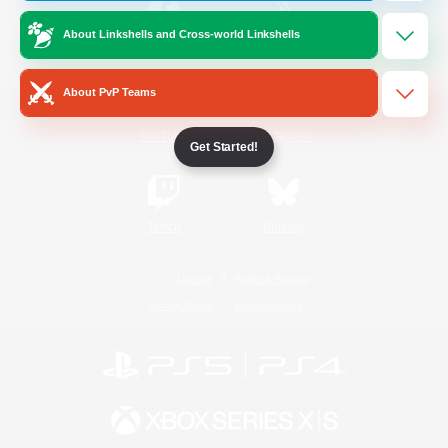
About Linkshells and Cross-world Linkshells
/
Facebook
X
News
About PvP Teams
YouTube
Instagram
Get Started!
Twitch
Bluesky
License
Rules & Policies
Privacy Notice
Cookies Notice