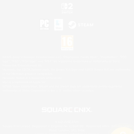
©2026 Sony Interactive Entertainment LLC."PlayStation Family Mark", "PlayStation", "PS5
logo", "PS5", "PS4 logo" and "PS4" are registered trademarks or trademarks of Sony
Interactive Entertainment Inc.
Microsoft, the XBOX Sphere mark, the Series X|S logo and XBOX Series X|S are trademarks
of the Microsoft group of companies.
Nintendo Switch is a trademark of Nintendo.
Mac is a trademark of Apple Inc.
©2026 Valve Corporation. Steam and the Steam logo are trademarks and/or registered
trademarks of Valve Corporation in the U.S. and/or other countries.
© SQUARE ENIX
Square Enix Limited, Registered in England No. 01804186 - Registered office: 240 Blackfriars
Road, London, SE1 8NW.