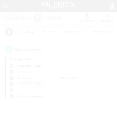
Watchlist
Recruit
#Hunts
#Hardcore
#Roleplay Enth
Popular Tags
0
result(s) found.
Not specified
Twintania (Light)
PvP Team
Weekdays
Weekends
＃Student Friendly
Primary language