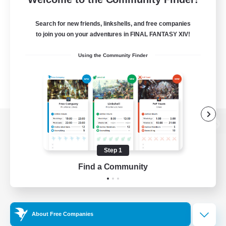
Search for new friends, linkshells, and free companies
to join you on your adventures in FINAL FANTASY XIV!
Using the Community Finder
View desktop version of the Lodestone
Step 1
Find a Community
Game Download
Official Information
About Free Companies