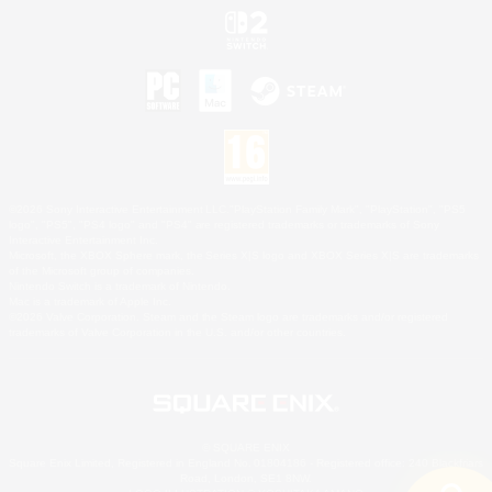
©2026 Sony Interactive Entertainment LLC."PlayStation Family Mark", "PlayStation", "PS5
logo", "PS5", "PS4 logo" and "PS4" are registered trademarks or trademarks of Sony
Interactive Entertainment Inc.
Microsoft, the XBOX Sphere mark, the Series X|S logo and XBOX Series X|S are trademarks
of the Microsoft group of companies.
Nintendo Switch is a trademark of Nintendo.
Mac is a trademark of Apple Inc.
©2026 Valve Corporation. Steam and the Steam logo are trademarks and/or registered
trademarks of Valve Corporation in the U.S. and/or other countries.
© SQUARE ENIX
Square Enix Limited, Registered in England No. 01804186 - Registered office: 240 Blackfriars
Road, London, SE1 8NW.