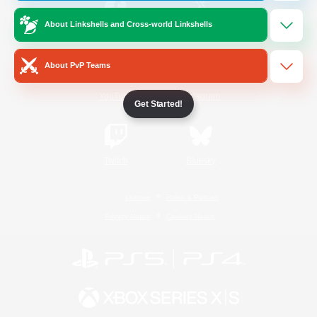
About Linkshells and Cross-world Linkshells
/
Facebook
X
News
About PvP Teams
YouTube
Instagram
Get Started!
Twitch
Bluesky
License
Rules & Policies
Privacy Notice
Cookies Notice