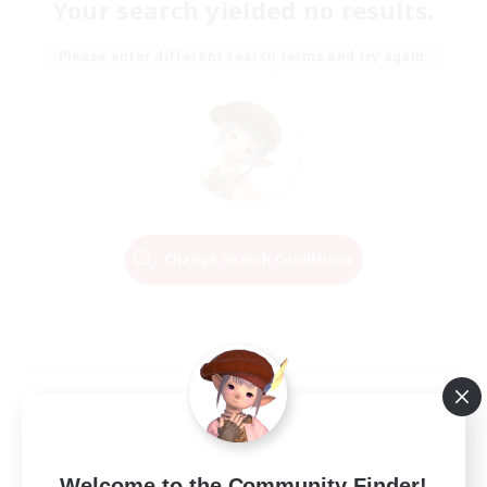
Your search yielded no results.
Please enter different search terms and try again.
Change Search Conditions
Welcome to the Community Finder!