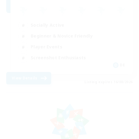
Socially Active
Beginner & Novice Friendly
Player Events
Screenshot Enthusiasts
DE
View Details
Listing expires 16/08/2026