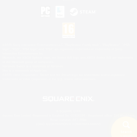
©2026 Sony Interactive Entertainment LLC."PlayStation Family Mark", "PlayStation", "PS5
logo", "PS5", "PS4 logo" and "PS4" are registered trademarks or trademarks of Sony
Interactive Entertainment Inc.
Microsoft, the XBOX Sphere mark, the Series X|S logo and XBOX Series X|S are trademarks
of the Microsoft group of companies.
Nintendo Switch is a trademark of Nintendo.
Mac is a trademark of Apple Inc.
©2026 Valve Corporation. Steam and the Steam logo are trademarks and/or registered
trademarks of Valve Corporation in the U.S. and/or other countries.
© SQUARE ENIX
Square Enix Limited, Registered in England No. 01804186 - Registered office: 240 Blackfriars
Road, London, SE1 8NW.
LOGO ILLUSTRATION:© YOSHITAKA AMANO
Search
5 results