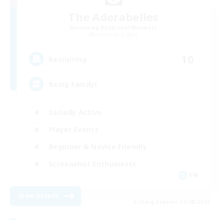
The Adorabelles
Recruiting Additional Members
Twintania [Light]
10
Recruiting
Being Family!
Socially Active
Player Events
Beginner & Novice Friendly
Screenshot Enthusiasts
EN
View Details
Listing expires 31/08/2026