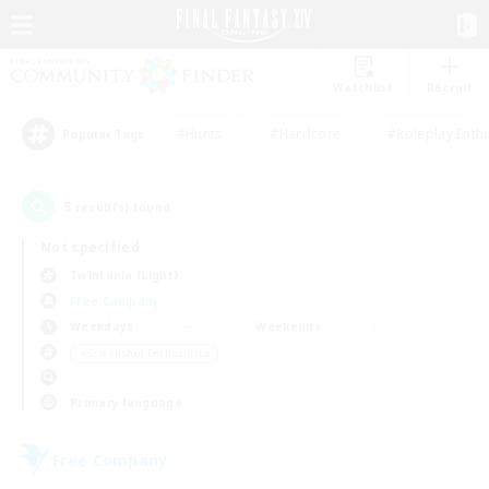
Watchlist
Recruit
#Hunts
#Hardcore
#Roleplay Enth
Popular Tags
5
result(s) found.
Not specified
Twintania (Light)
Free Company
Weekdays
Weekends
＃Screenshot Enthusiasts
Primary language
Free Company