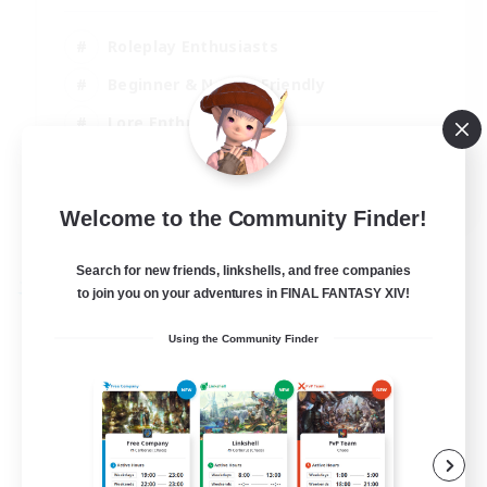
Roleplay Enthusiasts
Beginner & Novice Friendly
Lore Enthusiasts
Screenshot Enthusiasts
EN
Welcome to the Community Finder!
View Details
Listing expires 30/08/2026
Search for new friends, linkshells, and free companies
to join you on your adventures in FINAL FANTASY XIV!
Free Company
Using the Community Finder