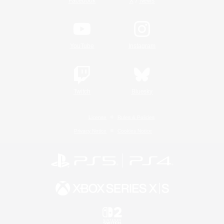
/
Facebook
X
News
YouTube
Instagram
Twitch
Bluesky
License
Rules & Policies
Privacy Notice
Cookies Notice