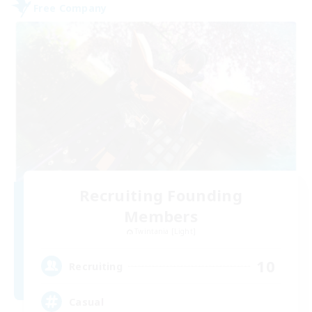
Free Company
Recruiting Founding
Members
Twintania [Light]
10
Recruiting
Casual