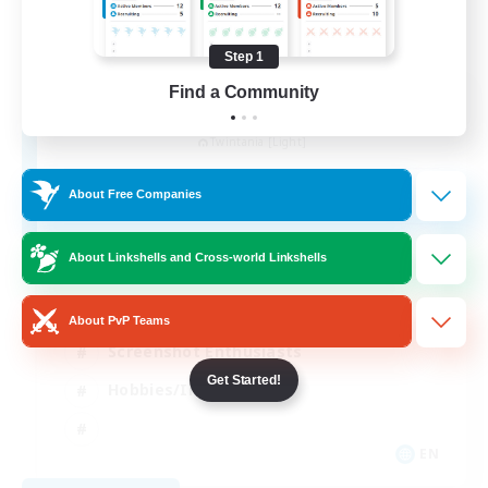
Step 1
Find a Community
Garden of Orchids
Recruiting Additional Members
Twintania [Light]
10
Recruiting
About Free Companies
Active
About Linkshells and Cross-world Linkshells
Socially Active
About PvP Teams
Screenshot Enthusiasts
Get Started!
Hobbies/Interests
EN