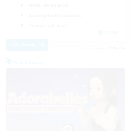
Work-life Balance
Screenshot Enthusiasts
Casual/Laid-back
EN / DE
View Details
Listing expires 31/08/2026
Free Company