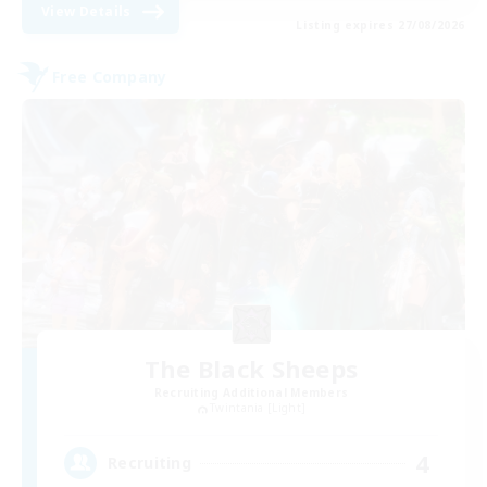
View Details
Listing expires 27/08/2026
Free Company
The Black Sheeps
Recruiting Additional Members
Twintania [Light]
4
Recruiting