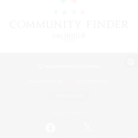
View desktop version of the Lodestone
Game Download
Official Information