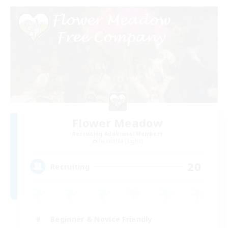
Flower Meadow
Recruiting Additional Members
Twintania [Light]
20
Recruiting
Beginner & Novice Friendly