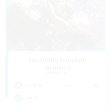
Recruiting Founding
Members
Twintania [Light]
10
Recruiting
Casual