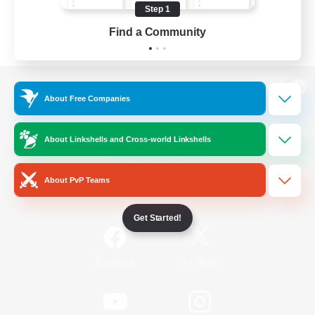
Step 1
Find a Community
View desktop version of the Lodestone
About Free Companies
About Linkshells and Cross-world Linkshells
Game Download
About PvP Teams
Official Information
Get Started!
/
Facebook
X
News