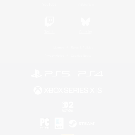
YouTube
Instagram
Twitch
Bluesky
License
Rules & Policies
Privacy Notice
Cookies Notice