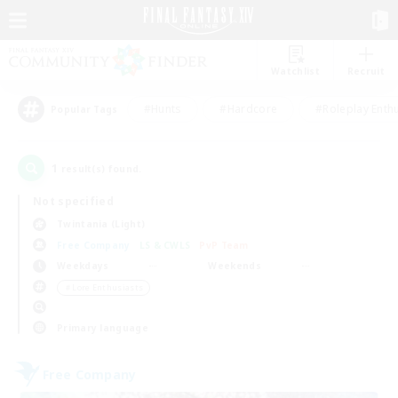
Watchlist
Recruit
#Hunts
#Hardcore
#Roleplay Enth
Popular Tags
1
result(s) found.
Not specified
Twintania (Light)
Free Company
LS & CWLS
PvP Team
Weekdays
Weekends
＃Lore Enthusiasts
Primary language
Free Company