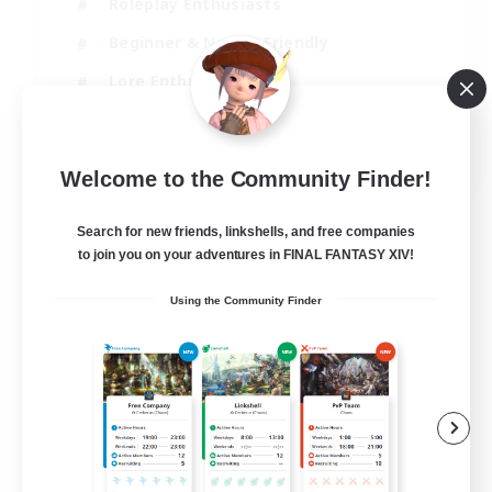
Roleplay Enthusiasts
Beginner & Novice Friendly
Lore Enthusiasts
Screenshot Enthusiasts
EN
Welcome to the Community Finder!
View Details
Listing expires 30/08/2026
Search for new friends, linkshells, and free companies
to join you on your adventures in FINAL FANTASY XIV!
Using the Community Finder