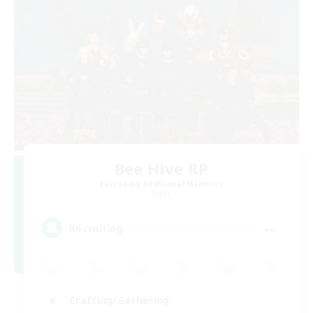
Bee Hive RP
Recruiting Additional Members
Light
--
Recruiting
Crafting/Gathering