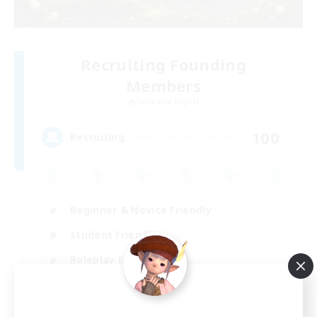
Recruiting Founding
Members
Twintania [Light]
100
Recruiting
Beginner & Novice Friendly
Student Friendly
Roleplay Enthusiasts
Parent Friendly
EN