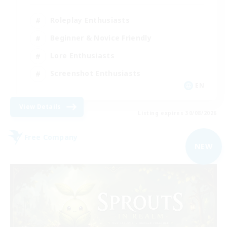
Roleplay Enthusiasts
Beginner & Novice Friendly
Lore Enthusiasts
Screenshot Enthusiasts
EN
View Details
Listing expires 30/08/2026
Free Company
NEW