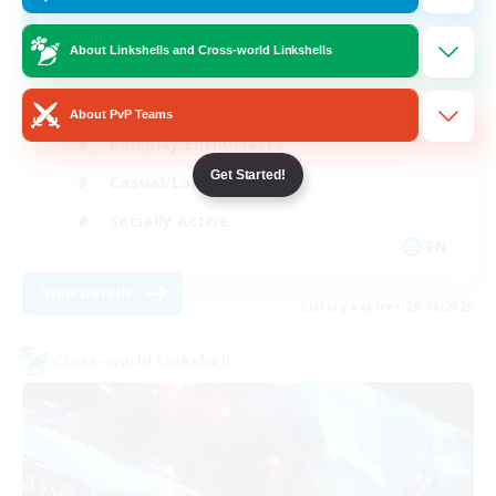
Boomer friendly
About Linkshells and Cross-world Linkshells
Beginner & Novice Friendly
About PvP Teams
Roleplay Enthusiasts
Get Started!
Casual/Laid-back
Socially Active
EN
View Details
Listing expires 29/08/2026
Cross-world Linkshell