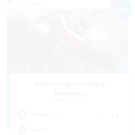
Free Company
NEW
Recruiting Founding
Members
Twintania [Light]
10
Recruiting
Casual