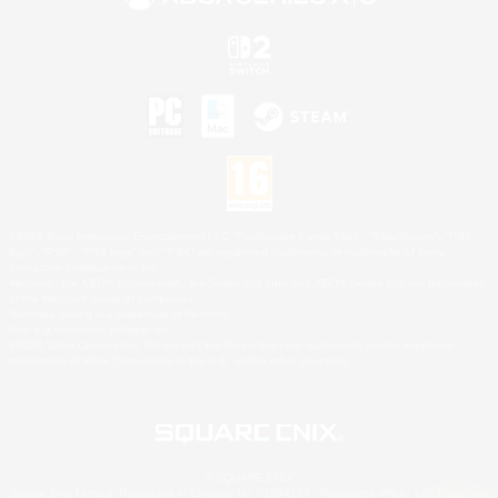
©2026 Sony Interactive Entertainment LLC."PlayStation Family Mark", "PlayStation", "PS5
logo", "PS5", "PS4 logo" and "PS4" are registered trademarks or trademarks of Sony
Interactive Entertainment Inc.
Microsoft, the XBOX Sphere mark, the Series X|S logo and XBOX Series X|S are trademarks
of the Microsoft group of companies.
Nintendo Switch is a trademark of Nintendo.
Mac is a trademark of Apple Inc.
©2026 Valve Corporation. Steam and the Steam logo are trademarks and/or registered
trademarks of Valve Corporation in the U.S. and/or other countries.
© SQUARE ENIX
Square Enix Limited, Registered in England No. 01804186 - Registered office: 240 Blackfriars