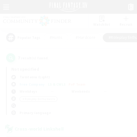
Watchlist
Recruit
#Hunts
#Hardcore
#Roleplay Enth
Popular Tags
7
result(s) found.
Not specified
Twintania (Light)
Free Company
LS & CWLS
PvP Team
Weekdays
Weekends
＃Roleplay Enthusiasts
Primary language
Cross-world Linkshell