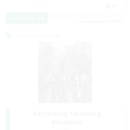
EN
View Details
Listing expires 26/08/2026
Cross-world Linkshell
Recruiting Founding
Members
Light