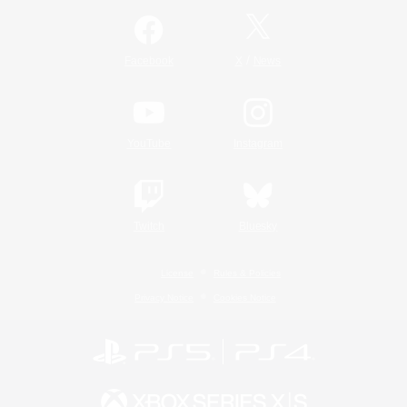
/
Facebook
X
News
YouTube
Instagram
Twitch
Bluesky
License
Rules & Policies
Privacy Notice
Cookies Notice