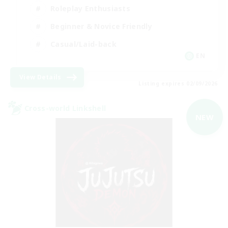
Roleplay Enthusiasts
Beginner & Novice Friendly
Casual/Laid-back
EN
View Details
Listing expires 02/09/2026
Cross-world Linkshell
NEW