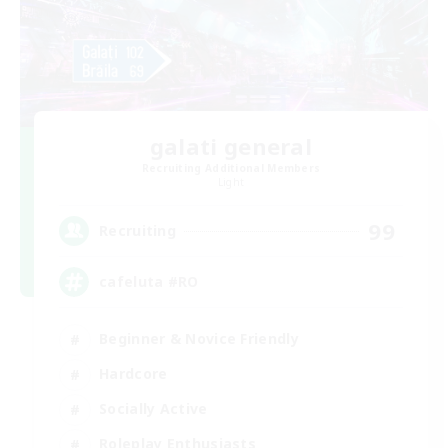
galati general
Recruiting Additional Members
Light
99
Recruiting
cafeluta #RO
Beginner & Novice Friendly
Hardcore
Socially Active
Roleplay Enthusiasts