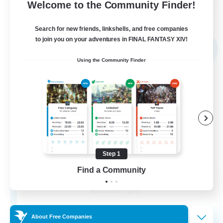
Welcome to the Community Finder!
View Details
Listing expires 30/08/2026
Search for new friends, linkshells, and free companies
Free Company
to join you on your adventures in FINAL FANTASY XIV!
NEW
Using the Community Finder
Step 1
Find a Community
Creme de la Creme
Recruiting Additional Members
Twintania [Light]
2
Recruiting
About Free Companies