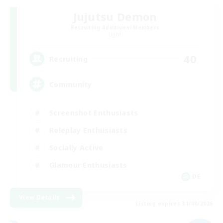
Jujutsu Demon
Recruiting Additional Members
Light
40
Recruiting
Community
Screenshot Enthusiasts
Roleplay Enthusiasts
Socially Active
Glamour Enthusiasts
DE
View Details
Listing expires 31/08/2026