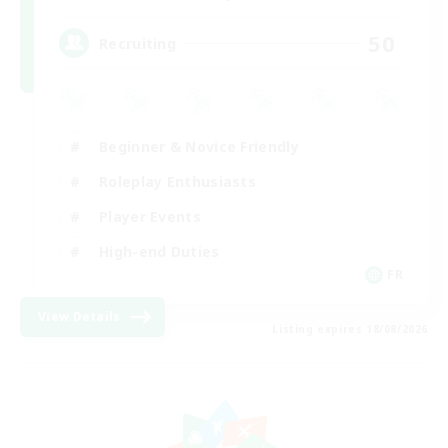
50
Recruiting
Beginner & Novice Friendly
Roleplay Enthusiasts
Player Events
High-end Duties
FR
View Details
Listing expires 18/08/2026