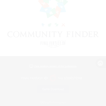
View desktop version of the Lodestone
Game Download
Official Information