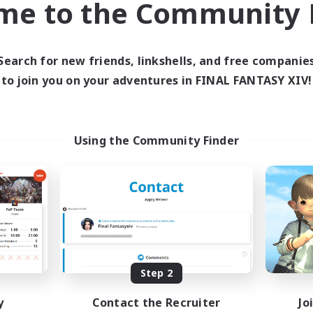
me to the Community F
find like-minded adventurers to share your journey in th
Search for new friends, linkshells, and free companie
Start Recruitment
to join you on your adventures in FINAL FANTASY XIV!
Using the Community Finder
Step 2
y
Contact the Recruiter
Jo