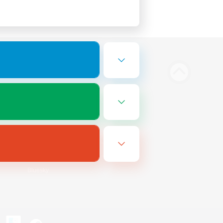
Bluesky