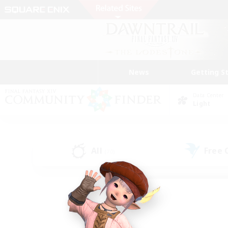
News
Getting S
Data Center
Light
All
Free
(70)
Find a