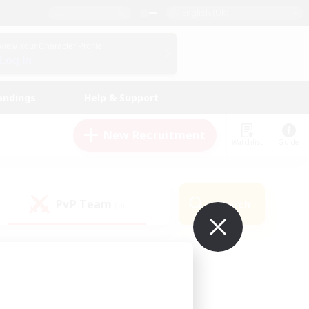
English (UK)
View Your Character Profile
Log In
andings
Help & Support
New Recruitment
Watchlist
Guide
PvP Team
Search
(0)
ur own!