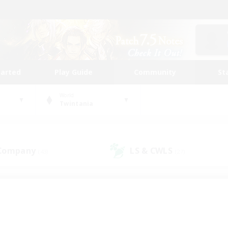
tarted
Play Guide
Community
St
World
Twintania
 Company
LS & CWLS
(43)
(27)
 community to call yo