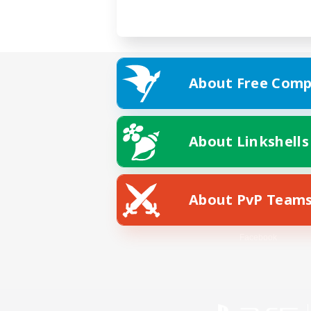
About Free Comp
About Linkshells
About PvP Team
Facebook