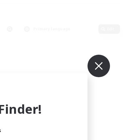
Primary language
Edit
inder!
s