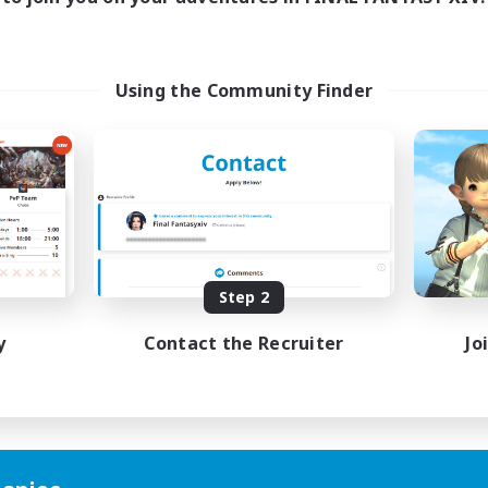
Using the Community Finder
Step 2
y
Contact the Recruiter
Jo