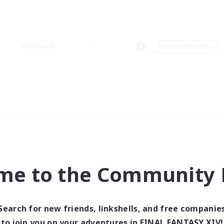
Weekends
＃Lore Enthusiasts
me to the Community F
Search for new friends, linkshells, and free companie
to join you on your adventures in FINAL FANTASY XIV!