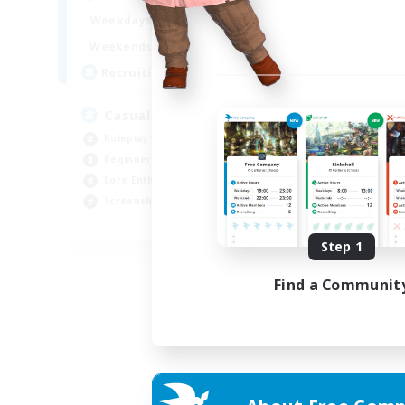
18:00
23:00
Weekdays
12:00
24:00
Weekends
10
Recruiting
Casual
Roleplay Enthusiasts
Beginner & Novice Friendly
Lore Enthusiasts
Screenshot Enthusiasts
EN
Step 1
Listing expires 30/08/2026
Find a Communit