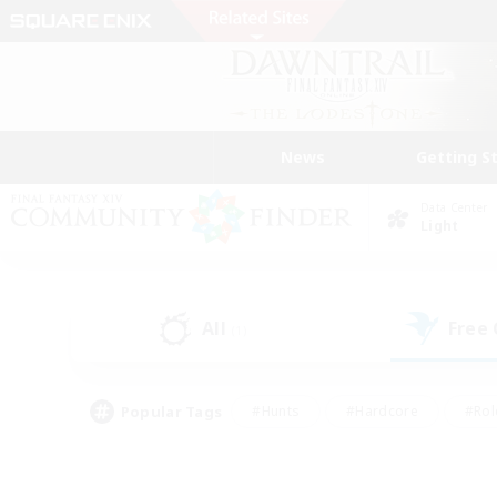
News
Getting S
Data Center
Light
All
Free
(1)
Popular Tags
#Hunts
#Hardcore
#Rol
#Player Events
#Housing Enthusiasts
#Lore En
#Socially Active