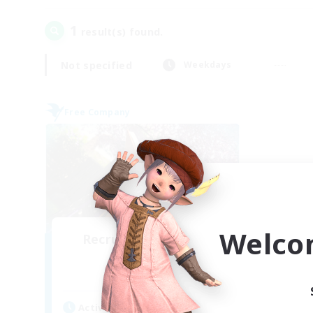
1
result(s) found.
Not specified
Weekdays
Free Company
Welco
Recruiting Founding
Members
Twintania [Light]
Active Hours