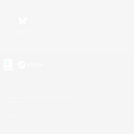
Bluesky
s or trademarks of Sony Interactive Entertainment Inc.
up of companies.
U.S. and/or other countries.