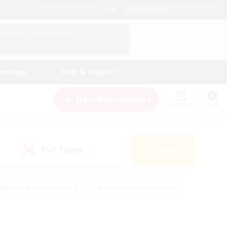
English (UK)
View Your Character Profile
Log In
andings
Help & Support
New Recruitment
Watchlist
Guide
PvP Team
Search
(0)
eginner & Novice Friendly
#Screenshot Enthusiasts
nd Duties
#Student Friendly
#Casual/Laid-back
s
#Multilingual