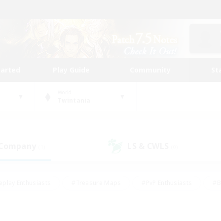
tarted
Play Guide
Community
St
World
Twintania
 Company
LS & CWLS
(1)
(0)
eplay Enthusiasts
#Treasure Maps
#PvP Enthusiasts
#B
thusiasts
#Crafting/Gathering
#Parent Friendly
#High-e
#Work-life Balance
#Hobbies/Interests
#Glamour Enthusiast