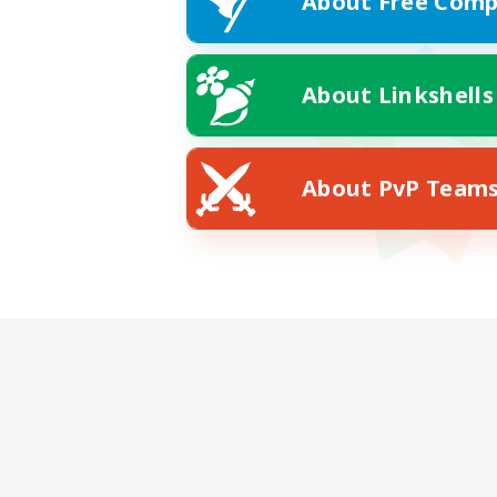
About Free Comp
About Linkshells
About PvP Team