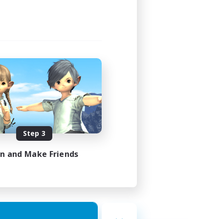
Step 3
in and Make Friends