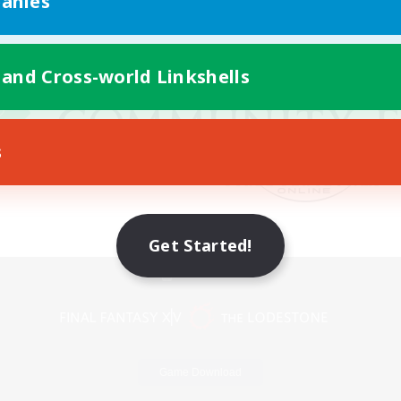
anies
 and Cross-world Linkshells
s
Get Started!
Mobile Version
Game Download