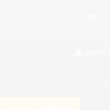
Facebook
©2026 Sony Interactive Entertainment LLC."PlayStation
Microsoft, the 
©2026 Valve Corporation. St
100822
Active Listings