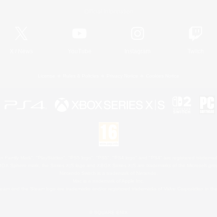
Official Information
X
/
News
YouTube
Instagram
Twitch
License
Rules & Policies
Privacy Notice
Cookies Notice
 Family Mark", "PlayStation", "PS5 logo", "PS5", "PS4 logo" and "PS4" are registered trademark
XBOX Sphere mark, the Series X|S logo and XBOX Series X|S are trademarks of the Microsoft gro
Nintendo Switch is a trademark of Nintendo.
Mac is a trademark of Apple Inc.
eam and the Steam logo are trademarks and/or registered trademarks of Valve Corporation in the 
© SQUARE ENIX