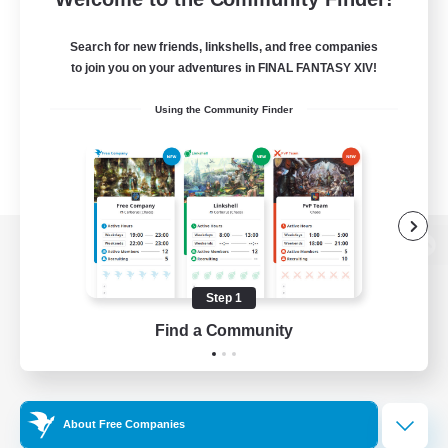
Search for new friends, linkshells, and free companies
to join you on your adventures in FINAL FANTASY XIV!
Using the Community Finder
View desktop version of the Lodestone
Step 1
Find a Community
Game Download
Official Information
About Free Companies