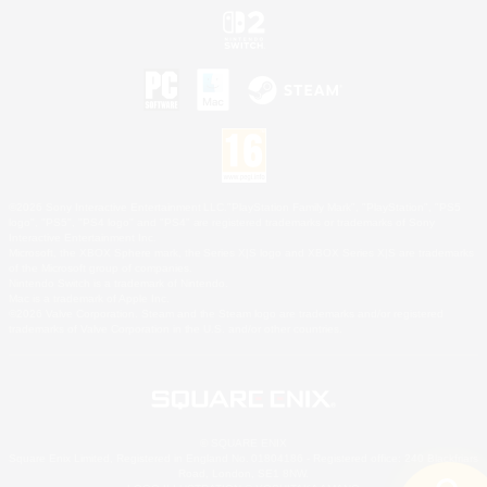
©2026 Sony Interactive Entertainment LLC."PlayStation Family Mark", "PlayStation", "PS5
logo", "PS5", "PS4 logo" and "PS4" are registered trademarks or trademarks of Sony
Interactive Entertainment Inc.
Microsoft, the XBOX Sphere mark, the Series X|S logo and XBOX Series X|S are trademarks
of the Microsoft group of companies.
Nintendo Switch is a trademark of Nintendo.
Mac is a trademark of Apple Inc.
©2026 Valve Corporation. Steam and the Steam logo are trademarks and/or registered
trademarks of Valve Corporation in the U.S. and/or other countries.
© SQUARE ENIX
Square Enix Limited, Registered in England No. 01804186 - Registered office: 240 Blackfriars
Road, London, SE1 8NW.