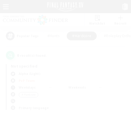
Watchlist
Recruit
#Hunts
#Hardcore
#Roleplay Enth
Popular Tags
0
result(s) found.
Not specified
Alpha (Light)
PvP Team
Weekdays
Weekends
＃Hardcore
Primary language