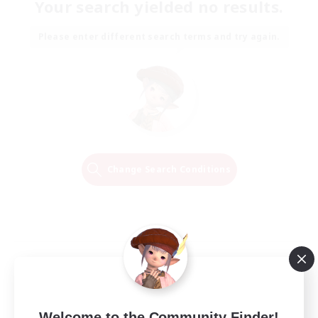
Your search yielded no results.
Please enter different search terms and try again.
Change Search Conditions
Welcome to the Community Finder!