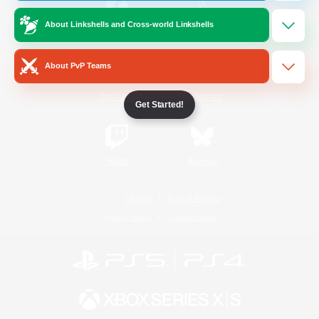
About Linkshells and Cross-world Linkshells
/
Facebook
X
News
About PvP Teams
YouTube
Instagram
Get Started!
Twitch
Bluesky
License
Rules & Policies
Privacy Notice
Cookies Notice