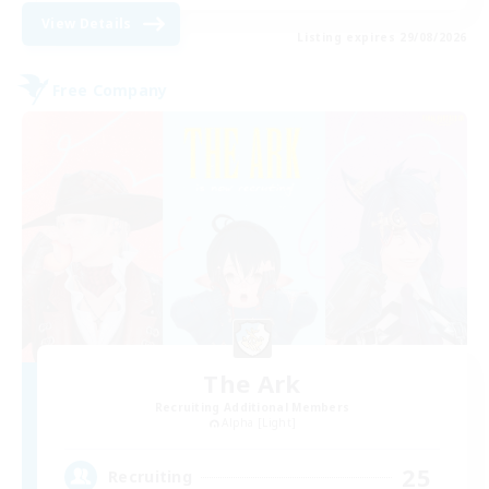
View Details
Listing expires 29/08/2026
Free Company
The Ark
Recruiting Additional Members
Alpha [Light]
25
Recruiting