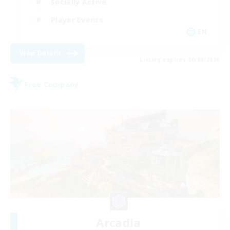
Socially Active
Player Events
EN
View Details
Listing expires 20/08/2026
Free Company
Arcadia