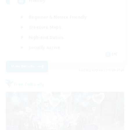
Friendly
Beginner & Novice Friendly
Treasure Maps
High-end Duties
Socially Active
EN
View Details
Listing expires 30/08/2026
Free Company