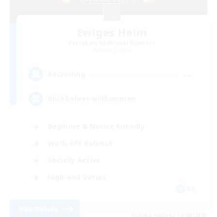
Ewiges Heim
Recruiting Additional Members
Alpha [Light]
--
Recruiting
Rückkehrer willkommen
Beginner & Novice Friendly
Work-life Balance
Socially Active
High-end Duties
DE
View Details
Listing expires 30/08/2026