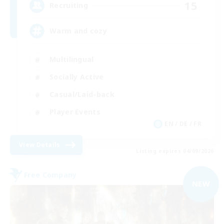
15
Recruiting
Warm and cozy
Multilingual
Socially Active
Casual/Laid-back
Player Events
EN / DE / FR
View Details
Listing expires 04/09/2026
Free Company
NEW