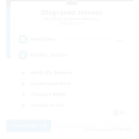
Disgraced Heroes
Recruiting Additional Members
Alpha [Light]
--
Recruiting
Inhalts_Junkies
Work-life Balance
Casual/Laid-back
Treasure Maps
Socially Active
DE
View Details
Listing expires 07/09/2026