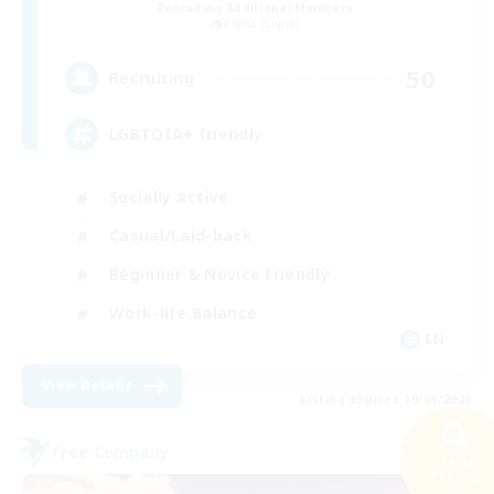
Recruiting Additional Members
Alpha [Light]
50
Recruiting
LGBTQIA+ friendly
Socially Active
Casual/Laid-back
Beginner & Novice Friendly
Work-life Balance
EN
View Details
Listing expires 19/08/2026
Free Company
Search
23 results