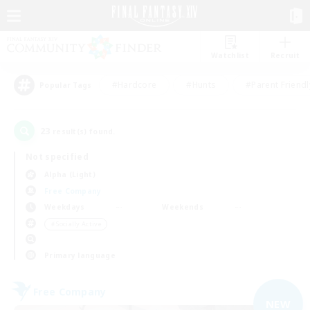
Watchlist
Recruit
#Hardcore
#Hunts
#Parent Friendl
Popular Tags
23
result(s) found.
Not specified
Alpha (Light)
Free Company
Weekdays
Weekends
＃Socially Active
Primary language
Free Company
NEW