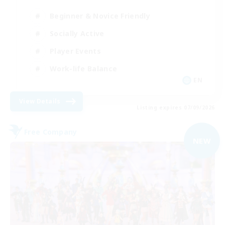
Beginner & Novice Friendly
Socially Active
Player Events
Work-life Balance
EN
View Details
Listing expires 07/09/2026
Free Company
NEW