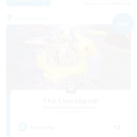
Listing expires 06/09/2026
Free Company
NEW
The Chocoband!
Recruiting Additional Members
Alpha [Light]
10
Recruiting