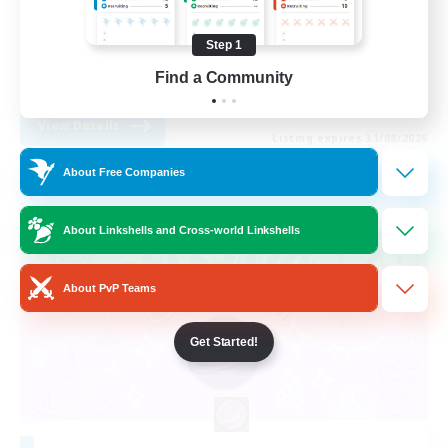
Casual/Laid-back
Step 1
Multilingual
Find a Community
DE
View Details
Listing expires 31/08/2026
About Free Companies
Free Company
About Linkshells and Cross-world Linkshells
About PvP Teams
Get Started!