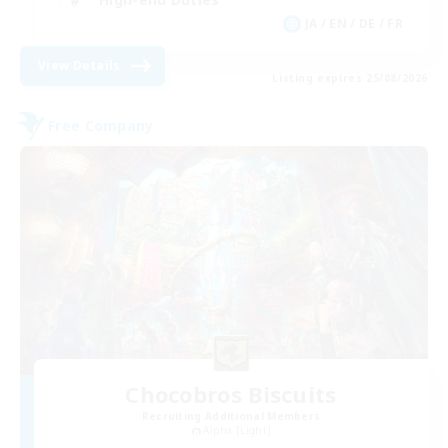
JA / EN / DE / FR
View Details
Listing expires 25/08/2026
Free Company
Chocobros Biscuits
Recruiting Additional Members
Alpha [Light]