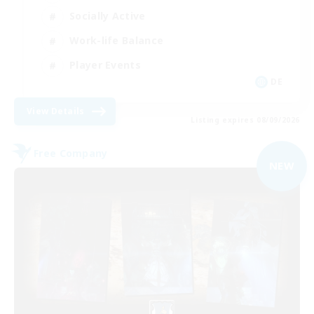
Socially Active
Work-life Balance
Player Events
DE
View Details
Listing expires 08/09/2026
Free Company
NEW