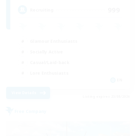
999
Recruiting
Glamour Enthusiasts
Socially Active
Casual/Laid-back
Lore Enthusiasts
EN
View Details
Listing expires 23/08/2026
Free Company