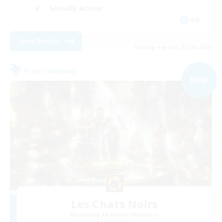
Socially Active
EN
View Details
Listing expires 01/09/2026
Free Company
NEW
Les Chats Noirs
Recruiting Additional Members
Alpha [Light]