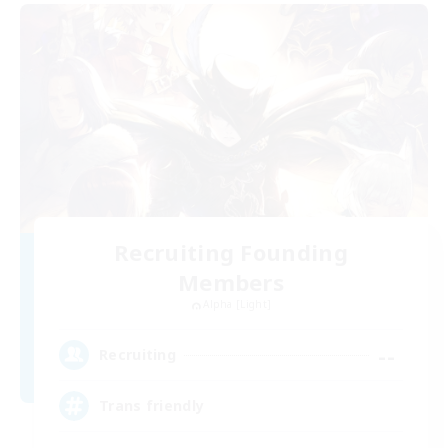
Recruiting Founding
Members
Alpha [Light]
--
Recruiting
Trans friendly