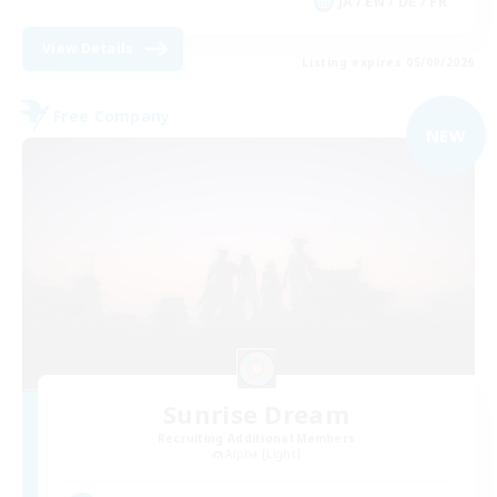
JA / EN / DE / FR
View Details
Listing expires 05/09/2026
Free Company
NEW
Sunrise Dream
Recruiting Additional Members
Alpha [Light]