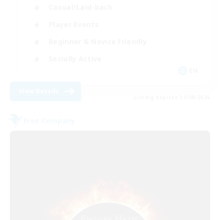
Casual/Laid-back
Player Events
Beginner & Novice Friendly
Socially Active
EN
View Details
Listing expires 31/08/2026
Free Company