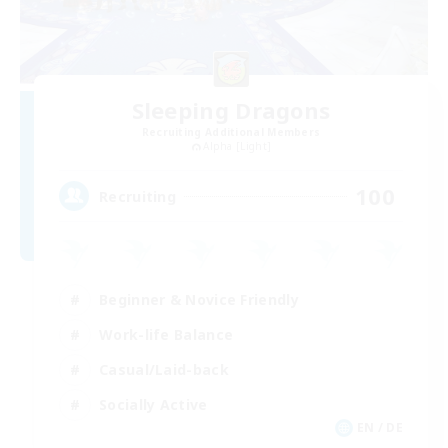
Sleeping Dragons
Recruiting Additional Members
Alpha [Light]
100
Recruiting
Beginner & Novice Friendly
Work-life Balance
Casual/Laid-back
Socially Active
EN / DE