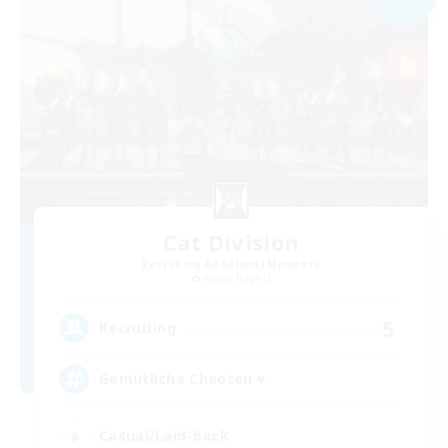
Cat Division
Recruiting Additional Members
Alpha [Light]
5
Recruiting
Gemütliche Chaoten ♥
Casual/Laid-back