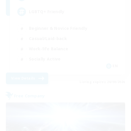
LGBTQ+ Friendly
Beginner & Novice Friendly
Casual/Laid-back
Work-life Balance
Socially Active
EN
View Details
Listing expires 26/08/2026
Free Company