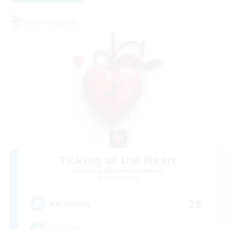
Free Company
Ticking of the Heart
Recruiting Additional Members
Alpha [Light]
25
Recruiting