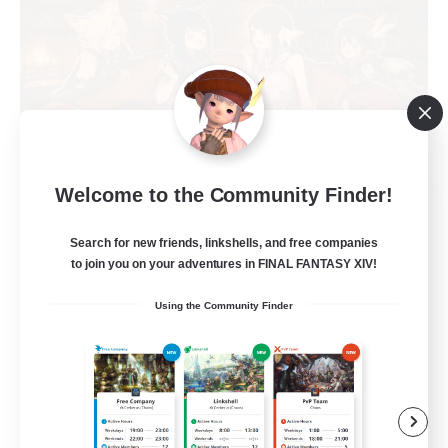
Welcome to the Community Finder!
Shibaraiders
Recruiting Additional Members
Search for new friends, linkshells, and free companies
Alpha [Light]
to join you on your adventures in FINAL FANTASY XIV!
30
Recruiting
Using the Community Finder
Zwangslos
Beginner & Novice Friendly
Socially Active