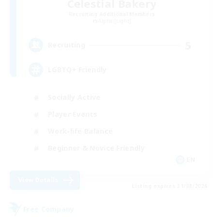
Celestial Bakery
Recruiting Additional Members
Alpha [Light]
5
Recruiting
LGBTQ+ Friendly
Socially Active
Player Events
Work-life Balance
Beginner & Novice Friendly
EN
View Details
Listing expires 31/08/2026
Free Company