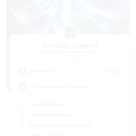
Fantasy Legend
Recruiting Additional Members
Alpha [Light]
512
Recruiting
Русскоязычная Гильдия
Socially Active
Work-life Balance
Beginner & Novice Friendly
High-end Duties