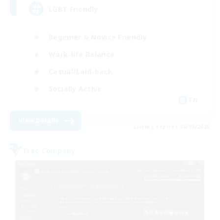
LGBT Friendly
Beginner & Novice Friendly
Work-life Balance
Casual/Laid-back
Socially Active
EN
View Details
Listing expires 06/09/2026
Free Company