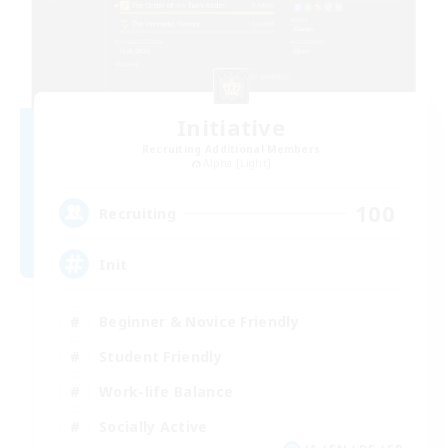
Initiative
Recruiting Additional Members
Alpha [Light]
100
Recruiting
Init
Beginner & Novice Friendly
Student Friendly
Work-life Balance
Socially Active