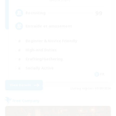
99
Recruiting
Entraide et amusement
Beginner & Novice Friendly
High-end Duties
Crafting/Gathering
Socially Active
FR
View Details
Listing expires 01/09/2026
Free Company