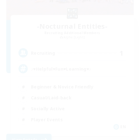
-Nocturnal Entities-
Recruiting Additional Members
Alpha [Light]
1
Recruiting
♪♥Helpful♥Fun♥Learning♥♪
Beginner & Novice Friendly
Casual/Laid-back
Socially Active
Player Events
EN
View Details