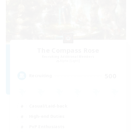
The Compass Rose
Recruiting Additional Members
Alpha [Light]
500
Recruiting
Casual/Laid-back
High-end Duties
PvP Enthusiasts