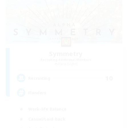
Symmetry
Recruiting Additional Members
Alpha [Light]
10
Recruiting
Flanders
Work-life Balance
Casual/Laid-back