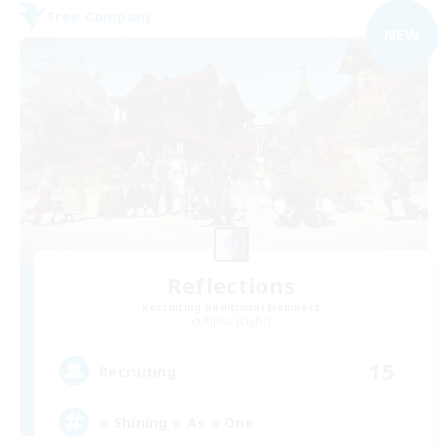
Free Company
NEW
Reflections
Recruiting Additional Members
Alpha [Light]
15
Recruiting
⭐ Shining ⭐ As ⭐ One