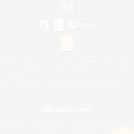
©2026 Sony Interactive Entertainment LLC."PlayStation Family Mark", "PlayStation", "PS5
logo", "PS5", "PS4 logo" and "PS4" are registered trademarks or trademarks of Sony
Interactive Entertainment Inc.
Microsoft, the XBOX Sphere mark, the Series X|S logo and XBOX Series X|S are trademarks
of the Microsoft group of companies.
Nintendo Switch is a trademark of Nintendo.
Mac is a trademark of Apple Inc.
©2026 Valve Corporation. Steam and the Steam logo are trademarks and/or registered
trademarks of Valve Corporation in the U.S. and/or other countries.
© SQUARE ENIX
Square Enix Limited, Registered in England No. 01804186 - Registered office: 240 Blackfriars
Road, London, SE1 8NW.