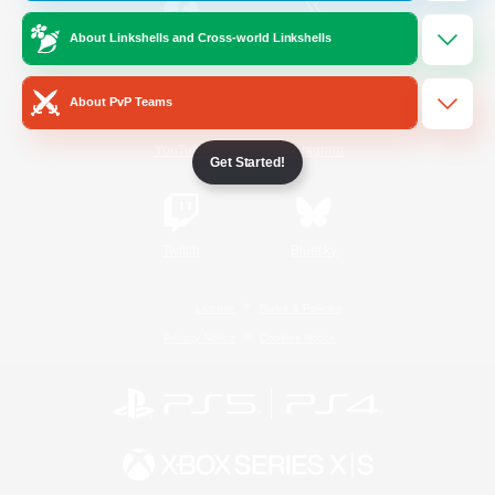
About Linkshells and Cross-world Linkshells
/
Facebook
X
News
About PvP Teams
YouTube
Instagram
Get Started!
Twitch
Bluesky
License
Rules & Policies
Privacy Notice
Cookies Notice