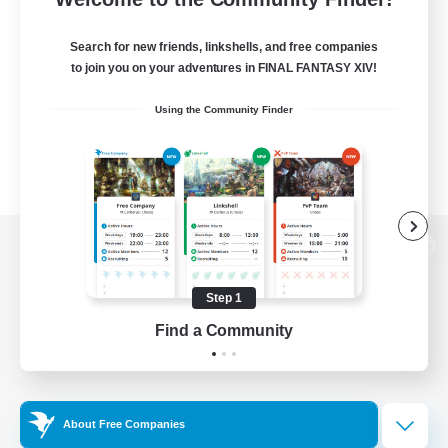
Search for new friends, linkshells, and free companies
to join you on your adventures in FINAL FANTASY XIV!
Using the Community Finder
View desktop version of the Lodestone
Step 1
Find a Community
Game Download
Official Information
About Free Companies