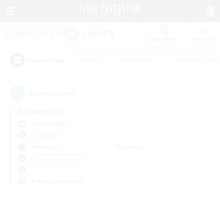
Watchlist
Recruit
#Hunts
#Hardcore
#Roleplay Enth
Popular Tags
0
result(s) found.
Not specified
Alpha (Light)
LS & CWLS
Weekdays
Weekends
＃Lore Enthusiasts
Primary language