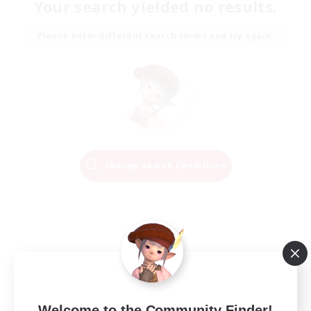
Your search yielded no results.
Please enter different search terms and try again.
Change Search Conditions
Welcome to the Community Finder!