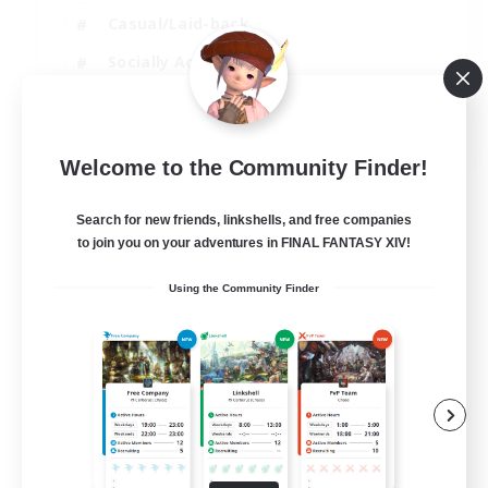
Casual/Laid-back
Socially Active
Student Friendly
EN
Welcome to the Community Finder!
View Details
Listing expires 06/09/2026
Search for new friends, linkshells, and free companies
to join you on your adventures in FINAL FANTASY XIV!
Using the Community Finder