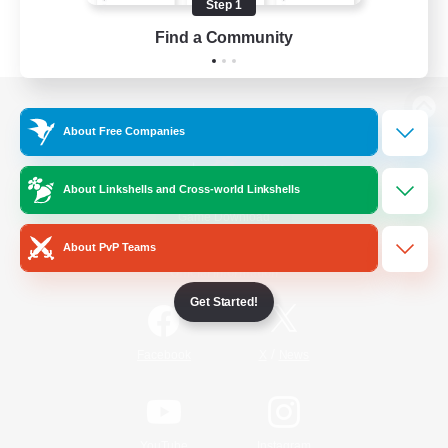
Step 1
Find a Community
View desktop version of the Lodestone
About Free Companies
About Linkshells and Cross-world Linkshells
Game Download
About PvP Teams
Official Information
Get Started!
/
Facebook
X
News
YouTube
Instagram