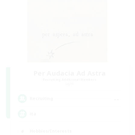
Per Audacia Ad Astra
Recruiting Additional Members
Light
--
Recruiting
ita
Hobbies/Interests