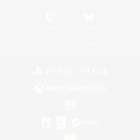
Twitch
Bluesky
License
Rules & Policies
Privacy Notice
Cookies Notice