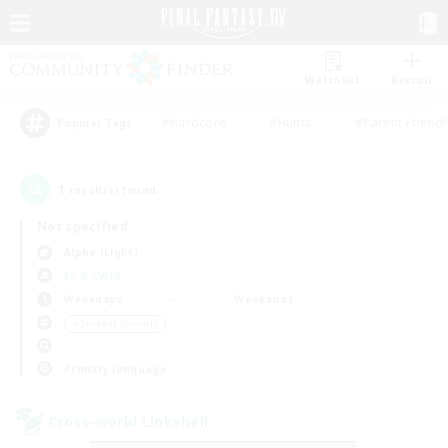
Watchlist
Recruit
#Hardcore
#Hunts
#Parent Friendl
Popular Tags
1
result(s) found.
Not specified
Alpha (Light)
LS & CWLS
Weekdays
Weekends
＃Student Friendly
Primary language
Cross-world Linkshell