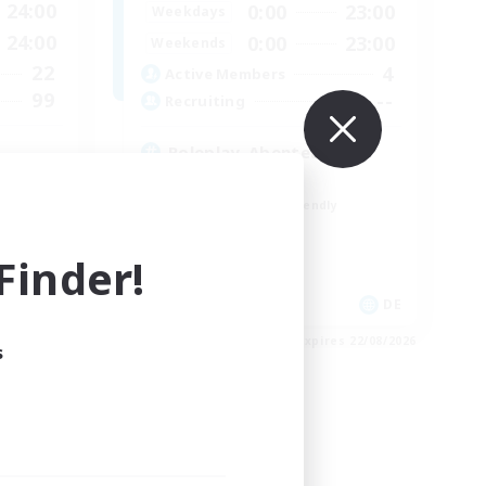
24:00
0:00
23:00
Weekdays
24:00
0:00
23:00
Weekends
22
4
Active Members
99
--
Recruiting
Roleplay, Abenteurer
Roleplay Enthusiasts
Beginner & Novice Friendly
Hobbies/Interests
Work-life Balance
inder!
EN
DE
es 26/08/2026
Listing expires 22/08/2026
s