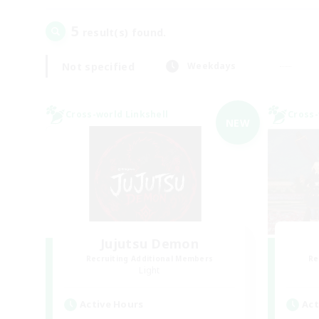
5
result(s) found.
Not specified
Weekdays
Cross-world Linkshell
Cross-
NEW
Jujutsu Demon
Recruiting Additional Members
Re
Light
Active Hours
Act