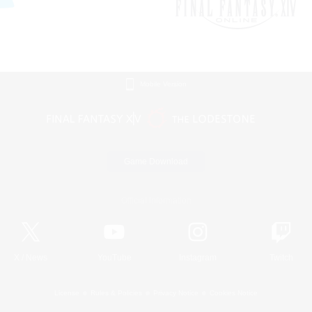
Mobile Version
Game Download
Official Information
X
/
News
YouTube
Instagram
Twitch
License
Rules & Policies
Privacy Notice
Cookies Notice