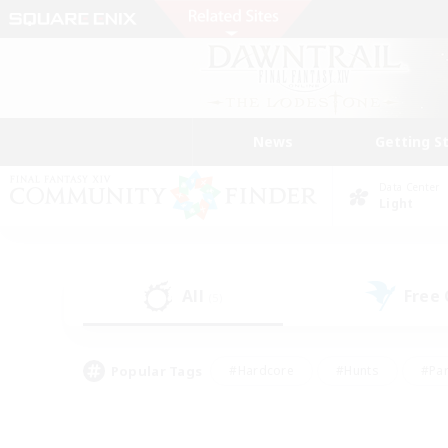
News
Getting S
Data Center
Light
All
Free
(5)
Popular Tags
#Hardcore
#Hunts
#Par
#Glamour Enthusiasts
#Housing Enthusiasts
#P
#Work-life Balance