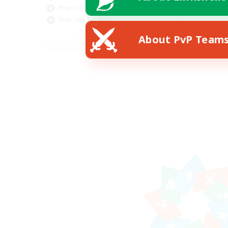
Player Events
High-end Duties
FR
About PvP Team
Listing expires 18/08/2026