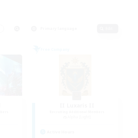
s
Primary language
Edit
Free Company
l
II Luxaris II
mbers
Recruiting Additional Members
Alpha [Light]
Active Hours