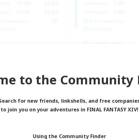
17:00
22:00
1:00
days
Weekdays
17:00
22:00
1:00
ends
Weekends
30
ive Members
Active Members
--
ruiting
Recruiting
cafeluta #RO
Beginner & Novice Friendly
fting/Gathering
Hardcore
eplay Enthusiasts
Socially Active
inner & Novice Friendly
Roleplay Enthusiasts
me to the Community F
ual/Laid-back
EN
Listing expires 02/09/2026
Listing expir
Search for new friends, linkshells, and free companie
to join you on your adventures in FINAL FANTASY XIV!
Using the Community Finder