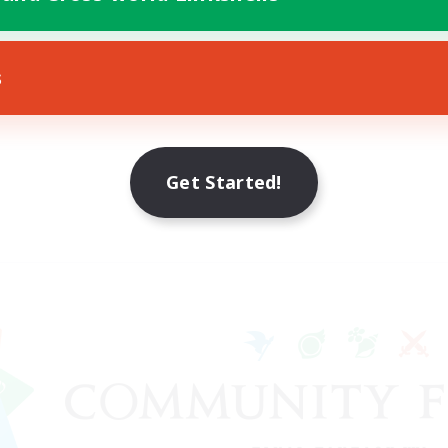
s
Get Started!