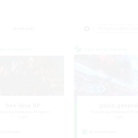
Weekends
＃Roleplay Enthusiast
world Linkshell
Cross-world Linkshell
Bee Hive RP
galati genera
cruiting Additional Members
Recruiting Additional Me
Light
Light
ive Hours
Active Hours