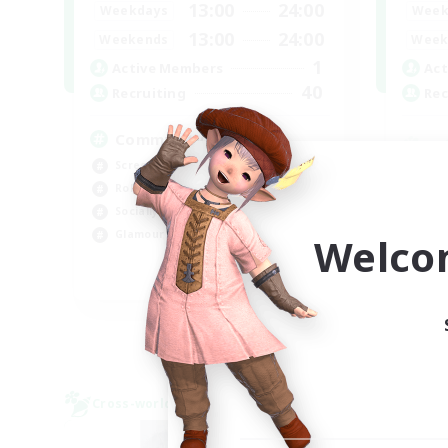
13:00
24:00
Weekdays
Week
13:00
24:00
Weekends
Week
1
Active Members
Act
40
Recruiting
Rec
Community
Screenshot Enthusiasts
Cra
Roleplay Enthusiasts
Rol
Socially Active
Beg
Glamour Enthusiasts
Welco
Cas
DE
Listing expires 06/09/2026
Cross-world Linkshell