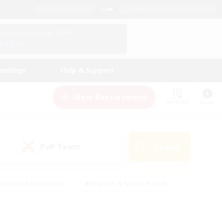
English (UK)
View Your Character Profile
Log In
andings
Help & Support
New Recruitment
Watchlist
Guide
PvP Team
Search
(0)
creenshot Enthusiasts
#Beginner & Novice Friendly
ng/Gathering
#Lore Enthusiasts
#Socially Active
s
#Multilingual