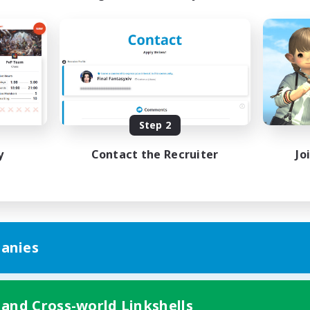
Step 2
y
Contact the Recruiter
Jo
anies
 and Cross-world Linkshells