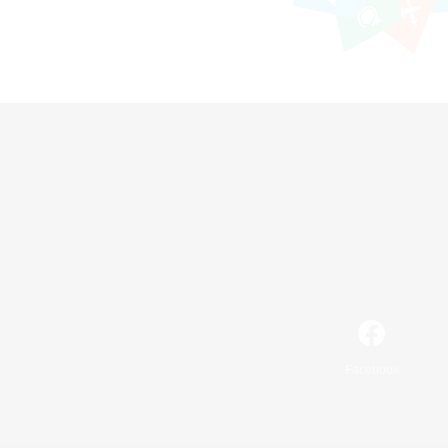
Facebook