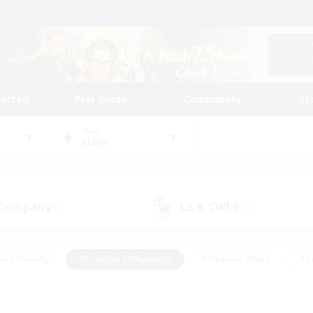
tarted
Play Guide
Community
St
World
Alpha
 Company
LS & CWLS
(1)
(4)
ent Friendly
#Roleplay Enthusiasts
#Treasure Maps
#S
vP Enthusiasts
#Student Friendly
#Player Events
#Crafti
#Hobbies/Interests
#Casual/Laid-back
#High-end Dutie