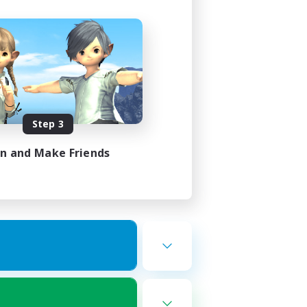
Step 3
in and Make Friends