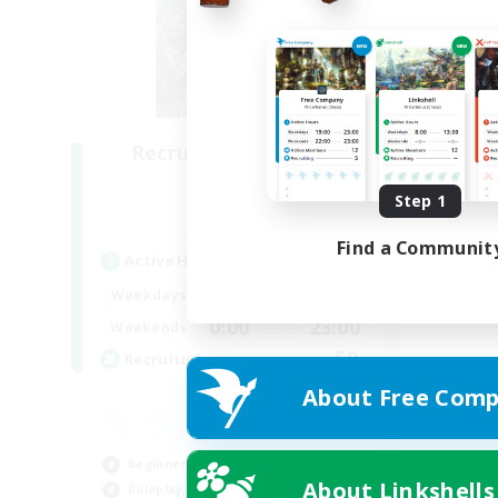
Recruiting Founding
Members
Step 1
Light
Find a Communit
Active Hours
0:00
23:00
Weekdays
0:00
23:00
Weekends
50
Recruiting
About Free Comp
Beginner & Novice Friendly
About Linkshells
Roleplay Enthusiasts