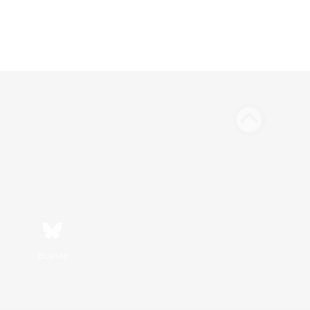
Bluesky