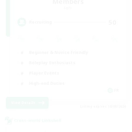
Members
Light
50
Recruiting
Beginner & Novice Friendly
Roleplay Enthusiasts
Player Events
High-end Duties
FR
View Details
Listing expires 18/08/2026
Cross-world Linkshell