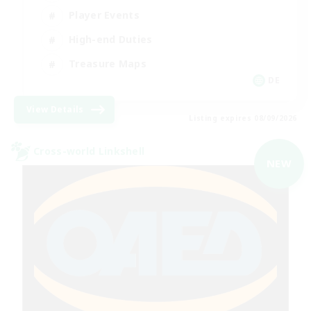
Player Events
High-end Duties
Treasure Maps
DE
View Details
Listing expires 08/09/2026
Cross-world Linkshell
NEW