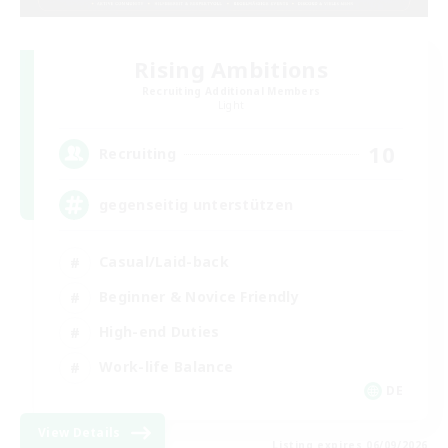
Rising Ambitions
Recruiting Additional Members
Light
10
Recruiting
gegenseitig unterstützen
Casual/Laid-back
Beginner & Novice Friendly
High-end Duties
Work-life Balance
DE
View Details
Listing expires 06/09/2026