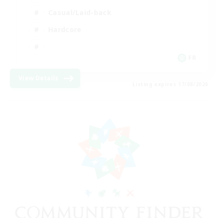
Casual/Laid-back
Hardcore
FR
View Details
Listing expires 17/08/2026