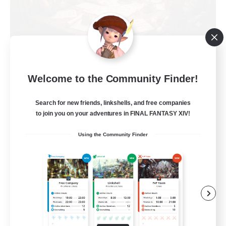
Recruiting Founding
Members
Welcome to the Community Finder!
Light
1
Recruiting
Search for new friends, linkshells, and free companies
to join you on your adventures in FINAL FANTASY XIV!
Casual, entspannt, aktiv
Using the Community Finder
Socially Active
High-end Duties
Beginner & Novice Friendly
Work-life Balance
DE