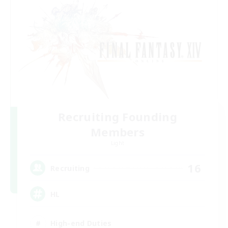
Recruiting Founding
Members
Light
16
Recruiting
HL
High-end Duties