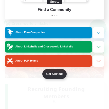
Step 1
View Details
Find a Community
Listing expires 05/09/2026
Cross-world Linkshell
NEW
About Free Companies
About Linkshells and Cross-world Linkshells
About PvP Teams
Get Started!
Recruiting Founding
Members
Light