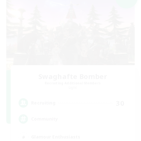
Swaghafte Bomber
Recruiting Additional Members
Light
30
Recruiting
Community
Glamour Enthusiasts