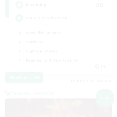
50
Recruiting
FFXIV DIscord Server
Work-life Balance
Hardcore
High-end Duties
Beginner & Novice Friendly
EN
View Details
Listing expires 04/09/2026
Cross-world Linkshell
NEW