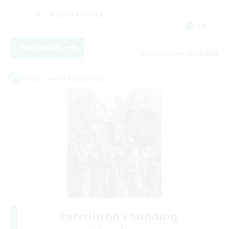
Player Events
EN
View Details
Listing expires 03/09/2026
Cross-world Linkshell
Recruiting Founding