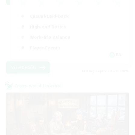
Casual/Laid-back
High-end Duties
Work-life Balance
Player Events
EN
View Details
Listing expires 06/09/2026
Cross-world Linkshell