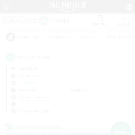
Watchlist
Recruit
#Hardcore
#Hunts
#Parent Friendl
Popular Tags
10
result(s) found.
Not specified
Alpha (Light)
LS & CWLS
Weekdays
Weekends
＃High-end Duties
Primary language
Cross-world Linkshell
NEW