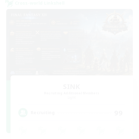
Cross-world Linkshell
SINK
Recruiting Additional Members
Light
99
Recruiting