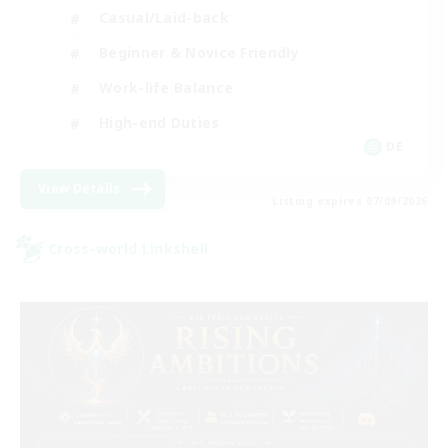
Casual/Laid-back
Beginner & Novice Friendly
Work-life Balance
High-end Duties
DE
View Details
Listing expires 07/09/2026
Cross-world Linkshell