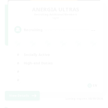
ANERGIA ULTRAS
Recruiting Additional Members
Light
--
Recruiting
Socially Active
High-end Duties
EN
View Details
Listing expires 08/09/2026