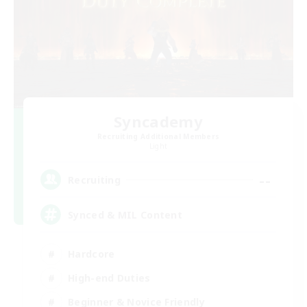
Syncademy
Recruiting Additional Members
Light
--
Recruiting
Synced & MIL Content
Hardcore
High-end Duties
Beginner & Novice Friendly