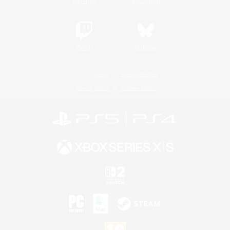
YouTube
Instagram
Twitch
Bluesky
License
Rules & Policies
Privacy Notice
Cookies Notice