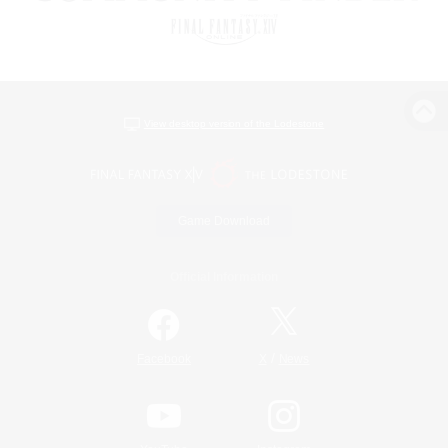
View desktop version of the Lodestone
Game Download
Official Information
/
Facebook
X
News