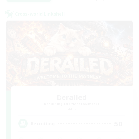
Cross-world Linkshell
Derailed
Recruiting Additional Members
Light
50
Recruiting