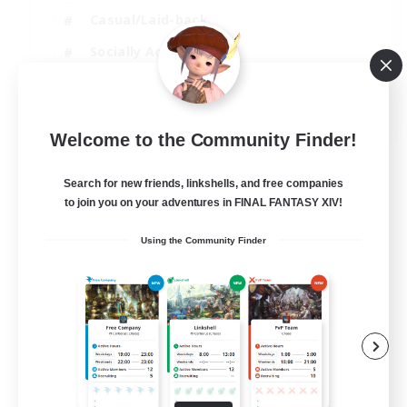
Casual/Laid-back
Socially Active
Student Friendly
EN
Welcome to the Community Finder!
View Details
Listing expires 06/09/2026
Search for new friends, linkshells, and free companies
to join you on your adventures in FINAL FANTASY XIV!
Using the Community Finder