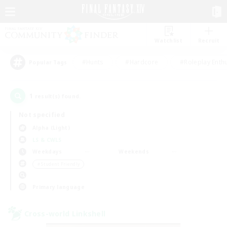
Watchlist
Recruit
#Hunts
#Hardcore
#Roleplay Enth
Popular Tags
1
result(s) found.
Not specified
Alpha (Light)
LS & CWLS
Weekdays
Weekends
＃Student Friendly
Primary language
Cross-world Linkshell