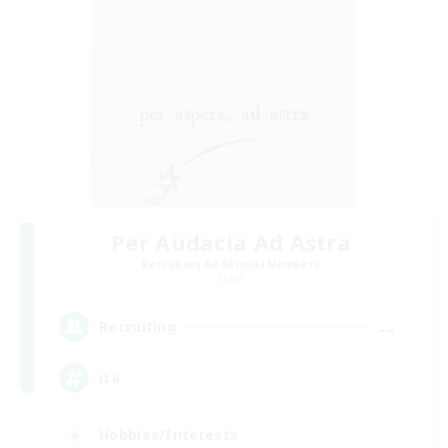
Per Audacia Ad Astra
Recruiting Additional Members
Light
--
Recruiting
ita
Hobbies/Interests