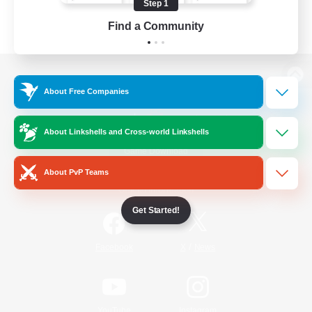
Step 1
Find a Community
View desktop version of the Lodestone
About Free Companies
About Linkshells and Cross-world Linkshells
Game Download
About PvP Teams
Official Information
Get Started!
/
Facebook
X
News
YouTube
Instagram