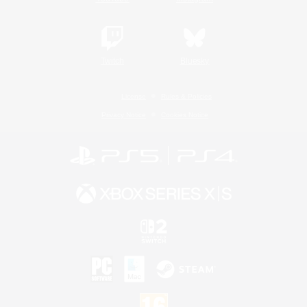
Twitch
Bluesky
License
Rules & Policies
Privacy Notice
Cookies Notice