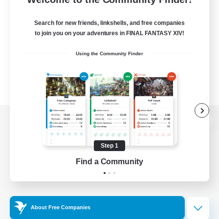
Search for new friends, linkshells, and free companies
to join you on your adventures in FINAL FANTASY XIV!
Using the Community Finder
View desktop version of the Lodestone
Step 1
Find a Community
Game Download
Official Information
About Free Companies