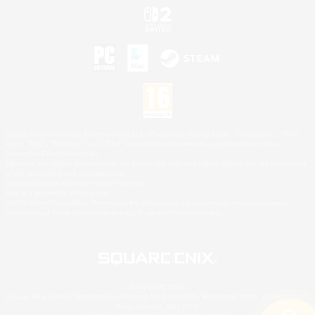
©2026 Sony Interactive Entertainment LLC."PlayStation Family Mark", "PlayStation", "PS5
logo", "PS5", "PS4 logo" and "PS4" are registered trademarks or trademarks of Sony
Interactive Entertainment Inc.
Microsoft, the XBOX Sphere mark, the Series X|S logo and XBOX Series X|S are trademarks
of the Microsoft group of companies.
Nintendo Switch is a trademark of Nintendo.
Mac is a trademark of Apple Inc.
©2026 Valve Corporation. Steam and the Steam logo are trademarks and/or registered
trademarks of Valve Corporation in the U.S. and/or other countries.
© SQUARE ENIX
Square Enix Limited, Registered in England No. 01804186 - Registered office: 240 Blackfriars
Road, London, SE1 8NW.