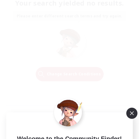
Your search yielded no results.
Please enter different search terms and try again.
Change Search Conditions
Welcome to the Community Finder!