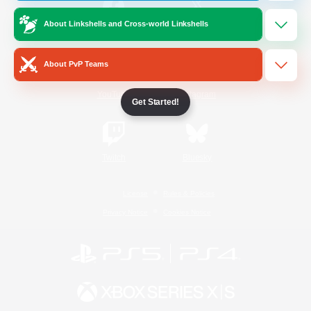
About Linkshells and Cross-world Linkshells
/
Facebook
X
News
About PvP Teams
YouTube
Instagram
Get Started!
Twitch
Bluesky
License
Rules & Policies
Privacy Notice
Cookies Notice