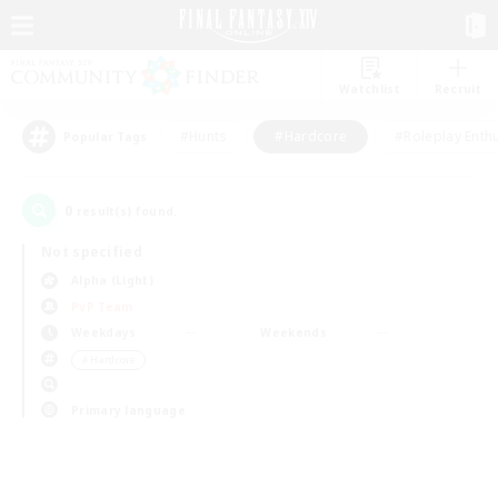
Watchlist
Recruit
#Hunts
#Hardcore
#Roleplay Enth
Popular Tags
0
result(s) found.
Not specified
Alpha (Light)
PvP Team
Weekdays
Weekends
＃Hardcore
Primary language