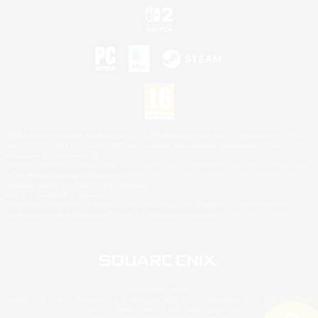
©2026 Sony Interactive Entertainment LLC."PlayStation Family Mark", "PlayStation", "PS5
logo", "PS5", "PS4 logo" and "PS4" are registered trademarks or trademarks of Sony
Interactive Entertainment Inc.
Microsoft, the XBOX Sphere mark, the Series X|S logo and XBOX Series X|S are trademarks
of the Microsoft group of companies.
Nintendo Switch is a trademark of Nintendo.
Mac is a trademark of Apple Inc.
©2026 Valve Corporation. Steam and the Steam logo are trademarks and/or registered
trademarks of Valve Corporation in the U.S. and/or other countries.
© SQUARE ENIX
Square Enix Limited, Registered in England No. 01804186 - Registered office: 240 Blackfriars
Road, London, SE1 8NW.