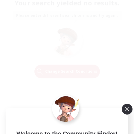
Your search yielded no results.
Please enter different search terms and try again.
Change Search Conditions
Welcome to the Community Finder!