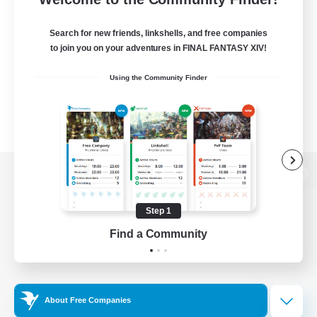
Search for new friends, linkshells, and free companies
to join you on your adventures in FINAL FANTASY XIV!
Using the Community Finder
View desktop version of the Lodestone
Step 1
Find a Community
Game Download
Official Information
About Free Companies