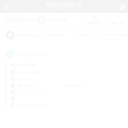
Watchlist
Recruit
#Hardcore
#Hunts
#Parent Friendl
Popular Tags
0
result(s) found.
Not specified
Alpha (Light)
PvP Team
Weekdays
Weekends
＃Casual/Laid-back
Primary language