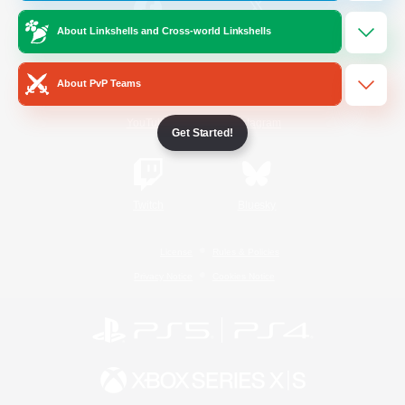
About Linkshells and Cross-world Linkshells
/
Facebook
X
News
About PvP Teams
YouTube
Instagram
Get Started!
Twitch
Bluesky
License
Rules & Policies
Privacy Notice
Cookies Notice