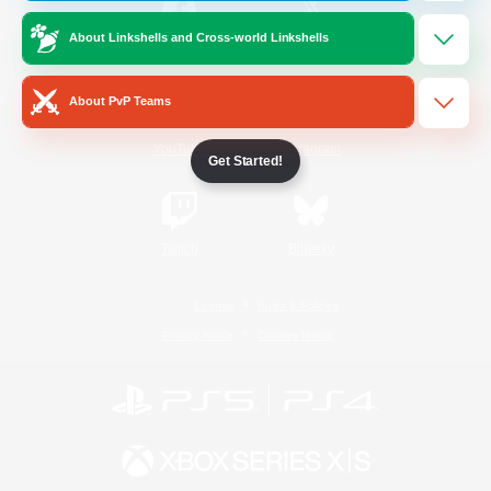
About Linkshells and Cross-world Linkshells
/
Facebook
X
News
About PvP Teams
YouTube
Instagram
Get Started!
Twitch
Bluesky
License
Rules & Policies
Privacy Notice
Cookies Notice