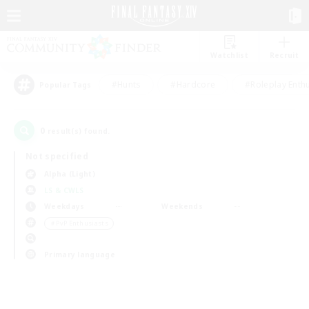
Watchlist
Recruit
#Hunts
#Hardcore
#Roleplay Enth
Popular Tags
0
result(s) found.
Not specified
Alpha (Light)
LS & CWLS
Weekdays
Weekends
＃PvP Enthusiasts
Primary language