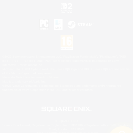
©2026 Sony Interactive Entertainment LLC."PlayStation Family Mark", "PlayStation", "PS5
logo", "PS5", "PS4 logo" and "PS4" are registered trademarks or trademarks of Sony
Interactive Entertainment Inc.
Microsoft, the XBOX Sphere mark, the Series X|S logo and XBOX Series X|S are trademarks
of the Microsoft group of companies.
Nintendo Switch is a trademark of Nintendo.
Mac is a trademark of Apple Inc.
©2026 Valve Corporation. Steam and the Steam logo are trademarks and/or registered
trademarks of Valve Corporation in the U.S. and/or other countries.
© SQUARE ENIX
Square Enix Limited, Registered in England No. 01804186 - Registered office: 240 Blackfriars
Road, London, SE1 8NW.