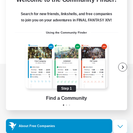
Search for new friends, linkshells, and free companies
to join you on your adventures in FINAL FANTASY XIV!
Using the Community Finder
View desktop version of the Lodestone
Step 1
Find a Community
Game Download
Official Information
About Free Companies