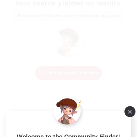
Your search yielded no results.
Please enter different search terms and try again.
Change Search Conditions
Welcome to the Community Finder!