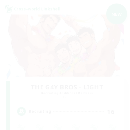
Cross-world Linkshell
NEW
THE G4Y BROS - LIGHT
Recruiting Additional Members
Light
16
Recruiting