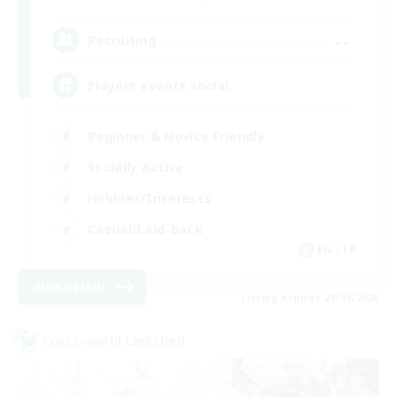
--
Recruiting
Players events social
Beginner & Novice Friendly
Socially Active
Hobbies/Interests
Casual/Laid-back
EN / FR
View Details
Listing expires 28/08/2026
Cross-world Linkshell