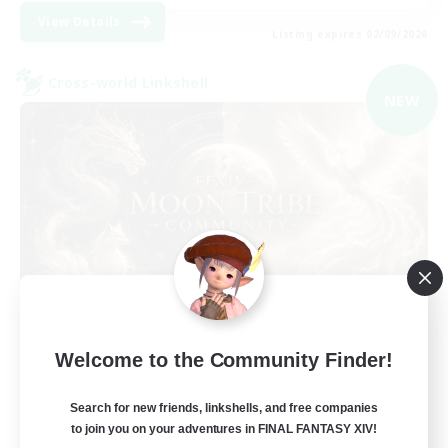
View Details
Listing expires 02/09/2026
Cross-world Linkshell
NEW
Recruiting Founding
Welcome to the Community Finder!
Members
Light
Search for new friends, linkshells, and free companies
to join you on your adventures in FINAL FANTASY XIV!