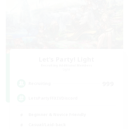
Let's Party! Light
Recruiting Additional Members
Light
999
Recruiting
LetsPartyFFXIVDiscord
Beginner & Novice Friendly
Casual/Laid-back