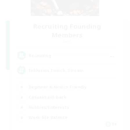
Recruiting Founding
Members
Light
--
Recruiting
Inklusion,Twitch, Stream
Beginner & Novice Friendly
Casual/Laid-back
Hobbies/Interests
Work-life Balance
DE