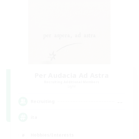
Per Audacia Ad Astra
Recruiting Additional Members
Light
--
Recruiting
ita
Hobbies/Interests