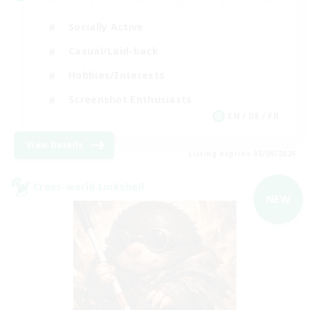
Socially Active
Casual/Laid-back
Hobbies/Interests
Screenshot Enthusiasts
EN / DE / FR
View Details
Listing expires 05/09/2026
Cross-world Linkshell
NEW