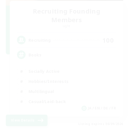
Recruiting Founding
Members
Light
100
Recruiting
Books
Socially Active
Hobbies/Interests
Multilingual
Casual/Laid-back
JA / EN / DE / FR
View Details
Listing expires 06/09/2026