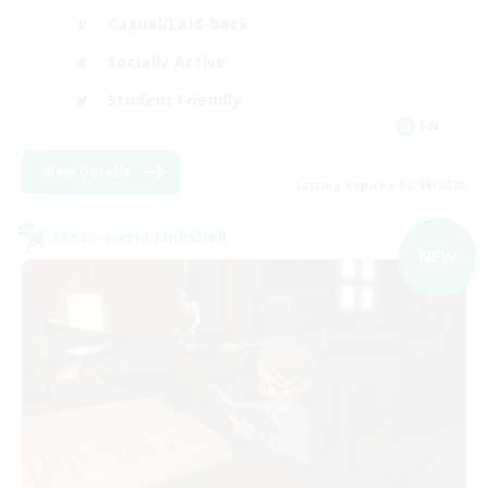
Casual/Laid-back
Socially Active
Student Friendly
EN
View Details
Listing expires 06/09/2026
Cross-world Linkshell
NEW