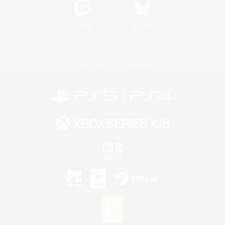
Twitch
Bluesky
License
Rules & Policies
Privacy Notice
Cookies Notice