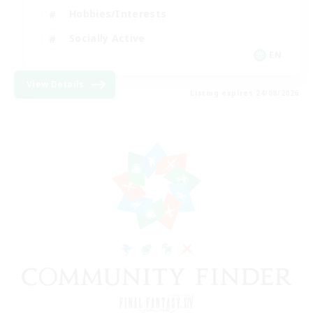
Hobbies/Interests
Socially Active
EN
View Details
Listing expires 24/08/2026