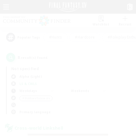
Watchlist
Recruit
#Hunts
#Hardcore
#Roleplay Enth
Popular Tags
8
result(s) found.
Not specified
Alpha (Light)
LS & CWLS
Weekdays
Weekends
＃Hobbies/Interests
Primary language
Cross-world Linkshell