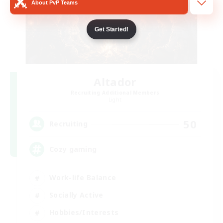
About PvP Teams
Get Started!
Altador
Recruiting Additional Members
Light
50
Recruiting
Cozy gaming
Work-life Balance
Socially Active
Hobbies/Interests