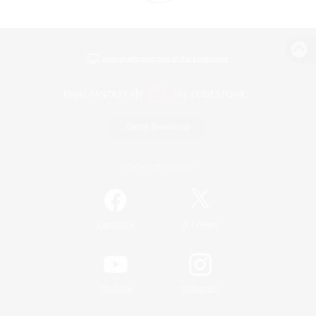
View desktop version of the Lodestone
Game Download
Official Information
/
Facebook
X
News
YouTube
Instagram