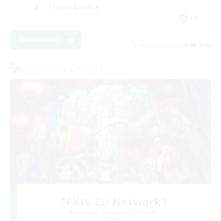
Player Events
EN
View Details
Listing expires 30/08/2026
Cross-world Linkshell
FFXIV EU Network1
Recruiting Additional Members
Light