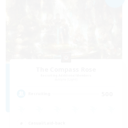
The Compass Rose
Recruiting Additional Members
Alpha [Light]
500
Recruiting
Casual/Laid-back