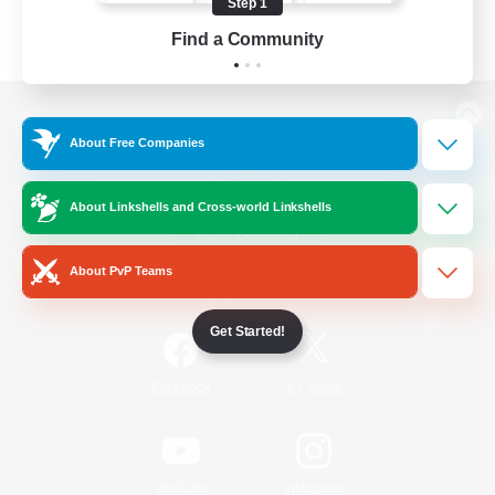
Step 1
Find a Community
View desktop version of the Lodestone
About Free Companies
About Linkshells and Cross-world Linkshells
Game Download
About PvP Teams
Official Information
Get Started!
/
Facebook
X
News
YouTube
Instagram