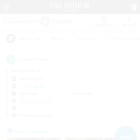
Watchlist
Recruit
#Hunts
#Hardcore
#Roleplay Enth
Popular Tags
1
result(s) found.
Not specified
Alpha (Light)
Free Company
Weekdays
Weekends
＃PvP Enthusiasts
Primary language
Free Company
NEW