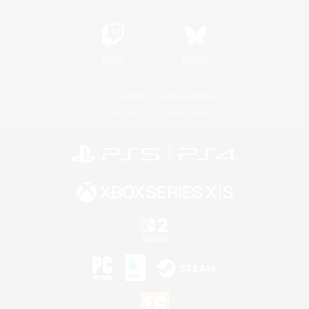
Twitch
Bluesky
License
Rules & Policies
Privacy Notice
Cookies Notice