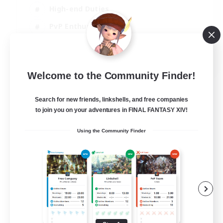
High-end Duties
PvP Enthusiasts
Socially Active
EN
Welcome to the Community Finder!
View Details
Listing expires 01/09/2026
Search for new friends, linkshells, and free companies
to join you on your adventures in FINAL FANTASY XIV!
Using the Community Finder