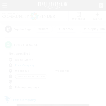
Watchlist
Recruit
#Hunts
#Hardcore
#Roleplay Enth
Popular Tags
1
result(s) found.
Not specified
Alpha (Light)
Free Company
Weekdays
Weekends
＃Screenshot Enthusiasts
Primary language
Free Company