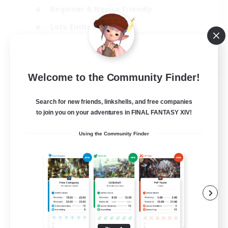
Beginner & Novice Friendly
Lore Enthusiasts
Screenshot Enthusiasts
EN
Welcome to the Community Finder!
View Details
Listing expires 29/08/2026
Search for new friends, linkshells, and free companies
to join you on your adventures in FINAL FANTASY XIV!
Using the Community Finder