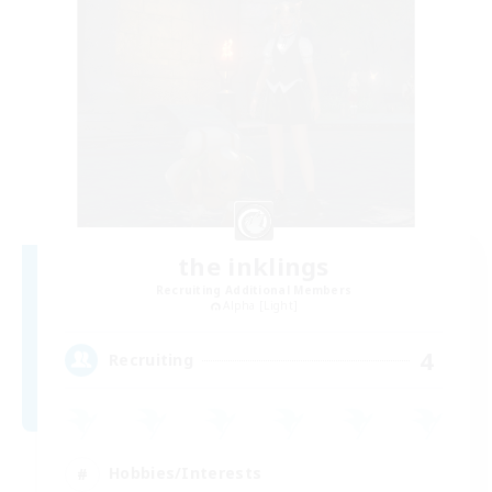
the inklings
Recruiting Additional Members
Alpha [Light]
4
Recruiting
Hobbies/Interests