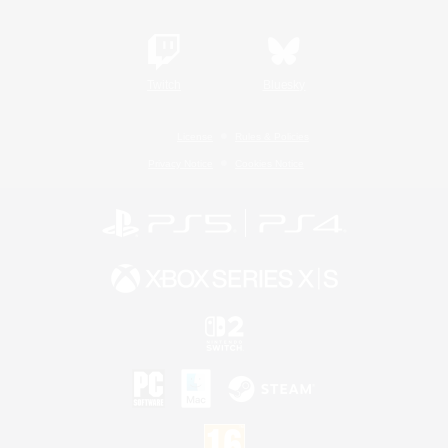
Twitch
Bluesky
License
Rules & Policies
Privacy Notice
Cookies Notice