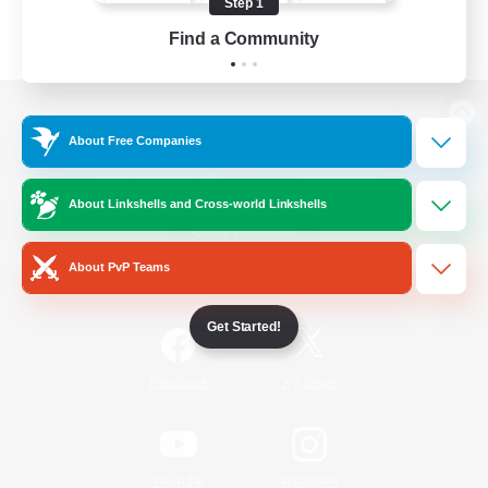
Step 1
Find a Community
View desktop version of the Lodestone
About Free Companies
About Linkshells and Cross-world Linkshells
Game Download
About PvP Teams
Official Information
Get Started!
/
Facebook
X
News
YouTube
Instagram