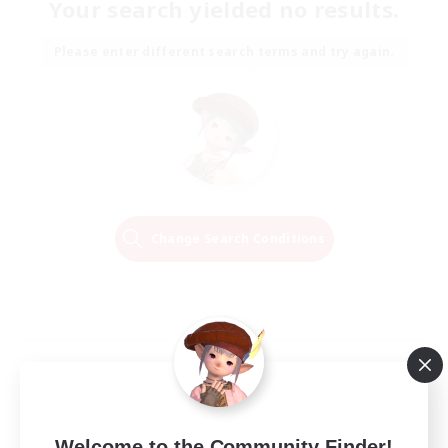
Your search yielded no results.
Please enter different search terms and try again.
Change Search Conditions
Welcome to the Community Finder!