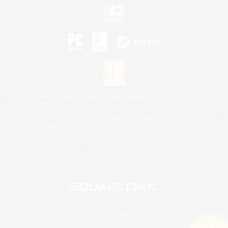
©2026 Sony Interactive Entertainment LLC."PlayStation Family Mark", "PlayStation", "PS5
logo", "PS5", "PS4 logo" and "PS4" are registered trademarks or trademarks of Sony
Interactive Entertainment Inc.
Microsoft, the XBOX Sphere mark, the Series X|S logo and XBOX Series X|S are trademarks
of the Microsoft group of companies.
Nintendo Switch is a trademark of Nintendo.
Mac is a trademark of Apple Inc.
©2026 Valve Corporation. Steam and the Steam logo are trademarks and/or registered
trademarks of Valve Corporation in the U.S. and/or other countries.
© SQUARE ENIX
Square Enix Limited, Registered in England No. 01804186 - Registered office: 240 Blackfriars
Road, London, SE1 8NW.