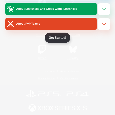
About Linkshells and Cross-world Linkshells
/
Facebook
X
News
About PvP Teams
YouTube
Instagram
Get Started!
Twitch
Bluesky
License
Rules & Policies
Privacy Notice
Cookies Notice