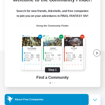
Search for new friends, linkshells, and free companies
to join you on your adventures in FINAL FANTASY XIV!
Using the Community Finder
View desktop version of the Lodestone
Step 1
Find a Community
Game Download
Official Information
About Free Companies