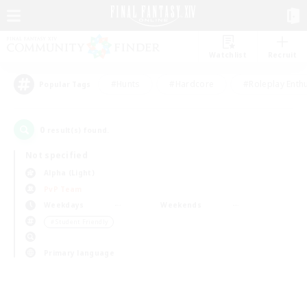
Watchlist
Recruit
#Hunts
#Hardcore
#Roleplay Enth
Popular Tags
0
result(s) found.
Not specified
Alpha (Light)
PvP Team
Weekdays
Weekends
＃Student Friendly
Primary language