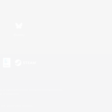
Bluesky
s or trademarks of Sony Interactive Entertainment Inc.
up of companies.
U.S. and/or other countries.