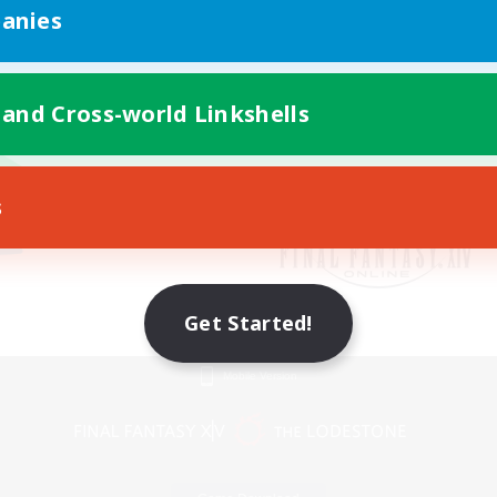
anies
 and Cross-world Linkshells
s
Get Started!
Mobile Version