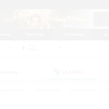
tarted
Play Guide
Community
St
World
Alpha
 Company
LS & CWLS
(4)
(1)
eplay Enthusiasts
#Treasure Maps
#PvP Enthusiasts
#S
riendly
#Student Friendly
#Lore Enthusiasts
#Casual/La
#Glamour Enthusiasts
#Hobbies/Interests
#Socially Activ