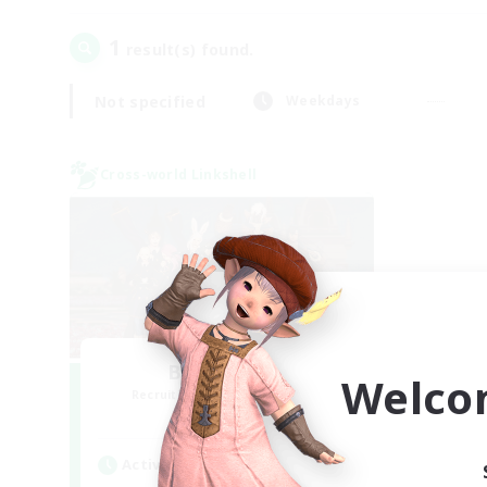
1
result(s) found.
Not specified
Weekdays
Cross-world Linkshell
Bee Hive RP
Welco
Recruiting Additional Members
Light
Active Hours