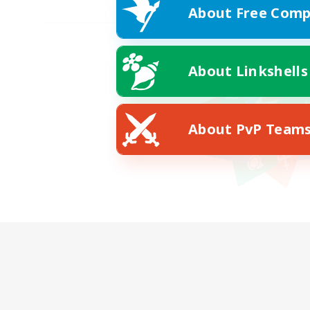
About Free Comp
About Linkshells
About PvP Team