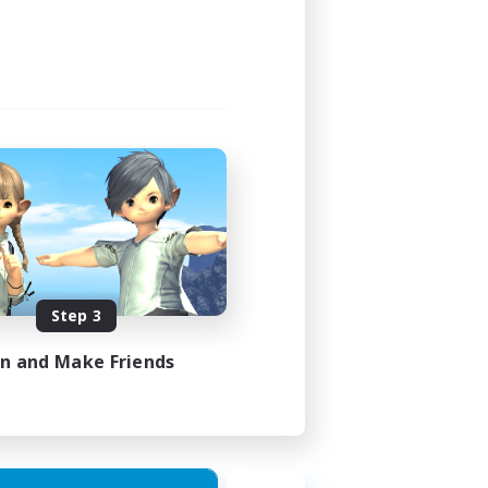
Step 3
in and Make Friends