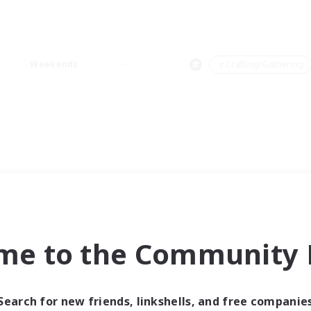
Weekends
＃Crafting/Gathering
me to the Community F
Search for new friends, linkshells, and free companie