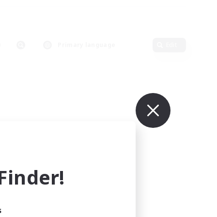
Primary language
Edit
inder!
s