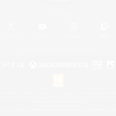
Game Download
Official Information
X
/
News
YouTube
Instagram
Twitch
License
Rules & Policies
Privacy Notice
Cookies Notice
 Family Mark", "PlayStation", "PS5 logo", "PS5", "PS4 logo" and "PS4" are registered trademark
XBOX Sphere mark, the Series X|S logo and XBOX Series X|S are trademarks of the Microsoft gro
Nintendo Switch is a trademark of Nintendo.
Mac is a trademark of Apple Inc.
eam and the Steam logo are trademarks and/or registered trademarks of Valve Corporation in the 