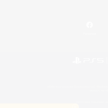
Facebook
©2026 Sony Interactive Entertainment LLC."PlayStation
Microsoft, the 
©2026 Valve Corporation. St