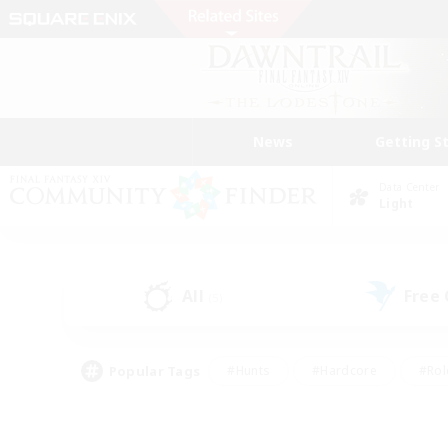
News
Getting S
Data Center
Light
All
Free
(5)
Popular Tags
#Hunts
#Hardcore
#Rol
#Player Events
#Housing Enthusiasts
#Parent F
#Work-life Balance