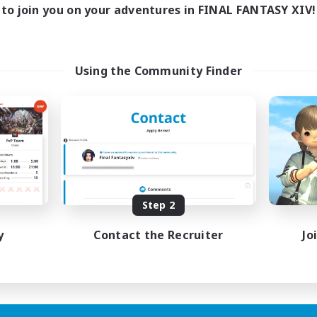
to join you on your adventures in FINAL FANTASY XIV!
Using the Community Finder
Step 2
y
Contact the Recruiter
Jo