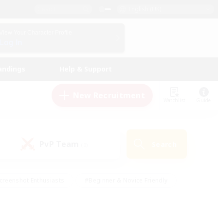
English (UK)
View Your Character Profile
Log In
andings
Help & Support
New Recruitment
Watchlist
Guide
PvP Team
Search
(0)
creenshot Enthusiasts
#Beginner & Novice Friendly
id-back
#Crafting/Gathering
#High-end Duties
e
#Multilingual