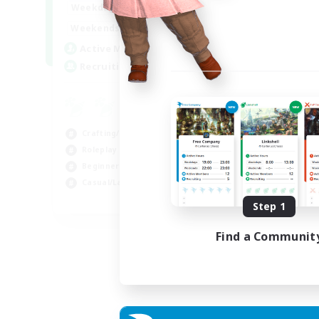
17:00
22:00
Weekdays
17:00
22:00
Weekends
30
Active Members
--
Recruiting
Crafting/Gathering
Roleplay Enthusiasts
Beginner & Novice Friendly
Casual/Laid-back
EN
Step 1
Listing expires 02/09/2026
Find a Communit