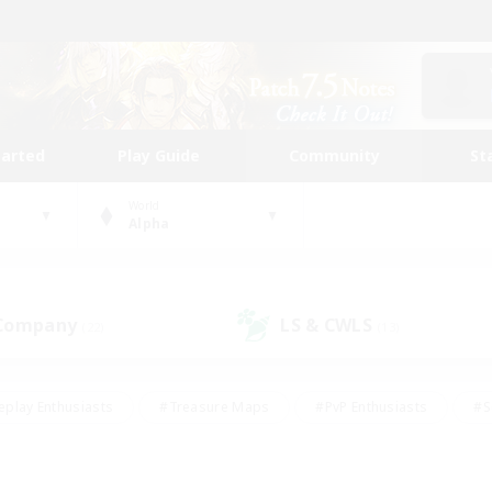
tarted
Play Guide
Community
St
World
Alpha
 Company
LS & CWLS
(22)
(13)
eplay Enthusiasts
#Treasure Maps
#PvP Enthusiasts
#S
riendly
#Student Friendly
#Lore Enthusiasts
#Casual/La
#Glamour Enthusiasts
#Hobbies/Interests
#Socially Activ