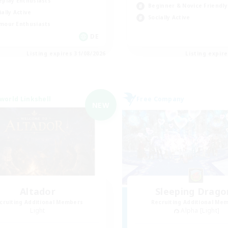
eplay Enthusiasts
Beginner & Novice Friendly
ially Active
Socially Active
mour Enthusiasts
DE
Listing expires 31/08/2026
Listing expir
world Linkshell
Free Company
NEW
Altador
Sleeping Drago
cruiting Additional Members
Recruiting Additional Me
Light
Alpha [Light]