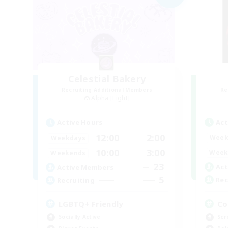
Celestial Bakery
Recruiting Additional Members
Re
Alpha [Light]
Act
Active Hours
12:00
2:00
Week
Weekdays
10:00
3:00
Week
Weekends
23
Act
Active Members
5
Rec
Recruiting
Co
LGBTQ+ Friendly
Scr
Socially Active