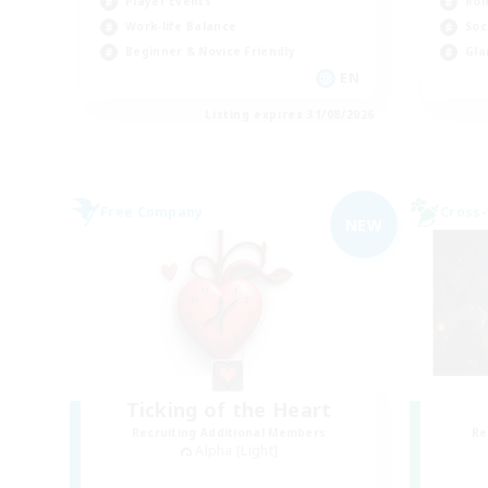
Rol
Player Events
Soc
Work-life Balance
Gla
Beginner & Novice Friendly
EN
Listing expires 31/08/2026
Free Company
Cross-
NEW
Ticking of the Heart
Recruiting Additional Members
Re
Alpha [Light]