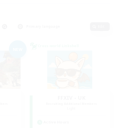
Primary language
Edit
Cross-world Linkshell
NEW
FFXIV - UK
mbers
Recruiting Additional Members
Light
Active Hours