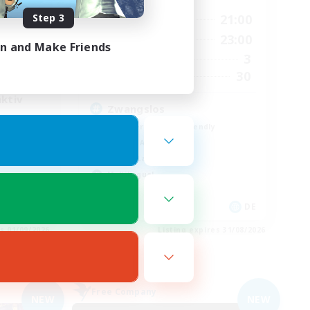
Step 3
16:00
21:00
Weekdays
22:00
10:00
23:00
Weekends
22:00
in and Make Friends
3
Active Members
1
30
Recruiting
aktiv
Zwangslos
Beginner & Novice Friendly
Socially Active
Casual/Laid-back
Multilingual
DE
DE
es 01/09/2026
Listing expires 31/08/2026
Free Company
NEW
NEW