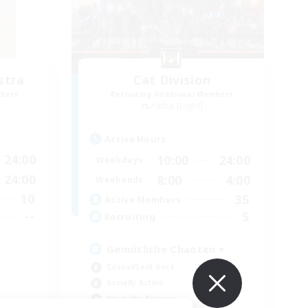
stra
Cat Division
mbers
Recruiting Additional Members
Alpha [Light]
Active Hours
24:00
10:00
24:00
Weekdays
24:00
8:00
4:00
Weekends
10
35
Active Members
--
5
Recruiting
Gemütliche Chaoten ♥
Casual/Laid-back
Socially Active
Work-life Balance