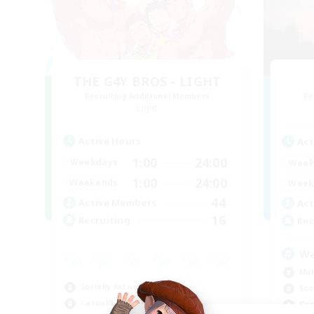
THE G4Y BROS - LIGHT
Recruiting Additional Members
Re
Light
Active Hours
Act
1:00
24:00
Weekdays
Week
1:00
24:00
Weekends
Week
44
Active Members
Act
16
Recruiting
Rec
Wa
Mul
Socially Active
Soc
Casual/Laid-back
Cas