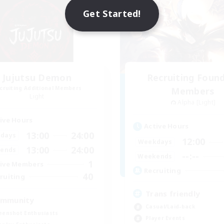
Get Started!
Jujutsu Demon
Recruiting Foun
cruiting Additional Members
Members
Light
Alpha [Light]
ive Hours
Active Hours
13:00
24:00
days
12:00
Weekdays
13:00
24:00
ends
--:--
Weekends
1
ive Members
Recruiting
40
ruiting
Trans friendly
mmunity
Casual/Laid-back
eenshot Enthusiasts
Player Events