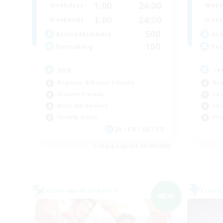
1:00
24:00
Weekdays
Week
1:00
24:00
Weekends
Week
500
Active Members
Act
100
Recruiting
Rec
Init
♪♥
Beginner & Novice Friendly
Beg
Student Friendly
Cas
Work-life Balance
Soc
Socially Active
Pla
JA / EN / DE / FR
Listing expires 05/09/2026
Cross-world Linkshell
Free 
NEW