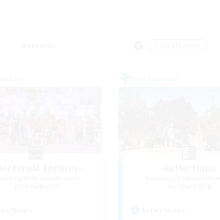
Weekends
＃Socially Active
Company
Free Company
octurnal Entities-
Reflections
cruiting Additional Members
Recruiting Additional Me
Alpha [Light]
Alpha [Light]
ive Hours
Active Hours