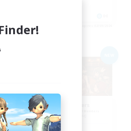
Player Events
EN
DE
inder!
es 03/09/2026
Listing expires 02/09/2026
s
Free Company
NEW
NEW
ding
Shibaraiders
Recruiting Additional Members
Alpha [Light]
Active Hours