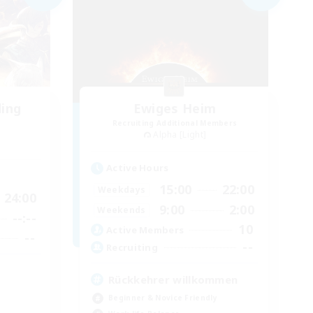
ding
Ewiges Heim
Recruiting Additional Members
Alpha [Light]
Active Hours
15:00
22:00
Weekdays
24:00
9:00
2:00
Weekends
--:--
10
Active Members
--
--
Recruiting
Rückkehrer willkommen
Beginner & Novice Friendly