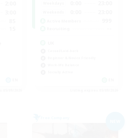
0:00
23:00
2:00
Weekdays
0:00
23:00
3:00
Weekends
999
85
Active Members
--
15
Recruiting
UK
e
Casual/Laid-back
Beginner & Novice Friendly
Work-life Balance
Socially Active
EN
EN
es 05/09/2026
Listing expires 05/09/2026
Free Company
NEW