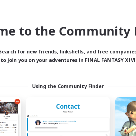
Student Friendly
yer Events
EN / DE / FR
me to the Community F
Listing expires 04/09/2026
Listing expir
Search for new friends, linkshells, and free companie
Company
Cross-world Linkshell
NEW
to join you on your adventures in FINAL FANTASY XIV!
Using the Community Finder
Les Chats Noirs
Recruiting Foun
cruiting Additional Members
Members
Alpha [Light]
Light
ive Hours