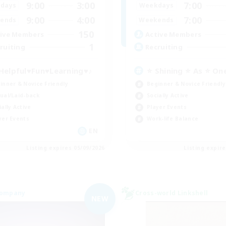
9:00
3:00
7:00
days
Weekdays
9:00
4:00
7:00
ends
Weekends
150
ive Members
Active Members
1
ruiting
Recruiting
Helpful♥Fun♥Learning♥♪
⭐ Shining ⭐ As ⭐ On
inner & Novice Friendly
Beginner & Novice Friendly
ual/Laid-back
Socially Active
ially Active
Player Events
yer Events
Work-life Balance
EN
Listing expires 05/09/2026
Listing expir
Company
Cross-world Linkshell
NEW