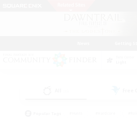
News
Getting S
Data Center
Light
All
Free
(35)
Popular Tags
#Hunts
#Hardcore
#Rol
#Player Events
#Housing Enthusiasts
#Parent F
#Work-life Balance