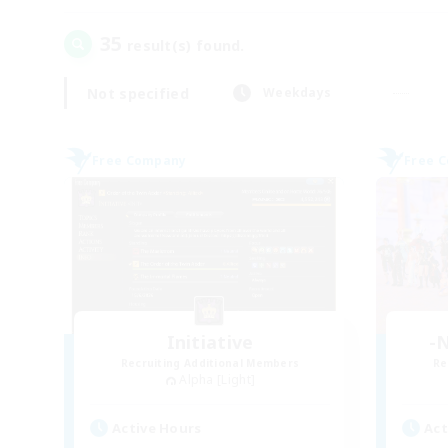
35
result(s) found.
Not specified
Weekdays
Free Company
Free 
Initiative
-N
Recruiting Additional Members
Re
Alpha [Light]
Active Hours
Act