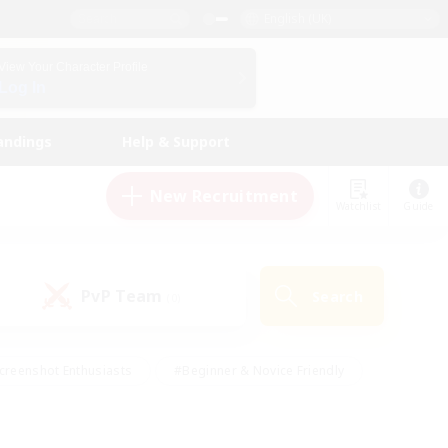
English (UK)
View Your Character Profile
Log In
andings
Help & Support
New Recruitment
Watchlist
Guide
PvP Team
Search
(0)
creenshot Enthusiasts
#Beginner & Novice Friendly
id-back
#Crafting/Gathering
#High-end Duties
e
#Multilingual