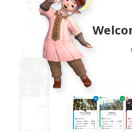
Hobbies/Interests
Pla
Screenshot Enthusiasts
EN / DE / FR
Welco
Listing expires 05/09/2026
Free Company
Free 
NEW
The Compass Rose
Recruiting Additional Members
Re
Alpha [Light]
Active Hours
Act