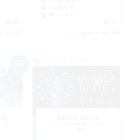
Work-life Balance
Socially Active
High-end Duties
EN
DE
es 31/08/2026
Listing expires 30/08/2026
Cross-world Linkshell
NEW
ns
Eorzea United
mbers
Recruiting Additional Members
Light