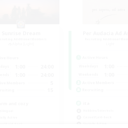
Sunrise Dream
Per Audacia Ad A
cruiting Additional Members
Recruiting Additional Me
Alpha [Light]
Light
Active Hours
ive Hours
1:00
1:00
24:00
Weekdays
days
1:00
1:00
24:00
Weekends
ends
5
Active Members
ive Members
15
Recruiting
ruiting
ita
rm and cozy
Hobbies/Interests
tilingual
Casual/Laid-back
ially Active
Socially Active
ual/Laid-back