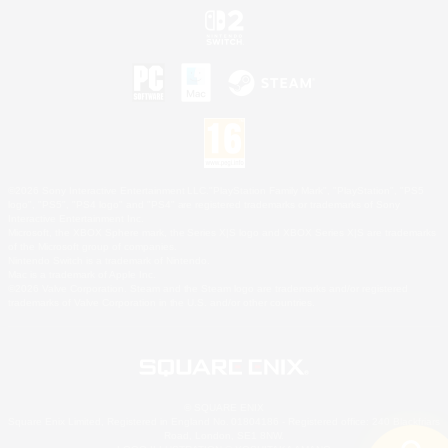
©2026 Sony Interactive Entertainment LLC."PlayStation Family Mark", "PlayStation", "PS5
logo", "PS5", "PS4 logo" and "PS4" are registered trademarks or trademarks of Sony
Interactive Entertainment Inc.
Microsoft, the XBOX Sphere mark, the Series X|S logo and XBOX Series X|S are trademarks
of the Microsoft group of companies.
Nintendo Switch is a trademark of Nintendo.
Mac is a trademark of Apple Inc.
©2026 Valve Corporation. Steam and the Steam logo are trademarks and/or registered
trademarks of Valve Corporation in the U.S. and/or other countries.
© SQUARE ENIX
Square Enix Limited, Registered in England No. 01804186 - Registered office: 240 Blackfriars
Road, London, SE1 8NW.