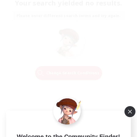
Your search yielded no results.
Please enter different search terms and try again.
Change Search Conditions
Welcome to the Community Finder!