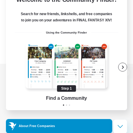
Search for new friends, linkshells, and free companies
to join you on your adventures in FINAL FANTASY XIV!
Using the Community Finder
View desktop version of the Lodestone
Step 1
Find a Community
Game Download
Official Information
About Free Companies