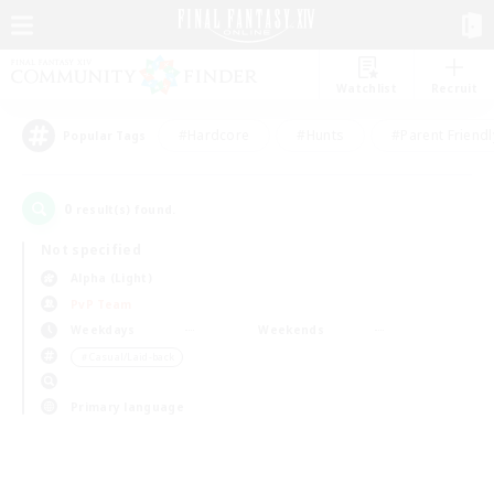
Watchlist
Recruit
#Hardcore
#Hunts
#Parent Friendl
Popular Tags
0
result(s) found.
Not specified
Alpha (Light)
PvP Team
Weekdays
Weekends
＃Casual/Laid-back
Primary language