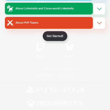
About Linkshells and Cross-world Linkshells
/
Facebook
X
News
About PvP Teams
YouTube
Instagram
Get Started!
Twitch
Bluesky
License
Rules & Policies
Privacy Notice
Cookies Notice