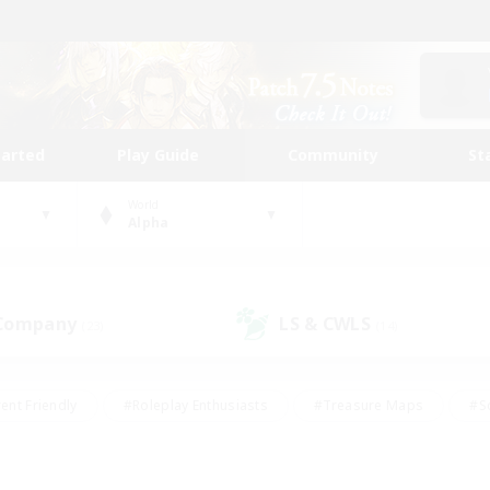
tarted
Play Guide
Community
St
World
Alpha
 Company
LS & CWLS
(23)
(14)
ent Friendly
#Roleplay Enthusiasts
#Treasure Maps
#S
vP Enthusiasts
#Student Friendly
#Player Events
#Crafti
#Hobbies/Interests
#Casual/Laid-back
#High-end Dutie