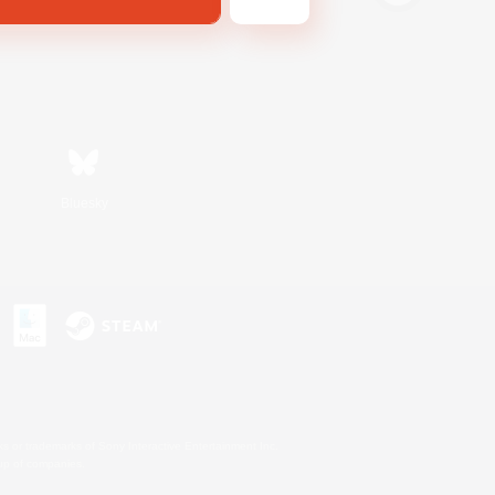
Bluesky
s or trademarks of Sony Interactive Entertainment Inc.
up of companies.