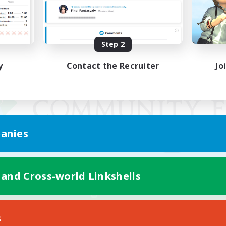
Step 2
y
Contact the Recruiter
Jo
anies
 and Cross-world Linkshells
Mobile Version
s