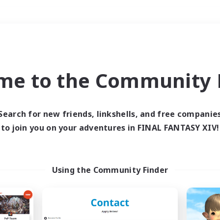
Weekends
＃Socially Active
me to the Community F
Search for new friends, linkshells, and free companie
to join you on your adventures in FINAL FANTASY XIV!
0 results
 search yielded no res
Using the Community Finder
ase enter different search terms and try ag