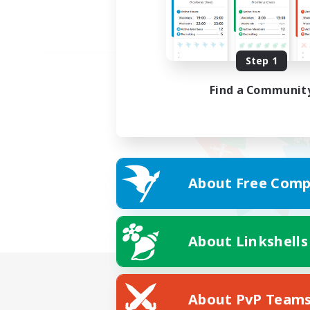
Step 1
Find a Communit
About Free Comp
About Linkshells
About PvP Team