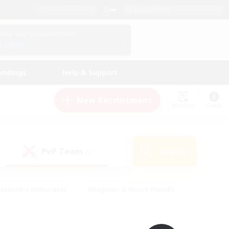
English (UK)
View Your Character Profile
Log In
andings
Help & Support
New Recruitment
Watchlist
Guide
PvP Team
Search
(0)
creenshot Enthusiasts
#Beginner & Novice Friendly
ng/Gathering
#Lore Enthusiasts
#Socially Active
s
#Multilingual