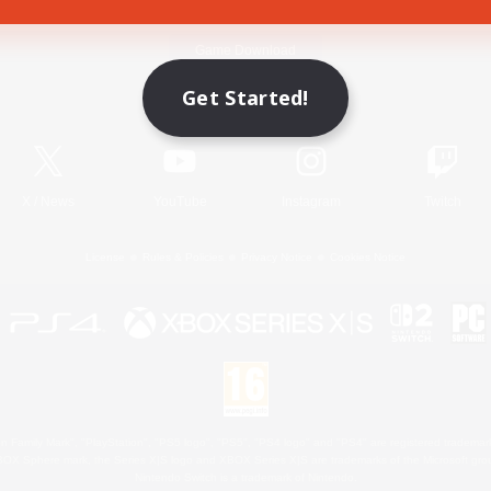
Game Download
Get Started!
Official Information
X
/
News
YouTube
Instagram
Twitch
License
Rules & Policies
Privacy Notice
Cookies Notice
 Family Mark", "PlayStation", "PS5 logo", "PS5", "PS4 logo" and "PS4" are registered trademark
XBOX Sphere mark, the Series X|S logo and XBOX Series X|S are trademarks of the Microsoft gro
Nintendo Switch is a trademark of Nintendo.