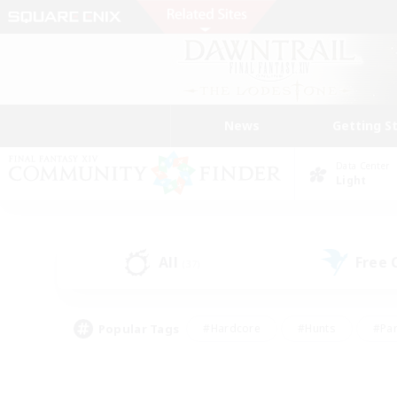
News
Getting S
Data Center
Light
All
Free
(37)
Popular Tags
#Hardcore
#Hunts
#Par
#Glamour Enthusiasts
#Housing Enthusiasts
#P
#Work-life Balance