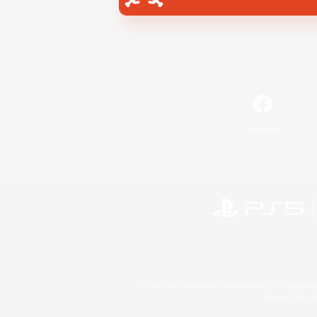
Facebook
©2026 Sony Interactive Entertainment LLC."PlayStation
Microsoft, the 