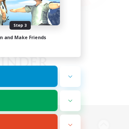
Step 3
in and Make Friends