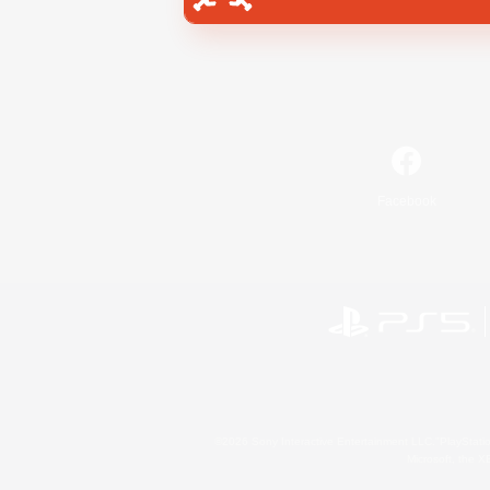
Facebook
©2026 Sony Interactive Entertainment LLC."PlayStation
Microsoft, the 