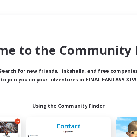
Weekends
＃Roleplay Enthusiast
me to the Community F
Search for new friends, linkshells, and free companie
to join you on your adventures in FINAL FANTASY XIV!
0 results
 search yielded no res
Using the Community Finder
ase enter different search terms and try ag