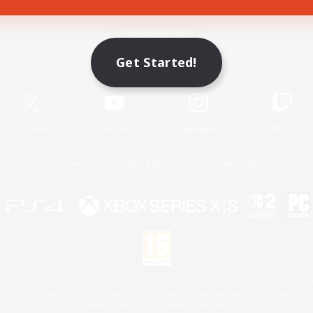
Game Download
Get Started!
Official Information
X
/
News
YouTube
Instagram
Twitch
License
Rules & Policies
Privacy Notice
Cookies Notice
 Family Mark", "PlayStation", "PS5 logo", "PS5", "PS4 logo" and "PS4" are registered trademark
XBOX Sphere mark, the Series X|S logo and XBOX Series X|S are trademarks of the Microsoft gro
Nintendo Switch is a trademark of Nintendo.