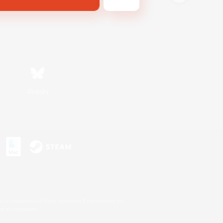
Bluesky
s or trademarks of Sony Interactive Entertainment Inc.
up of companies.