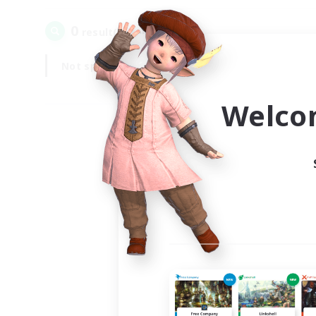
0
result(s) found.
Not specified
Weekdays
Welco
Your
Ple