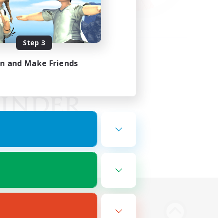
Step 3
in and Make Friends