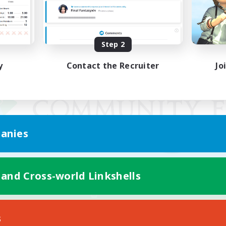
Step 2
y
Contact the Recruiter
Jo
anies
 and Cross-world Linkshells
Mobile Version
s