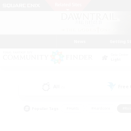
News
Getting S
Data Center
Light
All
Free
(5)
Popular Tags
#Hunts
#Hardcore
#Rol
#Player Events
#Housing Enthusiasts
#Lore En
#Socially Active