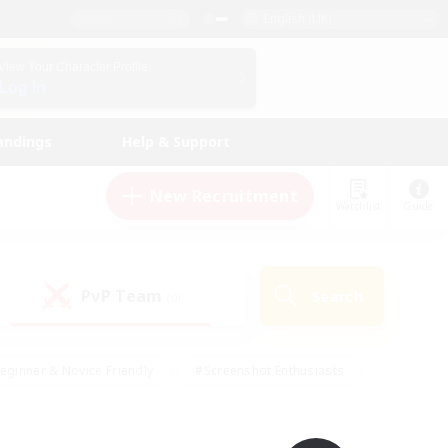
English (UK)
View Your Character Profile
Log In
andings
Help & Support
New Recruitment
Watchlist
Guide
PvP Team
Search
(0)
eginner & Novice Friendly
#Screenshot Enthusiasts
nd Duties
#Student Friendly
#Casual/Laid-back
s
#Multilingual